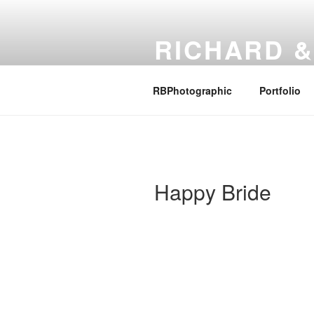
Skip
to
RICHARD &
content
Family, Photography and other 
RBPhotographic
Portfolio
Happy Bride