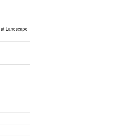
mat Landscape