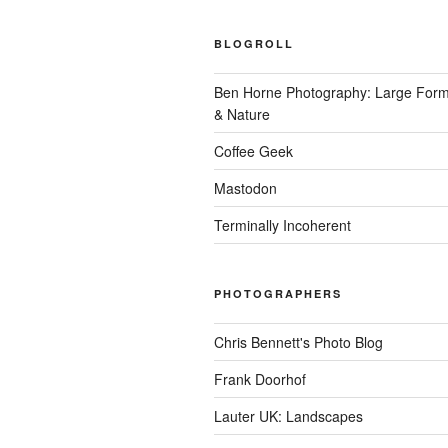
BLOGROLL
Ben Horne Photography: Large For
& Nature
Coffee Geek
Mastodon
Terminally Incoherent
PHOTOGRAPHERS
Chris Bennett's Photo Blog
Frank Doorhof
Lauter UK: Landscapes