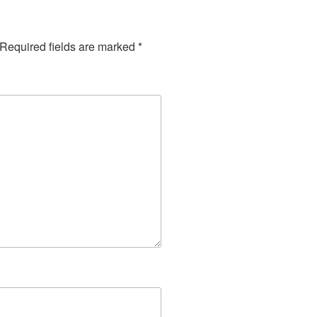
Required fields are marked
*