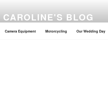
 CAROLINE'S BLOG
misc news
Camera Equipment
Motorcycling
Our Wedding Day