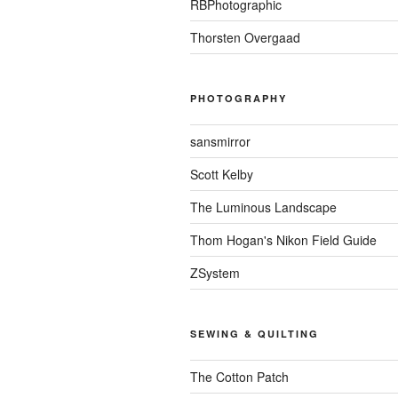
RBPhotographic
Thorsten Overgaad
PHOTOGRAPHY
sansmirror
Scott Kelby
The Luminous Landscape
Thom Hogan's Nikon Field Guide
ZSystem
SEWING & QUILTING
The Cotton Patch