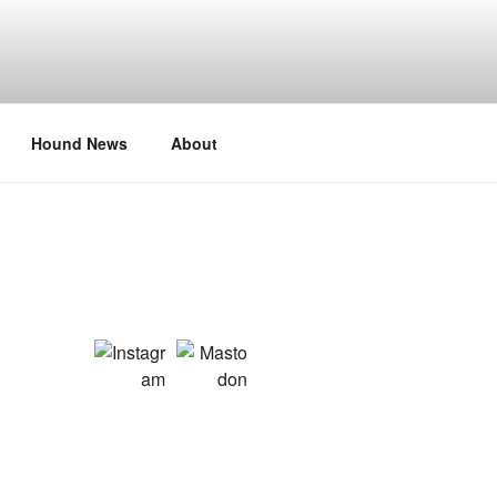
Hound News
About