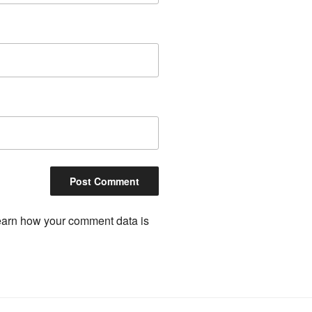
arn how your comment data is