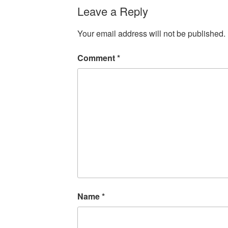
Leave a Reply
Your email address will not be published.
Comment
*
Name
*