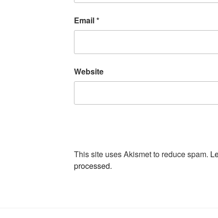
Email
*
Website
This site uses Akismet to reduce spam.
Le
processed.