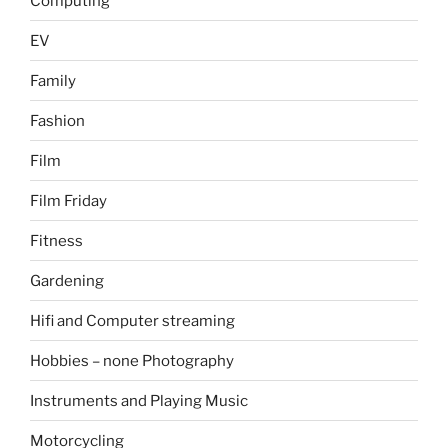
Computing
EV
Family
Fashion
Film
Film Friday
Fitness
Gardening
Hifi and Computer streaming
Hobbies – none Photography
Instruments and Playing Music
Motorcycling