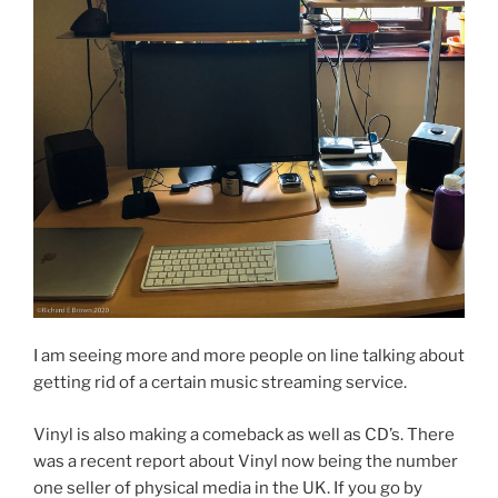
I am seeing more and more people on line talking about
getting rid of a certain music streaming service.
Vinyl is also making a comeback as well as CD’s. There
was a recent report about Vinyl now being the number
one seller of physical media in the UK. If you go by