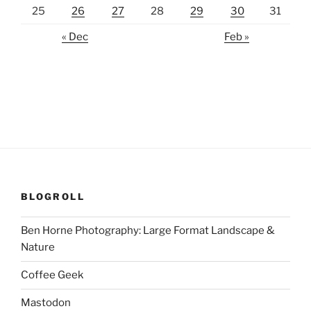
25
26
27
28
29
30
31
« Dec
Feb »
BLOGROLL
Ben Horne Photography: Large Format Landscape &
Nature
Coffee Geek
Mastodon