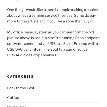
One thing I would like to see is people making a choice
about what streaming service they use. Some do pay
more to the artists and if you like a song then buy it.
My office music system as you can see from the old
picture above is basic, a MacPro running Roon endpoint
software, connected via USB to a Schiit Preamp with a
USB DAC built into it. Then out to a pair of active
RuakAudio desktop speakers.
CATEGORIES
Back to the Past
Coffee