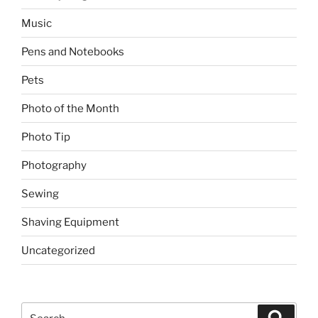
Music
Pens and Notebooks
Pets
Photo of the Month
Photo Tip
Photography
Sewing
Shaving Equipment
Uncategorized
Search
Search