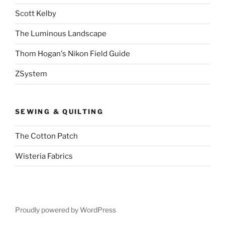
Scott Kelby
The Luminous Landscape
Thom Hogan's Nikon Field Guide
ZSystem
SEWING & QUILTING
The Cotton Patch
Wisteria Fabrics
Proudly powered by WordPress