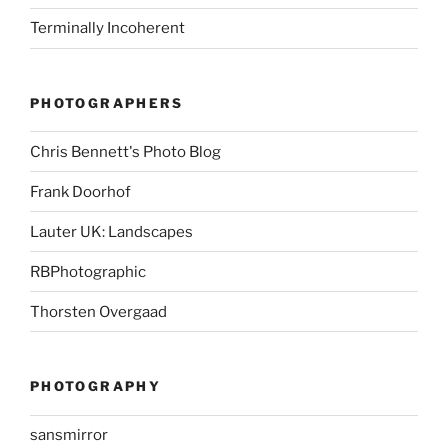
Terminally Incoherent
PHOTOGRAPHERS
Chris Bennett's Photo Blog
Frank Doorhof
Lauter UK: Landscapes
RBPhotographic
Thorsten Overgaad
PHOTOGRAPHY
sansmirror