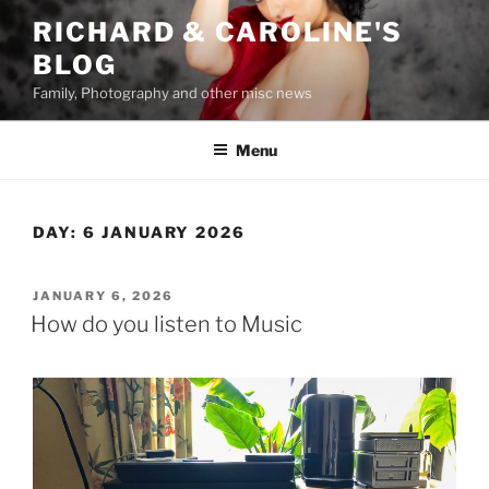
Skip
RICHARD & CAROLINE'S
to
BLOG
content
Family, Photography and other misc news
Menu
DAY:
6 JANUARY 2026
POSTED
JANUARY 6, 2026
ON
How do you listen to Music