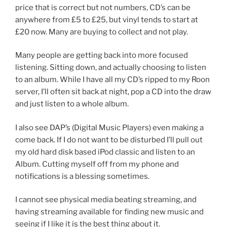
price that is correct but not numbers, CD’s can be
anywhere from £5 to £25, but vinyl tends to start at
£20 now. Many are buying to collect and not play.
Many people are getting back into more focused
listening. Sitting down, and actually choosing to listen
to an album. While I have all my CD’s ripped to my Roon
server, I’ll often sit back at night, pop a CD into the draw
and just listen to a whole album.
I also see DAP’s (Digital Music Players) even making a
come back. If I do not want to be disturbed I’ll pull out
my old hard disk based iPod classic and listen to an
Album. Cutting myself off from my phone and
notifications is a blessing sometimes.
I cannot see physical media beating streaming, and
having streaming available for finding new music and
seeing if I like it is the best thing about it.