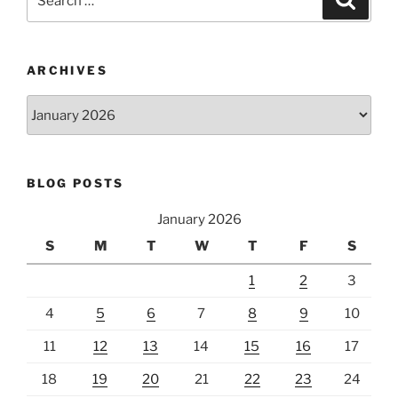
for:
ARCHIVES
Archives
BLOG POSTS
January 2026
S
M
T
W
T
F
S
1
2
3
4
5
6
7
8
9
10
11
12
13
14
15
16
17
18
19
20
21
22
23
24