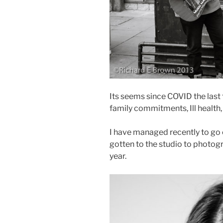
Its seems since COVID the last 
family commitments, Ill health, 
I have managed recently to go 
gotten to the studio to photog
year.