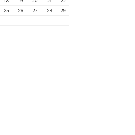
18
19
20
21
22
25
26
27
28
29