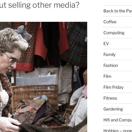
ut selling other media?
Back to the Pa
Coffee
Computing
EV
Family
Fashion
Film
Film Friday
Fitness
Gardening
Hifi and Compu
Hobbies – non