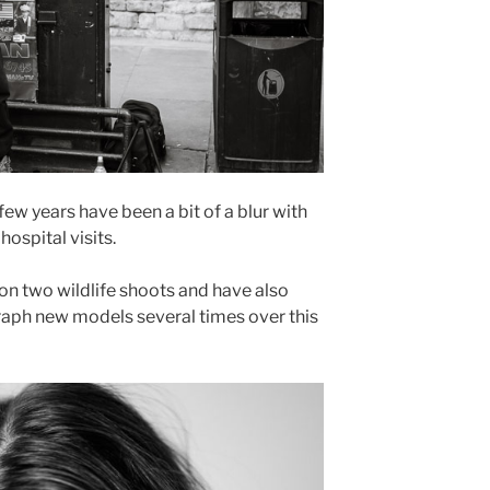
few years have been a bit of a blur with
hospital visits.
on two wildlife shoots and have also
raph new models several times over this