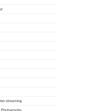
st
ter streaming
e Photography