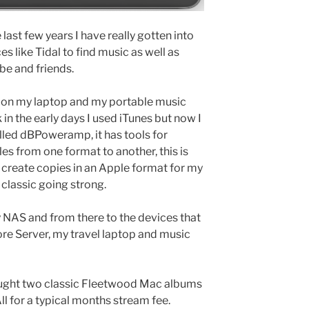
 last few years I have really gotten into
s like Tidal to find music as well as
e and friends.
, on my laptop and my portable music
k in the early days I used iTunes but now I
alled dBPoweramp, it has tools for
les from one format to another, this is
n create copies in an Apple format for my
d classic going strong.
 NAS and from there to the devices that
re Server, my travel laptop and music
bought two classic Fleetwood Mac albums
All for a typical months stream fee.