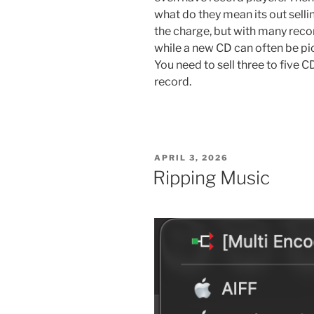
what do they mean its out sellin
the charge, but with many reco
while a new CD can often be pic
You need to sell three to five C
record.
POSTED
APRIL 3, 2026
ON
Ripping Music