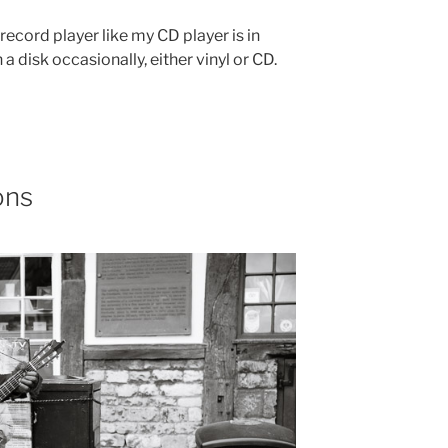
 record player like my CD player is in
n a disk occasionally, either vinyl or CD.
ons