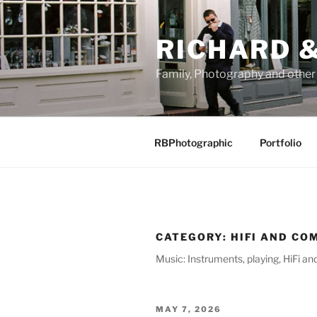
Skip
to
RICHARD &
content
Family, Photography and othe
RBPhotographic
Portfolio
CATEGORY:
HIFI AND CO
Music: Instruments, playing, HiFi a
POSTED
MAY 7, 2026