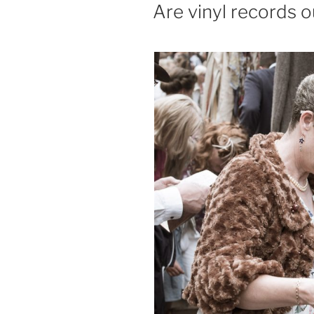
ON
Are vinyl records o