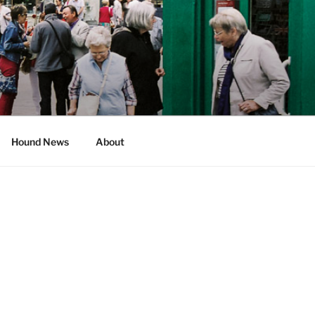
Hound News
About