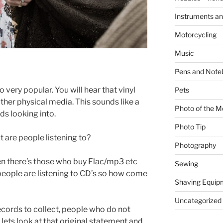
Instruments an
Motorcycling
Music
Pens and Note
 very popular. You will hear that vinyl
Pets
other physical media. This sounds like a
Photo of the M
ds looking into.
Photo Tip
 are people listening to?
Photography
hen there’s those who buy Flac/mp3 etc
Sewing
 people are listening to CD’s so how come
Shaving Equip
Uncategorized
cords to collect, people who do not
lets look at that original statement and