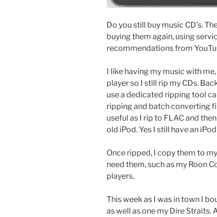
Do you still buy music CD’s. The
buying them again, using service
recommendations from YouTub
I like having my music with me
player so I still rip my CDs. Bac
use a dedicated ripping tool c
ripping and batch converting fi
useful as I rip to FLAC and the
old iPod. Yes I still have an iPo
Once ripped, I copy them to my
need them, such as my Roon Co
players.
This week as I was in town I 
as well as one my Dire Straits. 