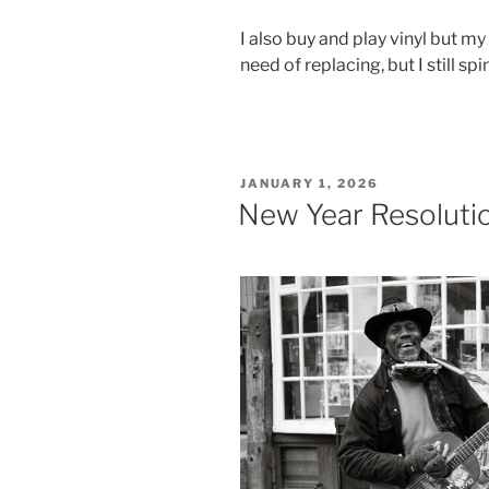
I also buy and play vinyl but my
need of replacing, but I still spi
POSTED
JANUARY 1, 2026
ON
New Year Resoluti