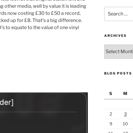
g other media, well by value it is leading
Search
rds now costing £30 to £50 a record,
for:
ked up for £8. That’s a big difference.
D’s to equate to the value of one vinyl
ARCHIVES
Archives
BLOG POSTS
S
M
2
3
9
10