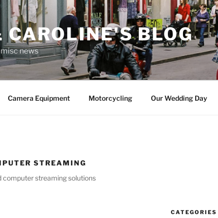
 CAROLINE'S BLOG
r misc news
Camera Equipment
Motorcycling
Our Wedding Day
MPUTER STREAMING
nd computer streaming solutions
CATEGORIES