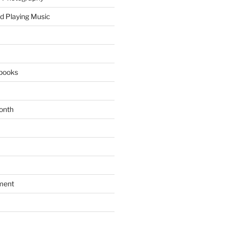
d Playing Music
books
onth
ment