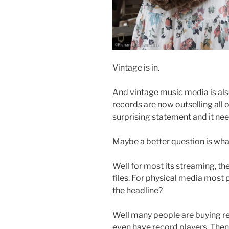
Vintage is in.
And vintage music media is also
records are now outselling all 
surprising statement and it nee
Maybe a better question is what
Well for most its streaming, t
files. For physical media most
the headline?
Well many people are buying re
even have record players. Then 