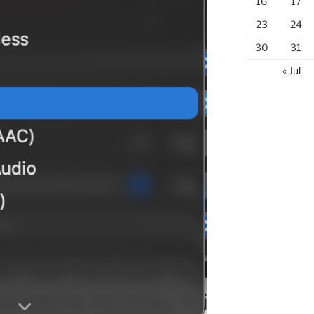
16
17
23
24
30
31
« Jul