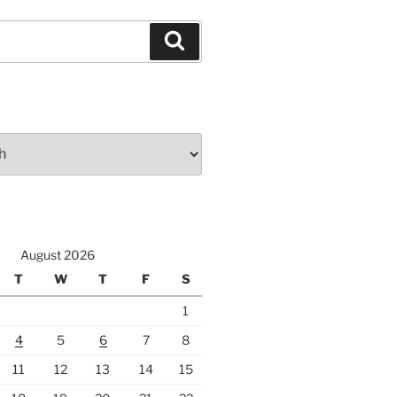
Search
August 2026
T
W
T
F
S
1
4
5
6
7
8
11
12
13
14
15