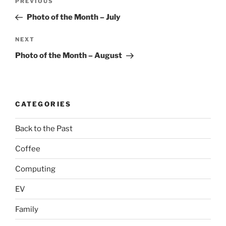
Previous
PREVIOUS
navigation
Post
Photo of the Month – July
Next
NEXT
Post
Photo of the Month – August
CATEGORIES
Back to the Past
Coffee
Computing
EV
Family