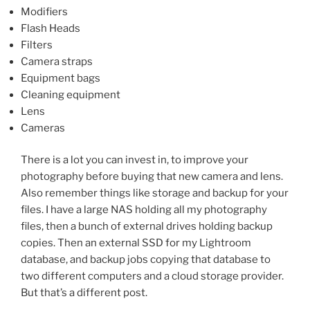
Modifiers
Flash Heads
Filters
Camera straps
Equipment bags
Cleaning equipment
Lens
Cameras
There is a lot you can invest in, to improve your
photography before buying that new camera and lens.
Also remember things like storage and backup for your
files. I have a large NAS holding all my photography
files, then a bunch of external drives holding backup
copies. Then an external SSD for my Lightroom
database, and backup jobs copying that database to
two different computers and a cloud storage provider.
But that’s a different post.