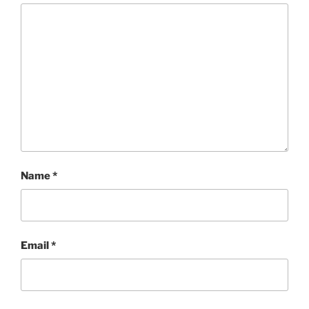
Name
*
Email
*