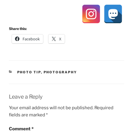
Share this:
Facebook
X
CATEGORIES
PHOTO TIP
,
PHOTOGRAPHY
Leave a Reply
Your email address will not be published.
Required
fields are marked
*
Comment
*