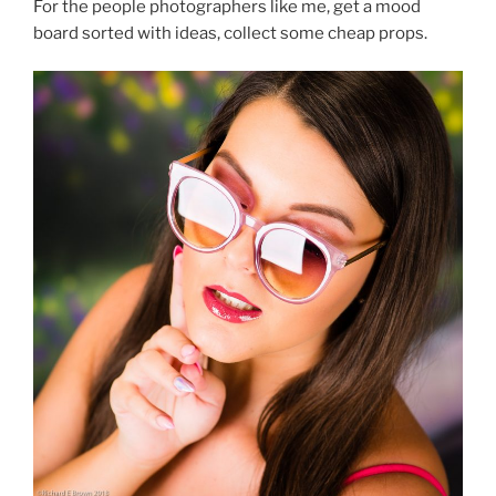
For the people photographers like me, get a mood
board sorted with ideas, collect some cheap props.