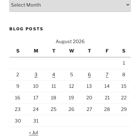
Archives
BLOG POSTS
August 2026
S
M
T
W
T
F
S
1
2
3
4
5
6
7
8
9
10
11
12
13
14
15
16
17
18
19
20
21
22
23
24
25
26
27
28
29
30
31
« Jul