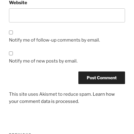
Website
Notify me of follow-up comments by email.
Notify me of new posts by email.
This site uses Akismet to reduce spam.
Learn how
your comment data is processed.
Post