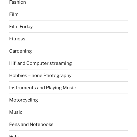
Fashion
Film
Film Friday
Fitness
Gardening
Hifi and Computer streaming
Hobbies – none Photography
Instruments and Playing Music
Motorcycling
Music
Pens and Notebooks
Pets