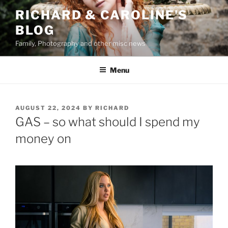
Skip
RICHARD & CAROLINE'S
to
BLOG
content
Family, Photography and other misc news
Menu
POSTED
AUGUST 22, 2024
BY
RICHARD
ON
GAS – so what should I spend my
money on