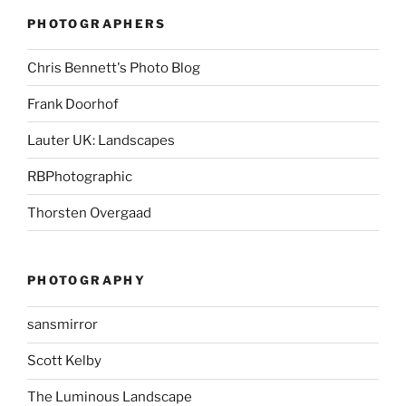
PHOTOGRAPHERS
Chris Bennett's Photo Blog
Frank Doorhof
Lauter UK: Landscapes
RBPhotographic
Thorsten Overgaad
PHOTOGRAPHY
sansmirror
Scott Kelby
The Luminous Landscape