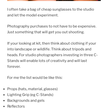
I often take a bag of cheap sunglasses to the studio
and let the model experiment.
Photography purchases to not have to be expensive.
Just something that will get you out shooting.
If your looking at kit, then think about clothing if your
into landscape or wildlife. Think about tripods and
heads. For studio photographers investing in three C-
Stands will enable lots of creativity and will last
forever.
For me the list would be like this:
Props (hats, material, glasses)
Lighting Grip (eg C-Stands)
Backgrounds and gels
Reflectors