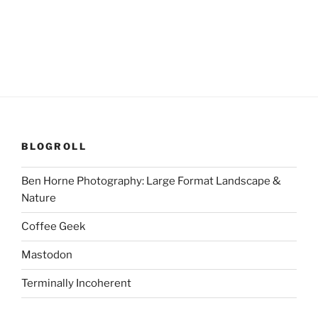
BLOGROLL
Ben Horne Photography: Large Format Landscape &
Nature
Coffee Geek
Mastodon
Terminally Incoherent