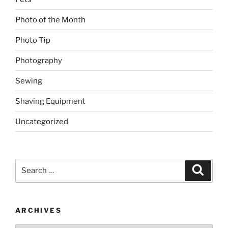
Photo of the Month
Photo Tip
Photography
Sewing
Shaving Equipment
Uncategorized
Search
Search
for:
ARCHIVES