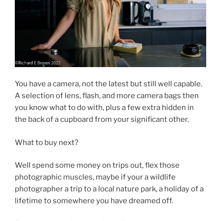
You have a camera, not the latest but still well capable.
A selection of lens, flash, and more camera bags then
you know what to do with, plus a few extra hidden in
the back of a cupboard from your significant other.
What to buy next?
Well spend some money on trips out, flex those
photographic muscles, maybe if your a wildlife
photographer a trip to a local nature park, a holiday of a
lifetime to somewhere you have dreamed off.