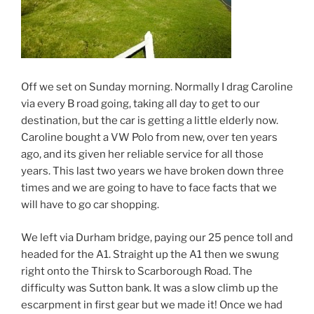
Off we set on Sunday morning. Normally I drag Caroline
via every B road going, taking all day to get to our
destination, but the car is getting a little elderly now.
Caroline bought a VW Polo from new, over ten years
ago, and its given her reliable service for all those
years. This last two years we have broken down three
times and we are going to have to face facts that we
will have to go car shopping.
We left via Durham bridge, paying our 25 pence toll and
headed for the A1. Straight up the A1 then we swung
right onto the Thirsk to Scarborough Road. The
difficulty was Sutton bank. It was a slow climb up the
escarpment in first gear but we made it! Once we had