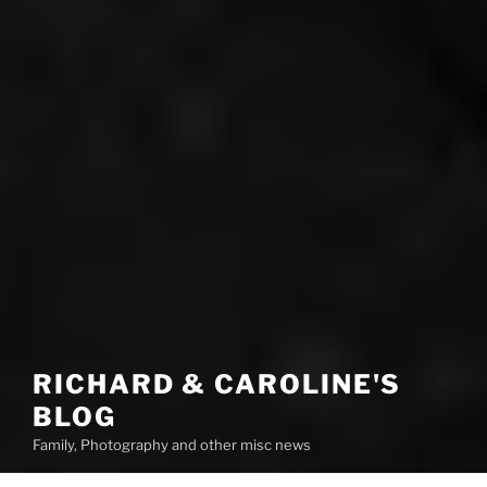
RICHARD & CAROLINE'S
BLOG
Family, Photography and other misc news