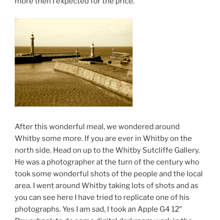
more then I expected for the price.
After this wonderful meal, we wondered around
Whitby some more. If you are ever in Whitby on the
north side. Head on up to the Whitby Sutcliffe Gallery.
He was a photographer at the turn of the century who
took some wonderful shots of the people and the local
area. I went around Whitby taking lots of shots and as
you can see here I have tried to replicate one of his
photographs. Yes I am sad, I took an Apple G4 12″