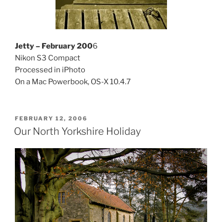
Jetty – February 200
6
Nikon S3 Compact
Processed in iPhoto
On a Mac Powerbook, OS-X 10.4.7
POSTED
FEBRUARY 12, 2006
ON
Our North Yorkshire Holiday