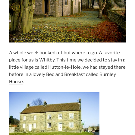
A whole week booked off but where to go. A favorite
place for us is Whitby. This time we decided to stay in a
little village called Hutton-le-Hole, we had stayed there
before in a lovely Bed and Breakfast called
Burnley
House
.