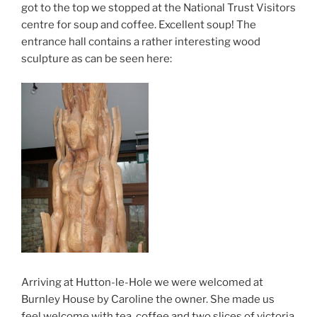
got to the top we stopped at the National Trust Visitors
centre for soup and coffee. Excellent soup! The
entrance hall contains a rather interesting wood
sculpture as can be seen here:
Arriving at Hutton-le-Hole we were welcomed at
Burnley House by Caroline the owner. She made us
feel welcome with tea, coffee and two slices of victoria