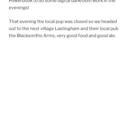
Powerbook to do some digital darkroom work in the
evenings!
That evening the local pup was closed so we headed
out to the next village Lastingham and their local pub
the Blacksmiths Arms, very good food and good ale.
We might be heading back that way on the bikes as
they also do accommodation, looks good for a
weekend break.
Tuesday saw us getting ready for our first walk of the
holiday. A short circular walk based at Hutton-le-Hole
and with the half way point at Lastingham.