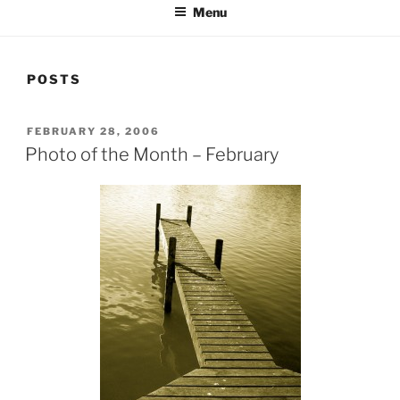
Menu
POSTS
POSTED
FEBRUARY 28, 2006
ON
Photo of the Month – February