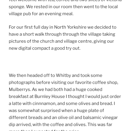
sponge. We rested in our room then went to the local
village pub for an evening meal.
For our first full day in North Yorkshire we decided to
have a short walk through through the village taking
pictures of the church and village centre, giving our
new digital compact a good try out.
We then headed off to Whitby and took some
photographs before visiting our favorite coffee shop,
Mulberrys. As we had both had a huge cooked
breakfast at Burnley House I thought I would just order
a latte with cinnnamon, and some olives and bread. I
was somewhat surprised when a huge plate of
different breads and an olive oil and balsamic vinegar
dip arrived, with the coffee and olives. This was far