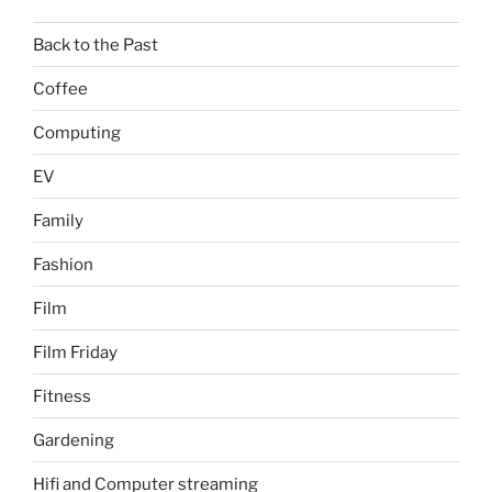
Back to the Past
Coffee
Computing
EV
Family
Fashion
Film
Film Friday
Fitness
Gardening
Hifi and Computer streaming