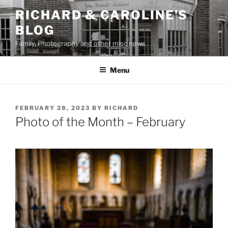
Skip
RICHARD & CAROLINE'S
to
BLOG
content
Family, Photography and other misc news
Menu
POSTED
FEBRUARY 28, 2023
BY
RICHARD
ON
Photo of the Month – February