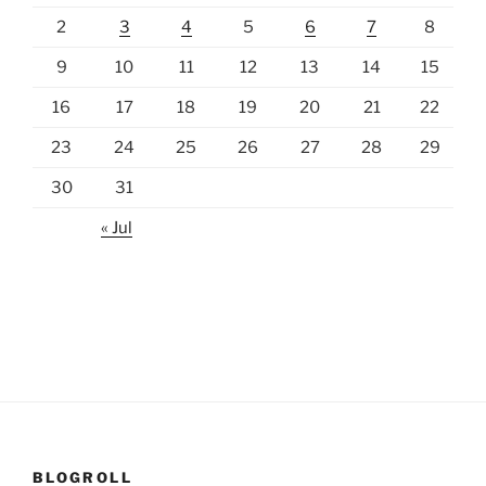
2
3
4
5
6
7
8
9
10
11
12
13
14
15
16
17
18
19
20
21
22
23
24
25
26
27
28
29
30
31
« Jul
BLOGROLL