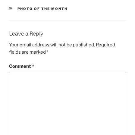
CATEGORIES
PHOTO OF THE MONTH
Leave a Reply
Your email address will not be published.
Required
fields are marked
*
Comment
*