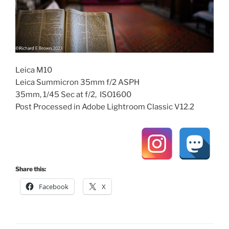
Leica M10
Leica Summicron 35mm f/2 ASPH
35mm, 1/45 Sec at f/2, ISO1600
Post Processed in Adobe Lightroom Classic V12.2
Share this:
Facebook
X