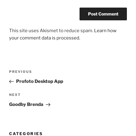
This site uses Akismet to reduce spam.
Learn how
your comment data is processed.
Post
Previous
PREVIOUS
navigation
Post
Profoto Desktop App
Next
NEXT
Post
Goodby Brenda
CATEGORIES