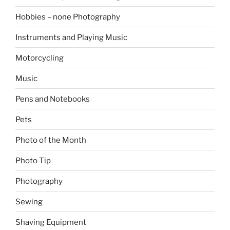
Hobbies – none Photography
Instruments and Playing Music
Motorcycling
Music
Pens and Notebooks
Pets
Photo of the Month
Photo Tip
Photography
Sewing
Shaving Equipment