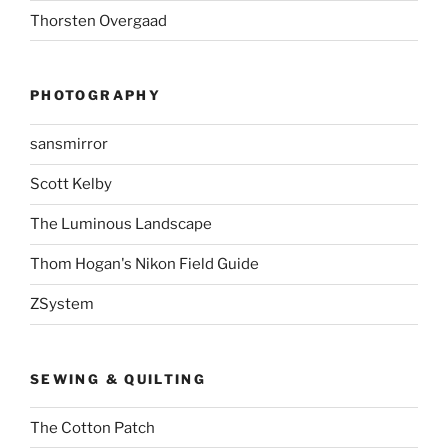
Thorsten Overgaad
PHOTOGRAPHY
sansmirror
Scott Kelby
The Luminous Landscape
Thom Hogan's Nikon Field Guide
ZSystem
SEWING & QUILTING
The Cotton Patch