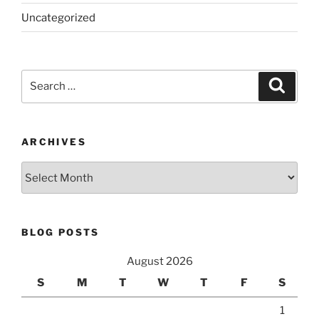
Uncategorized
Search
Search
for:
ARCHIVES
Archives
BLOG POSTS
August 2026
S
M
T
W
T
F
S
1