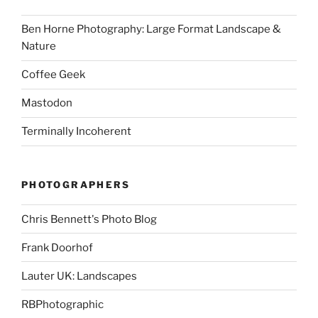
Ben Horne Photography: Large Format Landscape &
Nature
Coffee Geek
Mastodon
Terminally Incoherent
PHOTOGRAPHERS
Chris Bennett's Photo Blog
Frank Doorhof
Lauter UK: Landscapes
RBPhotographic