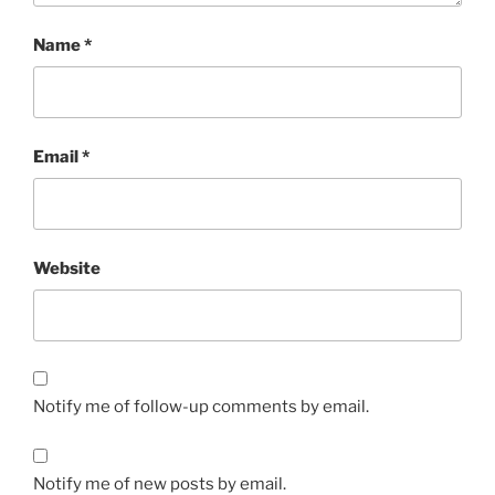
Name
*
Email
*
Website
Notify me of follow-up comments by email.
Notify me of new posts by email.