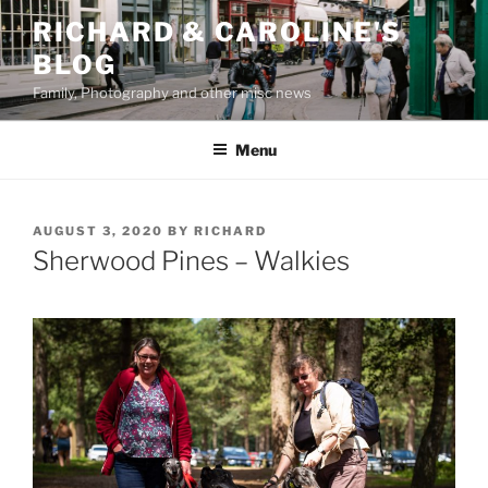
Skip
RICHARD & CAROLINE'S
to
BLOG
content
Family, Photography and other misc news
Menu
POSTED
AUGUST 3, 2020
BY
RICHARD
ON
Sherwood Pines – Walkies