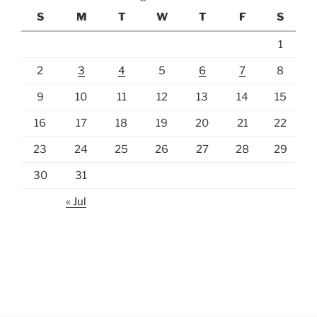
S
M
T
W
T
F
S
1
2
3
4
5
6
7
8
9
10
11
12
13
14
15
16
17
18
19
20
21
22
23
24
25
26
27
28
29
30
31
« Jul