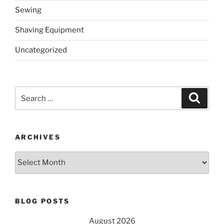
Sewing
Shaving Equipment
Uncategorized
Search
Search
for:
ARCHIVES
Archives
BLOG POSTS
August 2026