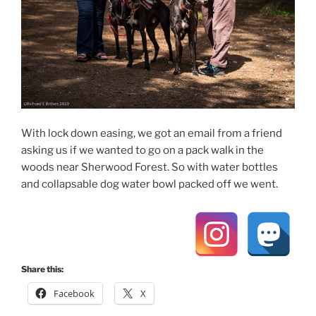
With lock down easing, we got an email from a friend
asking us if we wanted to go on a pack walk in the
woods near Sherwood Forest. So with water bottles
and collapsable dog water bowl packed off we went.
Share this:
Facebook
X