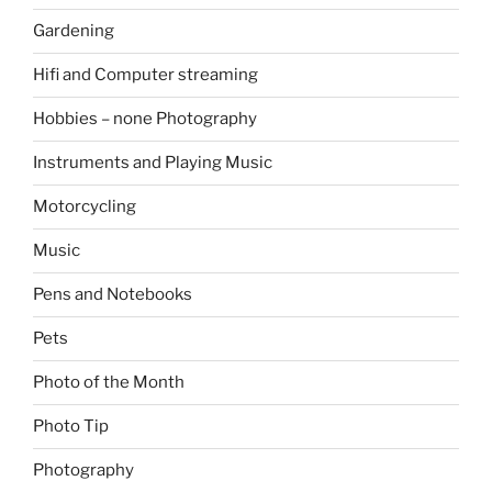
Gardening
Hifi and Computer streaming
Hobbies – none Photography
Instruments and Playing Music
Motorcycling
Music
Pens and Notebooks
Pets
Photo of the Month
Photo Tip
Photography