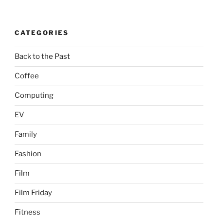
CATEGORIES
Back to the Past
Coffee
Computing
EV
Family
Fashion
Film
Film Friday
Fitness