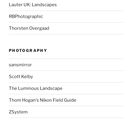
Lauter UK: Landscapes
RBPhotographic
Thorsten Overgaad
PHOTOGRAPHY
sansmirror
Scott Kelby
The Luminous Landscape
Thom Hogan's Nikon Field Guide
ZSystem