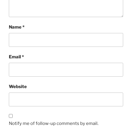
Name
*
Email
*
Website
Notify me of follow-up comments by email.