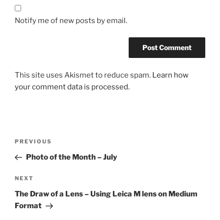
Notify me of new posts by email.
This site uses Akismet to reduce spam.
Learn how
your comment data is processed.
Post
Previous
PREVIOUS
navigation
Post
Photo of the Month – July
Next
NEXT
Post
The Draw of a Lens – Using Leica M lens on Medium
Format