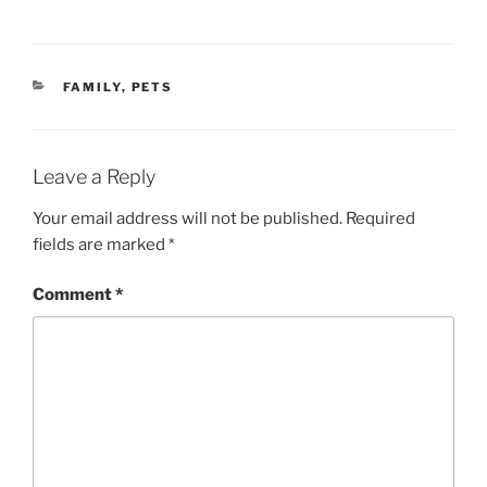
CATEGORIES
FAMILY
,
PETS
Leave a Reply
Your email address will not be published.
Required
fields are marked
*
Comment
*