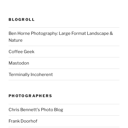
BLOGROLL
Ben Horne Photography: Large Format Landscape &
Nature
Coffee Geek
Mastodon
Terminally Incoherent
PHOTOGRAPHERS
Chris Bennett's Photo Blog
Frank Doorhof