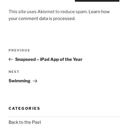
This site uses Akismet to reduce spam.
Learn how
your comment data is processed.
Post
Previous
PREVIOUS
navigation
Post
Snapseed – iPad App of the Year
Next
NEXT
Post
Swimming
CATEGORIES
Back to the Past