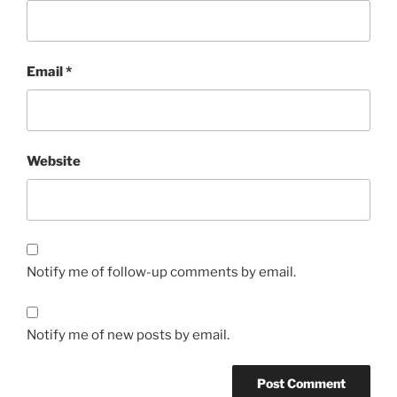
Email
*
Website
Notify me of follow-up comments by email.
Notify me of new posts by email.