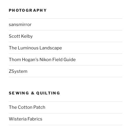
PHOTOGRAPHY
sansmirror
Scott Kelby
The Luminous Landscape
Thom Hogan's Nikon Field Guide
ZSystem
SEWING & QUILTING
The Cotton Patch
Wisteria Fabrics