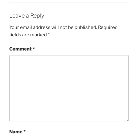
Leave a Reply
Your email address will not be published.
Required
fields are marked
*
Comment
*
Name
*