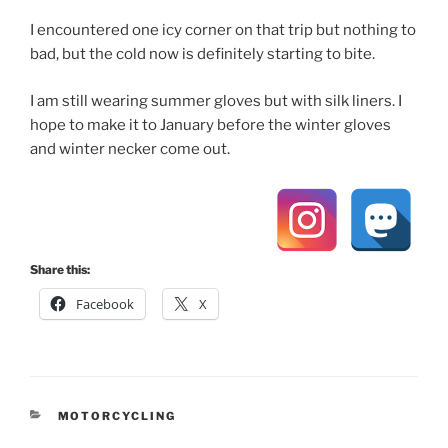
I encountered one icy corner on that trip but nothing to
bad, but the cold now is definitely starting to bite.
I am still wearing summer gloves but with silk liners. I
hope to make it to January before the winter gloves
and winter necker come out.
Share this:
Facebook
X
CATEGORIES
MOTORCYCLING