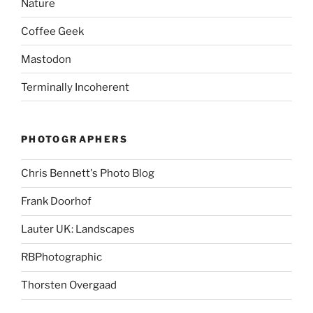
Nature
Coffee Geek
Mastodon
Terminally Incoherent
PHOTOGRAPHERS
Chris Bennett's Photo Blog
Frank Doorhof
Lauter UK: Landscapes
RBPhotographic
Thorsten Overgaad