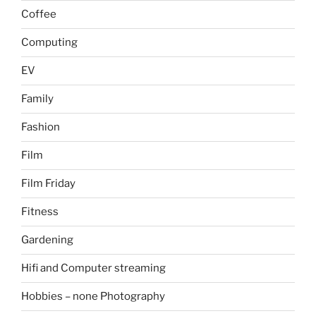
Coffee
Computing
EV
Family
Fashion
Film
Film Friday
Fitness
Gardening
Hifi and Computer streaming
Hobbies – none Photography