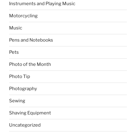
Instruments and Playing Music
Motorcycling
Music
Pens and Notebooks
Pets
Photo of the Month
Photo Tip
Photography
Sewing
Shaving Equipment
Uncategorized