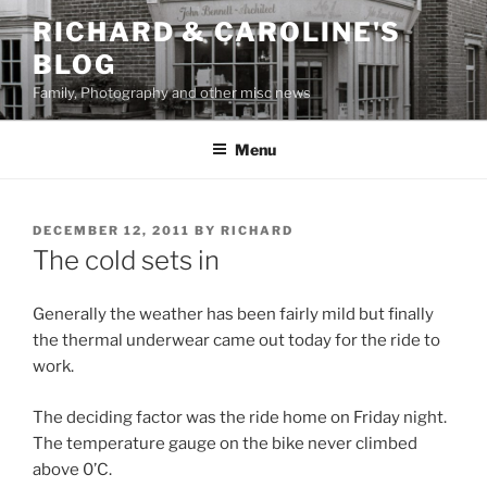
Skip
RICHARD & CAROLINE'S
to
BLOG
content
Family, Photography and other misc news
Menu
POSTED
DECEMBER 12, 2011
BY
RICHARD
ON
The cold sets in
Generally the weather has been fairly mild but finally
the thermal underwear came out today for the ride to
work.
The deciding factor was the ride home on Friday night.
The temperature gauge on the bike never climbed
above 0’C.