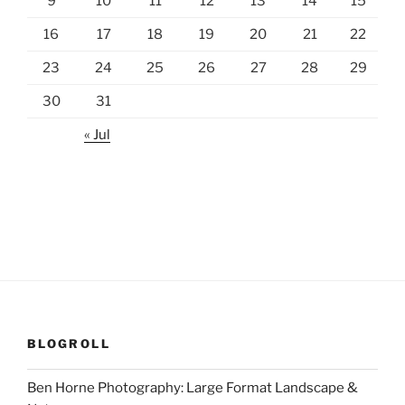
9
10
11
12
13
14
15
16
17
18
19
20
21
22
23
24
25
26
27
28
29
30
31
« Jul
BLOGROLL
Ben Horne Photography: Large Format Landscape &