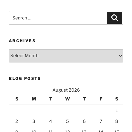
Search
Search
for:
ARCHIVES
Archives
BLOG POSTS
August 2026
S
M
T
W
T
F
S
1
2
3
4
5
6
7
8