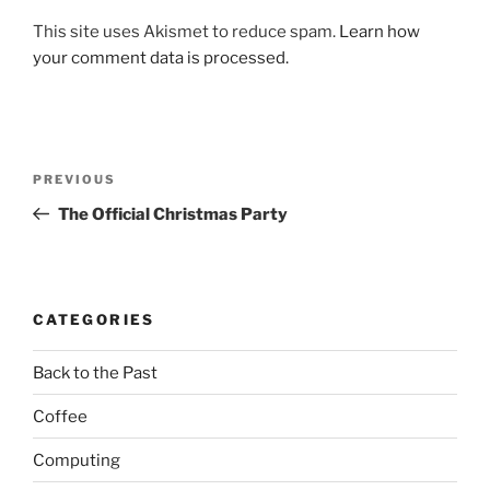
This site uses Akismet to reduce spam.
Learn how
your comment data is processed.
Post
Previous
PREVIOUS
navigation
Post
The Official Christmas Party
CATEGORIES
Back to the Past
Coffee
Computing