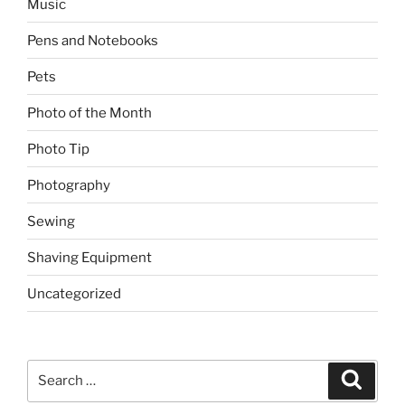
Music
Pens and Notebooks
Pets
Photo of the Month
Photo Tip
Photography
Sewing
Shaving Equipment
Uncategorized
Search
Search
for: