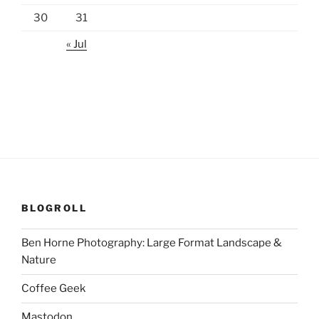
30
31
« Jul
BLOGROLL
Ben Horne Photography: Large Format Landscape &
Nature
Coffee Geek
Mastodon