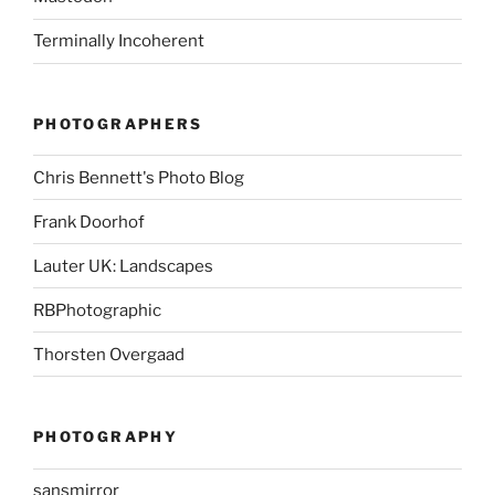
Terminally Incoherent
PHOTOGRAPHERS
Chris Bennett's Photo Blog
Frank Doorhof
Lauter UK: Landscapes
RBPhotographic
Thorsten Overgaad
PHOTOGRAPHY
sansmirror