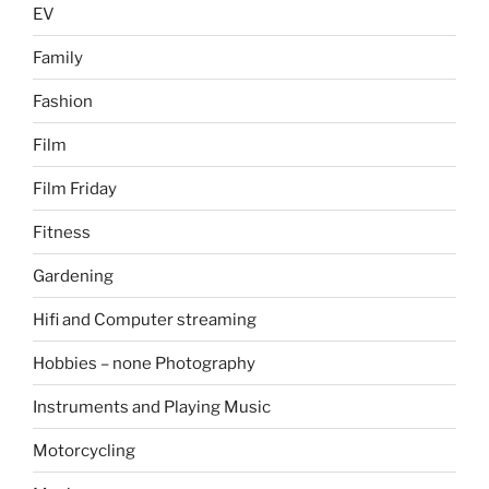
EV
Family
Fashion
Film
Film Friday
Fitness
Gardening
Hifi and Computer streaming
Hobbies – none Photography
Instruments and Playing Music
Motorcycling