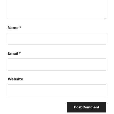
Name
*
Email
*
Website