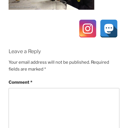
Leave a Reply
Your email address will not be published.
Required
fields are marked
*
Comment
*