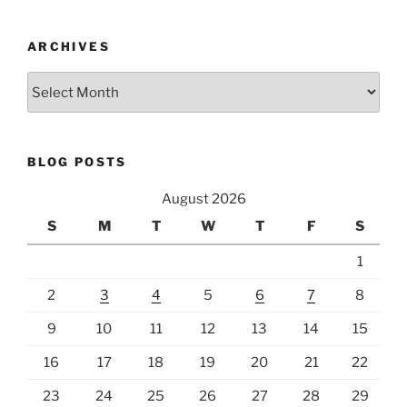
ARCHIVES
Archives
BLOG POSTS
August 2026
S
M
T
W
T
F
S
1
2
3
4
5
6
7
8
9
10
11
12
13
14
15
16
17
18
19
20
21
22
23
24
25
26
27
28
29