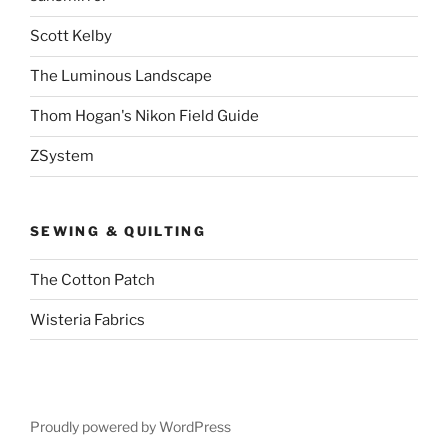
Scott Kelby
The Luminous Landscape
Thom Hogan's Nikon Field Guide
ZSystem
SEWING & QUILTING
The Cotton Patch
Wisteria Fabrics
Proudly powered by WordPress