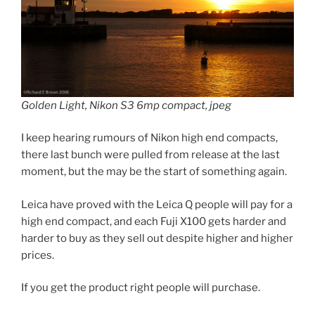
Golden Light, Nikon S3 6mp compact, jpeg
I keep hearing rumours of Nikon high end compacts,
there last bunch were pulled from release at the last
moment, but the may be the start of something again.
Leica have proved with the Leica Q people will pay for a
high end compact, and each Fuji X100 gets harder and
harder to buy as they sell out despite higher and higher
prices.
If you get the product right people will purchase.