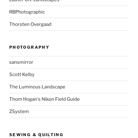
RBPhotographic
Thorsten Overgaad
PHOTOGRAPHY
sansmirror
Scott Kelby
The Luminous Landscape
Thom Hogan's Nikon Field Guide
ZSystem
SEWING & QUILTING