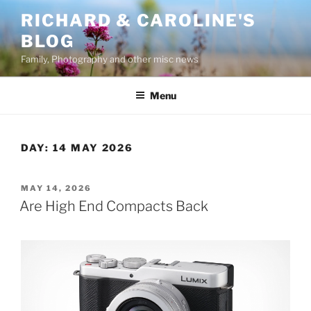
Skip
RICHARD & CAROLINE'S
to
BLOG
content
Family, Photography and other misc news
Menu
DAY:
14 MAY 2026
POSTED
MAY 14, 2026
ON
Are High End Compacts Back