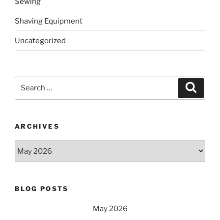
Sewing
Shaving Equipment
Uncategorized
Search
Search
for:
ARCHIVES
Archives
BLOG POSTS
May 2026