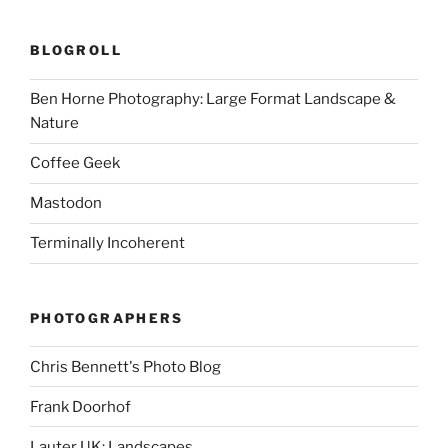
BLOGROLL
Ben Horne Photography: Large Format Landscape &
Nature
Coffee Geek
Mastodon
Terminally Incoherent
PHOTOGRAPHERS
Chris Bennett's Photo Blog
Frank Doorhof
Lauter UK: Landscapes