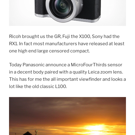
Ricoh brought us the GR, Fuji the X100, Sony had the
RX1. In fact most manufacturers have released at least
one high end large censored compact.
Today Panasonic announce a MicroFourThirds sensor
in a decent body paired with a quality Leica zoom lens.
This has for me the all important viewfinder and looks a
lot like the old classic L100.