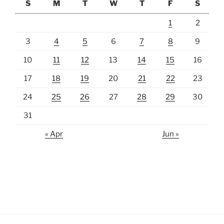
S
M
T
W
T
F
S
1
2
3
4
5
6
7
8
9
10
11
12
13
14
15
16
17
18
19
20
21
22
23
24
25
26
27
28
29
30
31
« Apr
Jun »