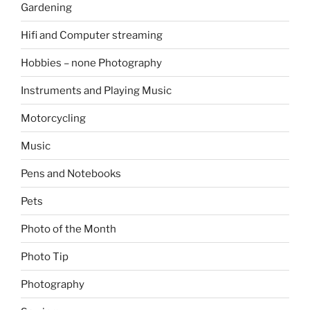
Gardening
Hifi and Computer streaming
Hobbies – none Photography
Instruments and Playing Music
Motorcycling
Music
Pens and Notebooks
Pets
Photo of the Month
Photo Tip
Photography