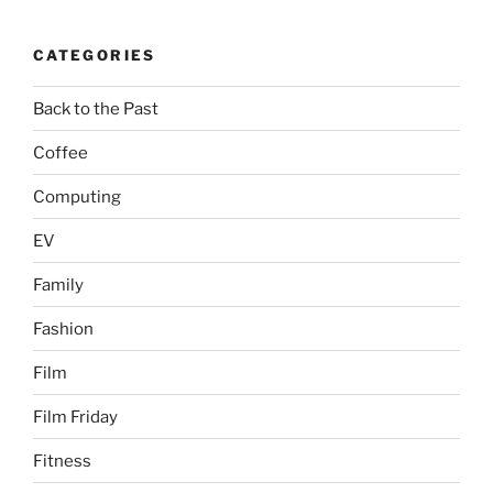
CATEGORIES
Back to the Past
Coffee
Computing
EV
Family
Fashion
Film
Film Friday
Fitness