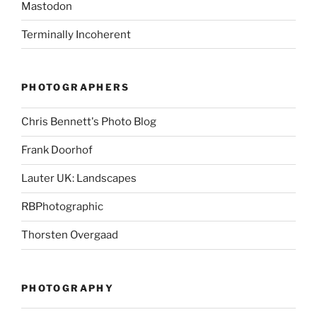
Mastodon
Terminally Incoherent
PHOTOGRAPHERS
Chris Bennett's Photo Blog
Frank Doorhof
Lauter UK: Landscapes
RBPhotographic
Thorsten Overgaad
PHOTOGRAPHY