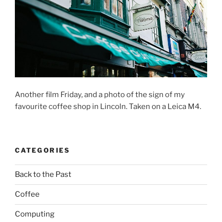
Another film Friday, and a photo of the sign of my
favourite coffee shop in Lincoln. Taken on a Leica M4.
CATEGORIES
Back to the Past
Coffee
Computing