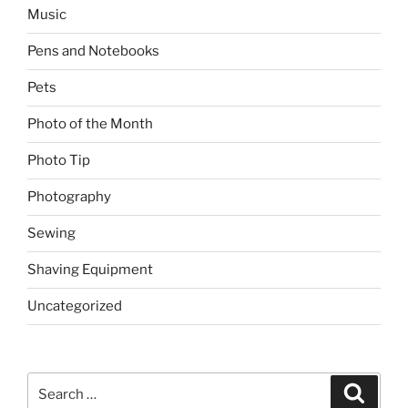
Music
Pens and Notebooks
Pets
Photo of the Month
Photo Tip
Photography
Sewing
Shaving Equipment
Uncategorized
Search
Search
for: