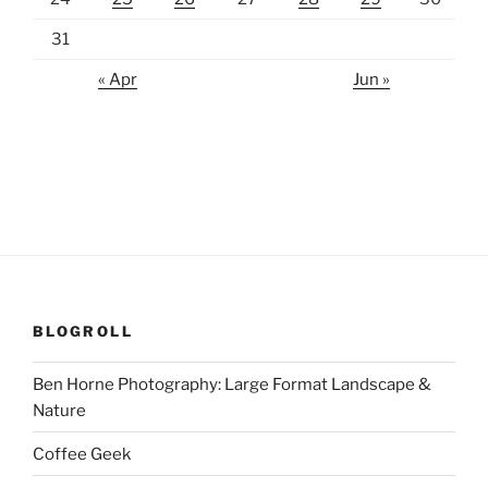
31
« Apr
Jun »
BLOGROLL
Ben Horne Photography: Large Format Landscape &
Nature
Coffee Geek