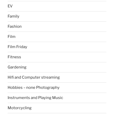
EV
Family
Fashion
Film
Film Friday
Fitness
Gardening
Hifi and Computer streaming
Hobbies – none Photography
Instruments and Playing Music
Motorcycling