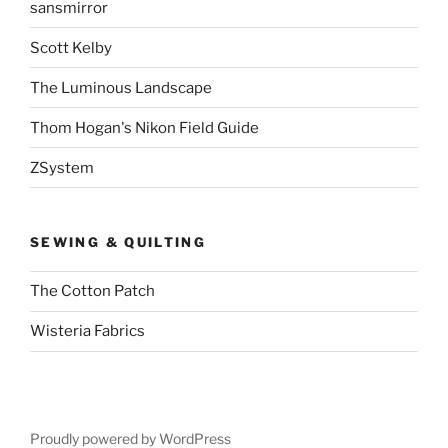
sansmirror
Scott Kelby
The Luminous Landscape
Thom Hogan's Nikon Field Guide
ZSystem
SEWING & QUILTING
The Cotton Patch
Wisteria Fabrics
Proudly powered by WordPress