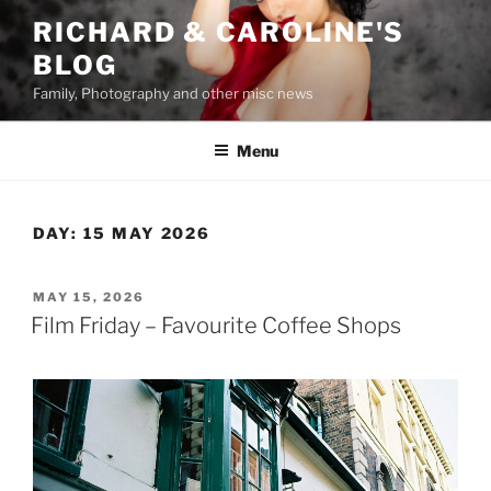
Skip
RICHARD & CAROLINE'S
to
BLOG
content
Family, Photography and other misc news
Menu
DAY:
15 MAY 2026
POSTED
MAY 15, 2026
ON
Film Friday – Favourite Coffee Shops