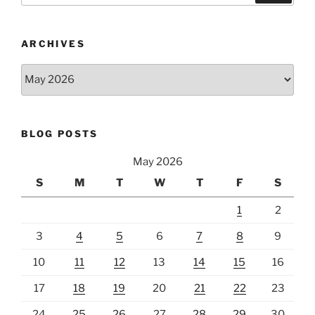
ARCHIVES
Archives
BLOG POSTS
May 2026
S
M
T
W
T
F
S
1
2
3
4
5
6
7
8
9
10
11
12
13
14
15
16
17
18
19
20
21
22
23
24
25
26
27
28
29
30