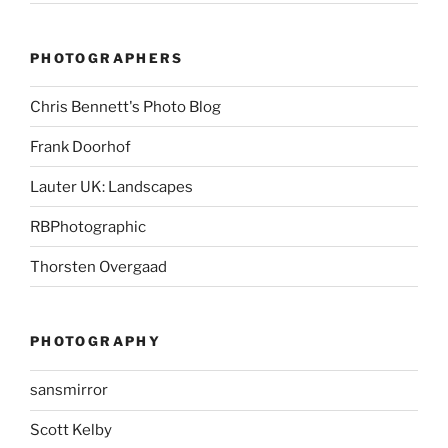
PHOTOGRAPHERS
Chris Bennett's Photo Blog
Frank Doorhof
Lauter UK: Landscapes
RBPhotographic
Thorsten Overgaad
PHOTOGRAPHY
sansmirror
Scott Kelby