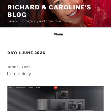
Skip
RICHARD & CAROLINE'S
to
BLOG
content
Family, Photography and other misc news
Menu
DAY:
1 JUNE 2026
POSTED
JUNE 1, 2026
ON
Leica Gray