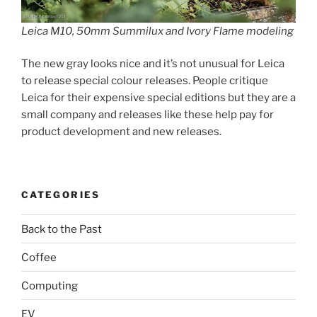
Leica M10, 50mm Summilux and Ivory Flame modeling
The new gray looks nice and it’s not unusual for Leica
to release special colour releases. People critique
Leica for their expensive special editions but they are a
small company and releases like these help pay for
product development and new releases.
CATEGORIES
Back to the Past
Coffee
Computing
EV