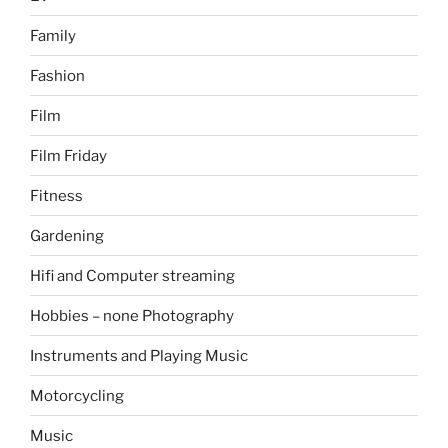
Family
Fashion
Film
Film Friday
Fitness
Gardening
Hifi and Computer streaming
Hobbies – none Photography
Instruments and Playing Music
Motorcycling
Music