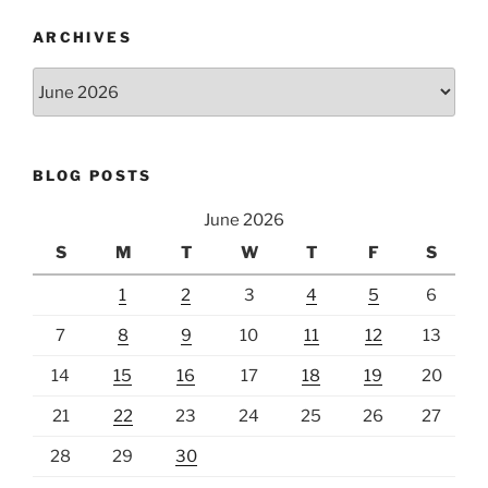
ARCHIVES
Archives
BLOG POSTS
June 2026
S
M
T
W
T
F
S
1
2
3
4
5
6
7
8
9
10
11
12
13
14
15
16
17
18
19
20
21
22
23
24
25
26
27
28
29
30