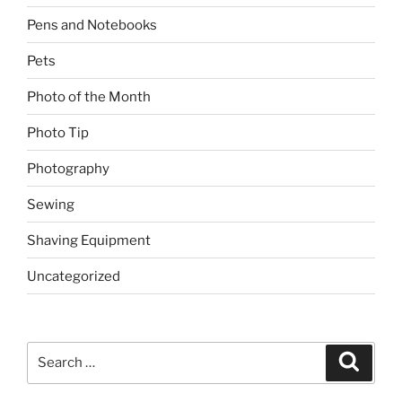
Pens and Notebooks
Pets
Photo of the Month
Photo Tip
Photography
Sewing
Shaving Equipment
Uncategorized
Search
Search
for: