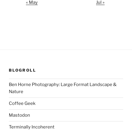
« May
Jul »
BLOGROLL
Ben Horne Photography: Large Format Landscape &
Nature
Coffee Geek
Mastodon
Terminally Incoherent