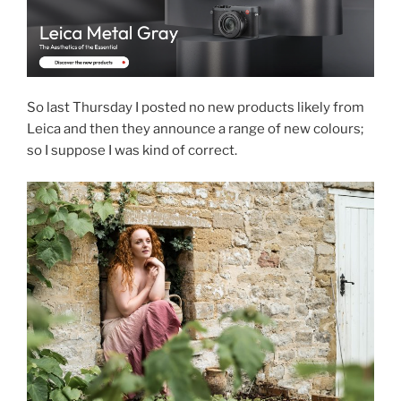
So last Thursday I posted no new products likely from
Leica and then they announce a range of new colours;
so I suppose I was kind of correct.