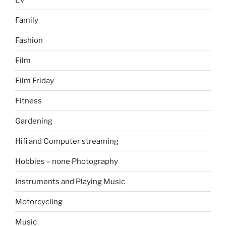
Family
Fashion
Film
Film Friday
Fitness
Gardening
Hifi and Computer streaming
Hobbies – none Photography
Instruments and Playing Music
Motorcycling
Music