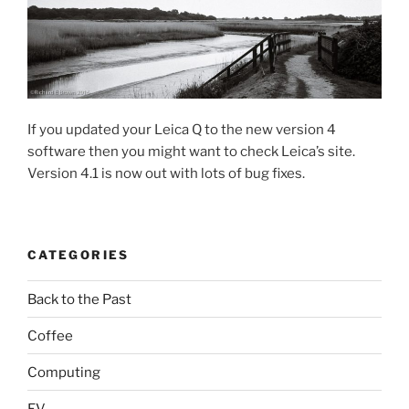
If you updated your Leica Q to the new version 4
software then you might want to check Leica’s site.
Version 4.1 is now out with lots of bug fixes.
CATEGORIES
Back to the Past
Coffee
Computing
EV