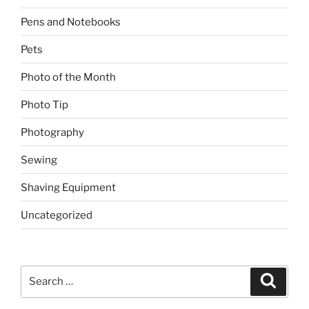
Pens and Notebooks
Pets
Photo of the Month
Photo Tip
Photography
Sewing
Shaving Equipment
Uncategorized
Search
Search
for: