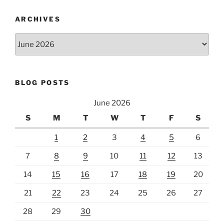
ARCHIVES
Archives
BLOG POSTS
June 2026
S
M
T
W
T
F
S
1
2
3
4
5
6
7
8
9
10
11
12
13
14
15
16
17
18
19
20
21
22
23
24
25
26
27
28
29
30