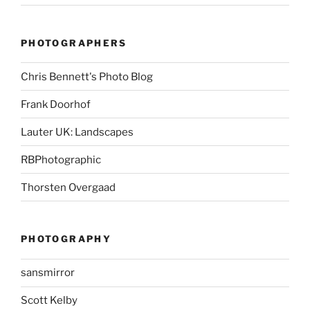
PHOTOGRAPHERS
Chris Bennett's Photo Blog
Frank Doorhof
Lauter UK: Landscapes
RBPhotographic
Thorsten Overgaad
PHOTOGRAPHY
sansmirror
Scott Kelby