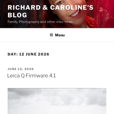
Skip
RICHARD & CAROLINE'S
to
BLOG
content
Family, Photography and other misc news
Menu
DAY:
12 JUNE 2026
POSTED
JUNE 12, 2026
ON
Leica Q Firmware 4.1