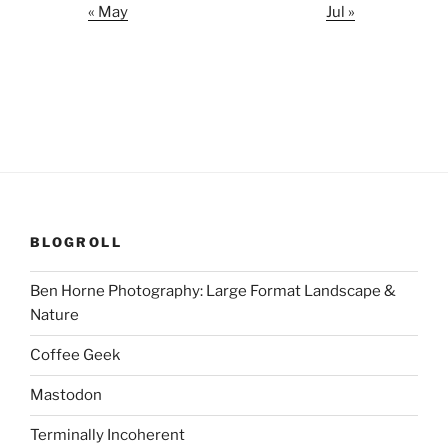
« May
Jul »
BLOGROLL
Ben Horne Photography: Large Format Landscape &
Nature
Coffee Geek
Mastodon
Terminally Incoherent