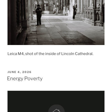
Leica M4, shot of the inside of Lincoln Cathedral.
POSTED
JUNE 4, 2026
ON
Energy Poverty