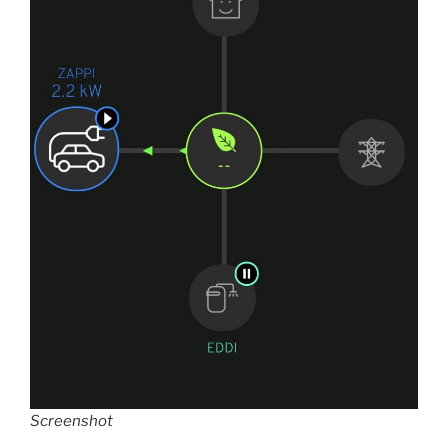
Screenshot