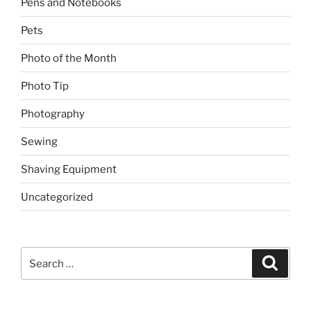
Pens and Notebooks
Pets
Photo of the Month
Photo Tip
Photography
Sewing
Shaving Equipment
Uncategorized
Search
Search
for: