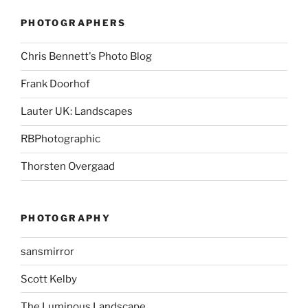
PHOTOGRAPHERS
Chris Bennett's Photo Blog
Frank Doorhof
Lauter UK: Landscapes
RBPhotographic
Thorsten Overgaad
PHOTOGRAPHY
sansmirror
Scott Kelby
The Luminous Landscape