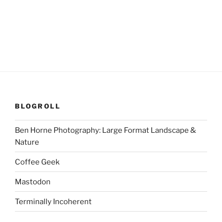
BLOGROLL
Ben Horne Photography: Large Format Landscape &
Nature
Coffee Geek
Mastodon
Terminally Incoherent