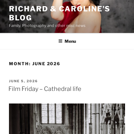
Skip
RICHARD & CAROLINE'S
to
BLOG
content
Family, Photography and other misc news
Menu
MONTH:
JUNE 2026
POSTED
JUNE 5, 2026
ON
Film Friday – Cathedral life