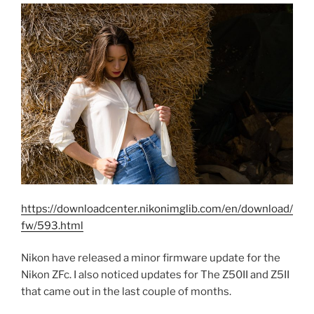
https://downloadcenter.nikonimglib.com/en/download/
fw/593.html
Nikon have released a minor firmware update for the
Nikon ZFc. I also noticed updates for The Z50II and Z5II
that came out in the last couple of months.