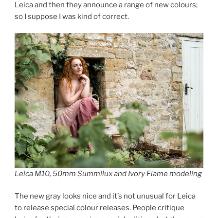
Leica and then they announce a range of new colours;
so I suppose I was kind of correct.
Leica M10, 50mm Summilux and Ivory Flame modeling
The new gray looks nice and it’s not unusual for Leica
to release special colour releases. People critique