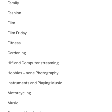
Family
Fashion
Film
Film Friday
Fitness
Gardening
Hifi and Computer streaming
Hobbies – none Photography
Instruments and Playing Music
Motorcycling
Music