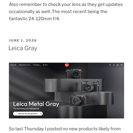
Also remember to check your lens as they get updates
occasionally as well. The most recent being the
fantastic 24-120mm f/4.
POSTED
JUNE 1, 2026
ON
Leica Gray
So last Thursday I posted no new products likely from