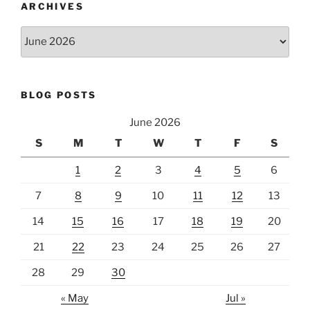
ARCHIVES
Archives
BLOG POSTS
June 2026
S
M
T
W
T
F
S
1
2
3
4
5
6
7
8
9
10
11
12
13
14
15
16
17
18
19
20
21
22
23
24
25
26
27
28
29
30
« May
Jul »