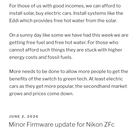
For those of us with good incomes, we can afford to
install solar, buy electric cars. Install systems like the
Eddi which provides free hot water from the solar.
On a sunny day like some we have had this week we are
getting free fuel and free hot water. For those who
cannot afford such things they are stuck with higher
energy costs and fossil fuels.
More needs to be done to allow more people to get the
benefits of the switch to green tech. At least electric
cars as they get more popular, the secondhand market
grows and prices come down.
POSTED
JUNE 2, 2026
ON
Minor Firmware update for Nikon ZFc