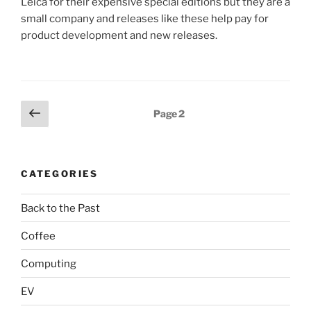
Leica for their expensive special editions but they are a
small company and releases like these help pay for
product development and new releases.
Posts
Previous
Page
2
page
pagination
CATEGORIES
Back to the Past
Coffee
Computing
EV