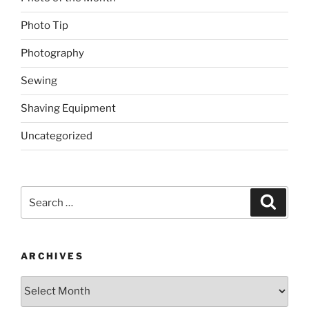
Photo Tip
Photography
Sewing
Shaving Equipment
Uncategorized
Search
Search
for:
ARCHIVES
Archives