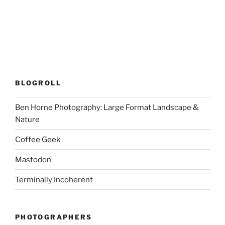
BLOGROLL
Ben Horne Photography: Large Format Landscape &
Nature
Coffee Geek
Mastodon
Terminally Incoherent
PHOTOGRAPHERS