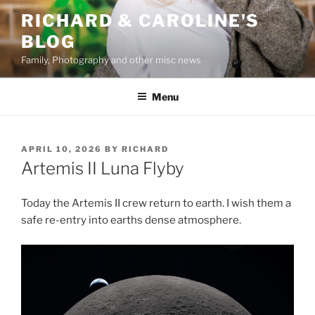
Skip
RICHARD & CAROLINE'S
to
BLOG
content
Family, Photography and other misc news
Menu
POSTED
APRIL 10, 2026
BY
RICHARD
ON
Artemis II Luna Flyby
Today the Artemis II crew return to earth. I wish them a
safe re-entry into earths dense atmosphere.