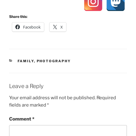
Share this:
Facebook
X
CATEGORIES
FAMILY
,
PHOTOGRAPHY
Leave a Reply
Your email address will not be published.
Required
fields are marked
*
Comment
*