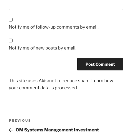
Notify me of follow-up comments by email.
Notify me of new posts by email.
This site uses Akismet to reduce spam.
Learn how
your comment data is processed.
Post
Previous
PREVIOUS
navigation
Post
OM Systems Management Investment