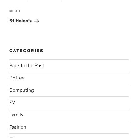
Next
NEXT
Post
St Helen’s
CATEGORIES
Back to the Past
Coffee
Computing
EV
Family
Fashion