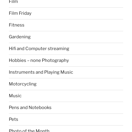
Film
Film Friday
Fitness
Gardening
Hifi and Computer streaming
Hobbies – none Photography
Instruments and Playing Music
Motorcycling
Music
Pens and Notebooks
Pets
Photo of the Month