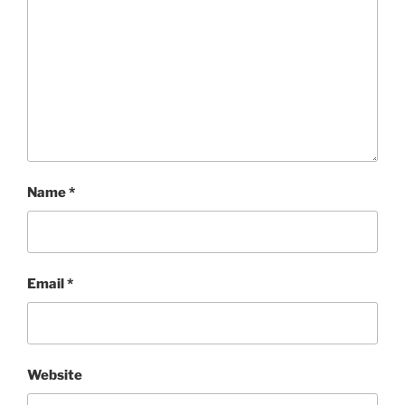
Name
*
Email
*
Website