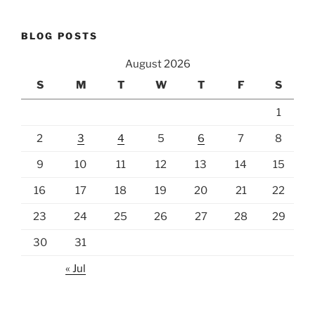
BLOG POSTS
August 2026
S
M
T
W
T
F
S
1
2
3
4
5
6
7
8
9
10
11
12
13
14
15
16
17
18
19
20
21
22
23
24
25
26
27
28
29
30
31
« Jul