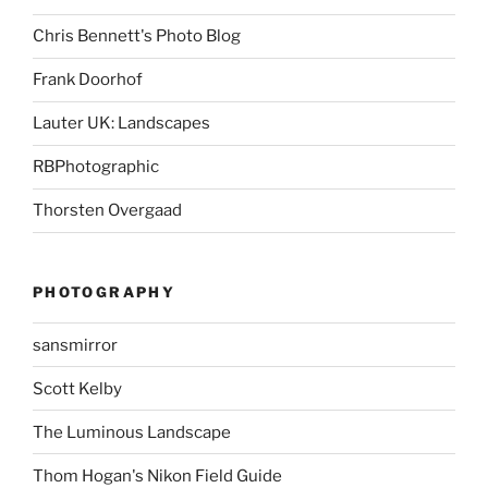
Chris Bennett's Photo Blog
Frank Doorhof
Lauter UK: Landscapes
RBPhotographic
Thorsten Overgaad
PHOTOGRAPHY
sansmirror
Scott Kelby
The Luminous Landscape
Thom Hogan's Nikon Field Guide