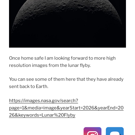
Once home safe I am looking forward to more high
resolution images from the lunar flyby.
You can see some of them here that they have already
sent back to Earth.
https://images.nasa.gov/search?
page=1&media=image&yearStart=2026&yearEnd=20
26&keywords=Lunar%20Flyby