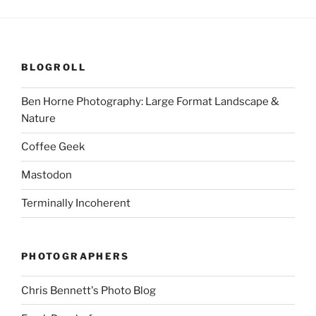
BLOGROLL
Ben Horne Photography: Large Format Landscape &
Nature
Coffee Geek
Mastodon
Terminally Incoherent
PHOTOGRAPHERS
Chris Bennett's Photo Blog