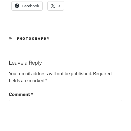
Facebook
X
CATEGORIES
PHOTOGRAPHY
Leave a Reply
Your email address will not be published.
Required
fields are marked
*
Comment
*