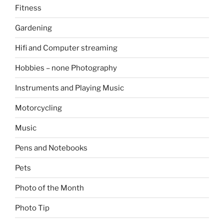
Fitness
Gardening
Hifi and Computer streaming
Hobbies – none Photography
Instruments and Playing Music
Motorcycling
Music
Pens and Notebooks
Pets
Photo of the Month
Photo Tip