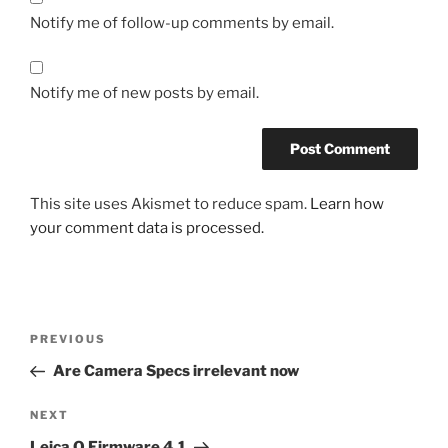
Notify me of follow-up comments by email.
Notify me of new posts by email.
This site uses Akismet to reduce spam.
Learn how
your comment data is processed.
Post
Previous
PREVIOUS
navigation
Post
Are Camera Specs irrelevant now
Next
NEXT
Post
Leica Q Firmware 4.1