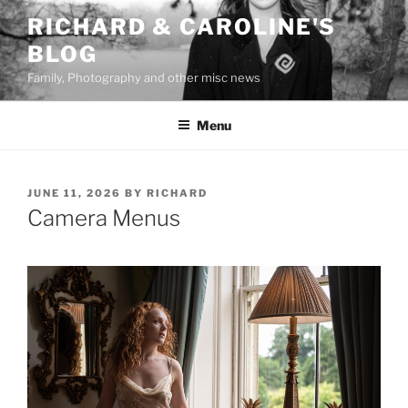
Skip
RICHARD & CAROLINE'S
to
BLOG
content
Family, Photography and other misc news
Menu
POSTED
JUNE 11, 2026
BY
RICHARD
ON
Camera Menus