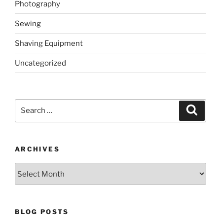
Photography
Sewing
Shaving Equipment
Uncategorized
Search
Search
for:
ARCHIVES
Archives
BLOG POSTS