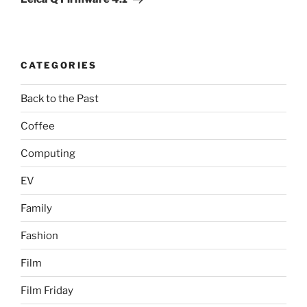
CATEGORIES
Back to the Past
Coffee
Computing
EV
Family
Fashion
Film
Film Friday