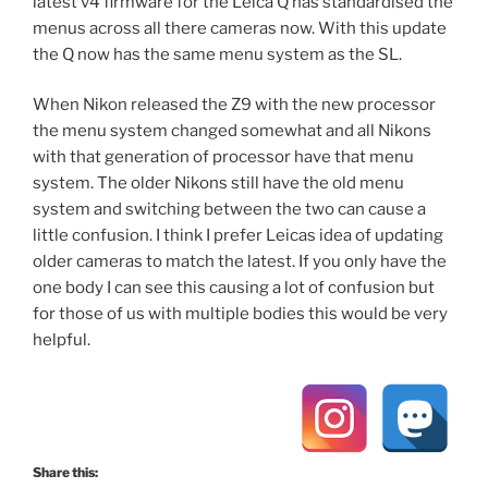
latest v4 firmware for the Leica Q has standardised the
menus across all there cameras now. With this update
the Q now has the same menu system as the SL.
When Nikon released the Z9 with the new processor
the menu system changed somewhat and all Nikons
with that generation of processor have that menu
system. The older Nikons still have the old menu
system and switching between the two can cause a
little confusion. I think I prefer Leicas idea of updating
older cameras to match the latest. If you only have the
one body I can see this causing a lot of confusion but
for those of us with multiple bodies this would be very
helpful.
Share this: