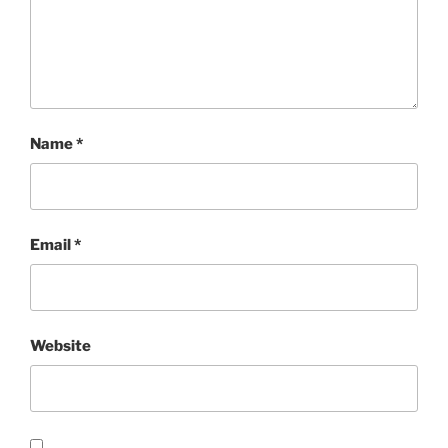
Name
*
Email
*
Website