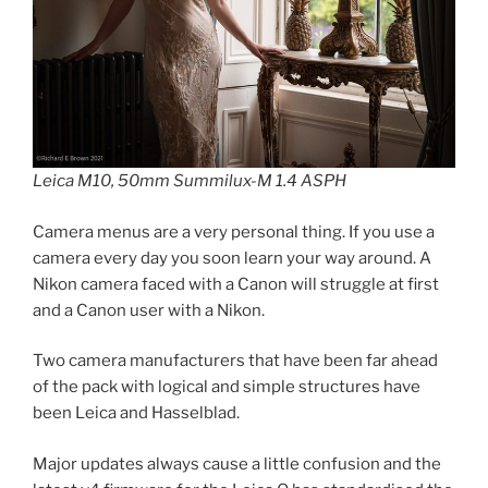
Leica M10, 50mm Summilux-M 1.4 ASPH
Camera menus are a very personal thing. If you use a
camera every day you soon learn your way around. A
Nikon camera faced with a Canon will struggle at first
and a Canon user with a Nikon.
Two camera manufacturers that have been far ahead
of the pack with logical and simple structures have
been Leica and Hasselblad.
Major updates always cause a little confusion and the