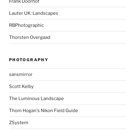
Frank Doorhof
Lauter UK: Landscapes
RBPhotographic
Thorsten Overgaad
PHOTOGRAPHY
sansmirror
Scott Kelby
The Luminous Landscape
Thom Hogan's Nikon Field Guide
ZSystem