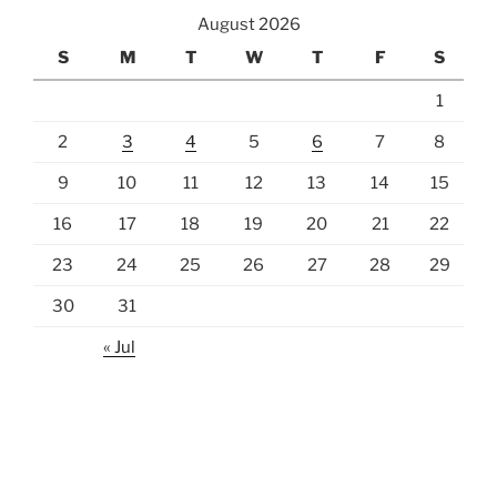
August 2026
S
M
T
W
T
F
S
1
2
3
4
5
6
7
8
9
10
11
12
13
14
15
16
17
18
19
20
21
22
23
24
25
26
27
28
29
30
31
« Jul