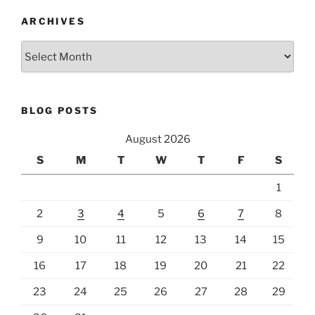
ARCHIVES
Archives
BLOG POSTS
August 2026
S
M
T
W
T
F
S
1
2
3
4
5
6
7
8
9
10
11
12
13
14
15
16
17
18
19
20
21
22
23
24
25
26
27
28
29