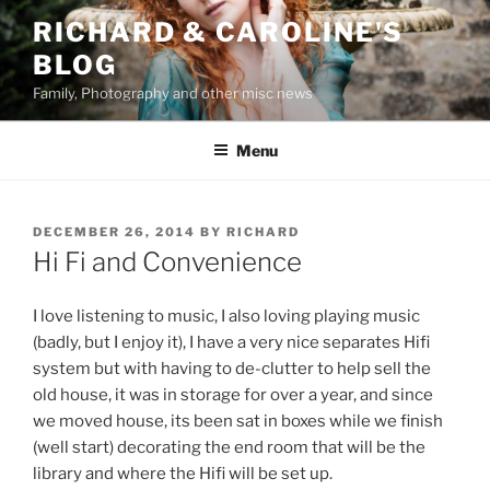
Skip
RICHARD & CAROLINE'S
to
BLOG
content
Family, Photography and other misc news
Menu
POSTED
DECEMBER 26, 2014
BY
RICHARD
ON
Hi Fi and Convenience
I love listening to music, I also loving playing music
(badly, but I enjoy it), I have a very nice separates Hifi
system but with having to de-clutter to help sell the
old house, it was in storage for over a year, and since
we moved house, its been sat in boxes while we finish
(well start) decorating the end room that will be the
library and where the Hifi will be set up.