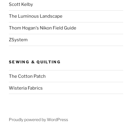
Scott Kelby
The Luminous Landscape
Thom Hogan's Nikon Field Guide
ZSystem
SEWING & QUILTING
The Cotton Patch
Wisteria Fabrics
Proudly powered by WordPress