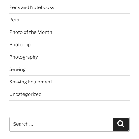
Pens and Notebooks
Pets
Photo of the Month
Photo Tip
Photography
Sewing
Shaving Equipment
Uncategorized
Search
Search
for: