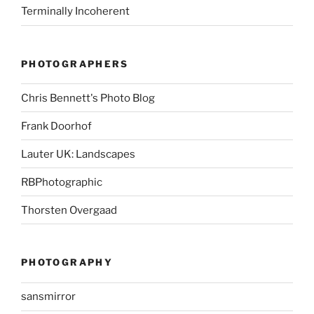
Terminally Incoherent
PHOTOGRAPHERS
Chris Bennett's Photo Blog
Frank Doorhof
Lauter UK: Landscapes
RBPhotographic
Thorsten Overgaad
PHOTOGRAPHY
sansmirror