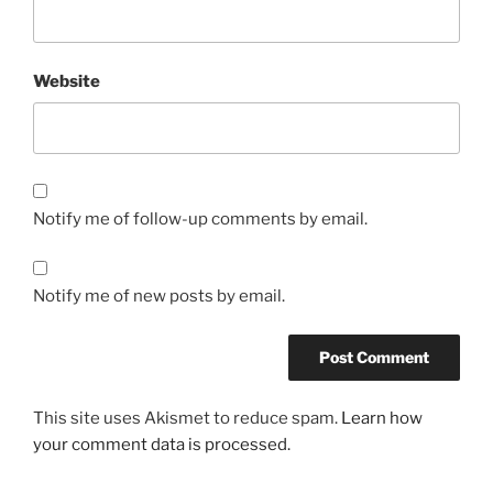
Website
Notify me of follow-up comments by email.
Notify me of new posts by email.
This site uses Akismet to reduce spam.
Learn how
your comment data is processed.