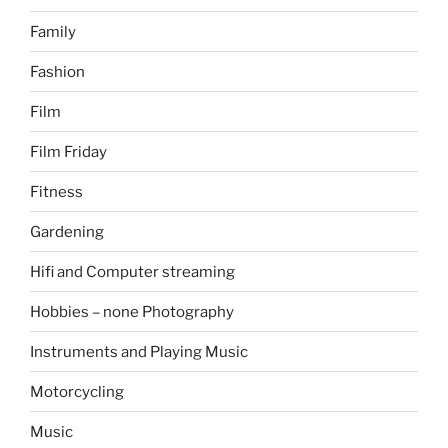
Family
Fashion
Film
Film Friday
Fitness
Gardening
Hifi and Computer streaming
Hobbies – none Photography
Instruments and Playing Music
Motorcycling
Music