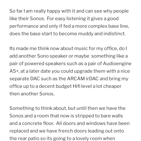
So far I am really happy with it and can see why people
like their Sonos. For easy listening it gives a good
performance and only if fed a more complex base line,
does the base start to become muddy and indistinct.
Its made me think now about music for my office, do I
add another Sono speaker or maybe something like a
pair of powered speakers such as a pair of Audioengine
A5+, at a later date you could upgrade them with a nice
separate DAC such as the ARCAM irDAC and bring my
office up to a decent budget Hifi level a lot cheaper
then another Sonos.
Something to think about, but until then we have the
Sonos and a room that now is stripped to bare walls
and a concrete floor. All doors and windows have been
replaced and we have french doors leading out onto
the rear patio so its going to a lovely room when