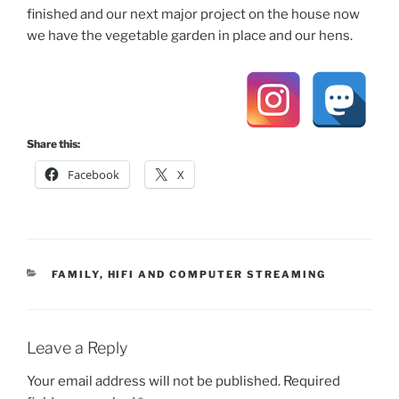
finished and our next major project on the house now
we have the vegetable garden in place and our hens.
Share this:
Facebook
X
CATEGORIES
FAMILY
,
HIFI AND COMPUTER STREAMING
Leave a Reply
Your email address will not be published.
Required