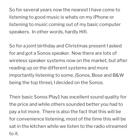
So for several years now the nearest I have come to
listening to good music is whats on my iPhone or
listening to music coming out of my basic computer
speakers. In other words, hardly Hifi.
So for a joint birthday and Christmas present I asked
for and got a Sonos speaker. Now there are lots of
wireless speaker systems now on the market, but after
reading up on the different systems and more
importantly listening to some, (Sonos, Bose and B&W
being the top three), I decided on the Sonos.
Their basic Sonos Play1 has excellent sound quality for
the price and while others sounded better you had to
pay a lot more. There is also the fact that this will be
for convenience listening, most of the time this will be
sat in the kitchen while we listen to the radio streamed
to it.