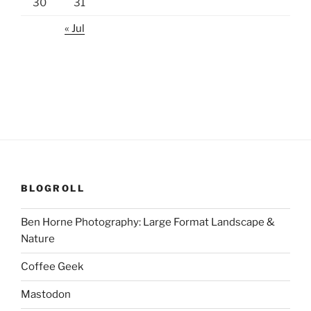
30
31
« Jul
BLOGROLL
Ben Horne Photography: Large Format Landscape &
Nature
Coffee Geek
Mastodon