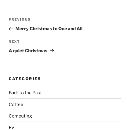
Post
Previous
PREVIOUS
navigation
Post
Merry Christmas to One and All
Next
NEXT
Post
A quiet Christmas
CATEGORIES
Back to the Past
Coffee
Computing
EV