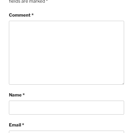
fields are marked
*
Comment
*
Name
*
Email
*