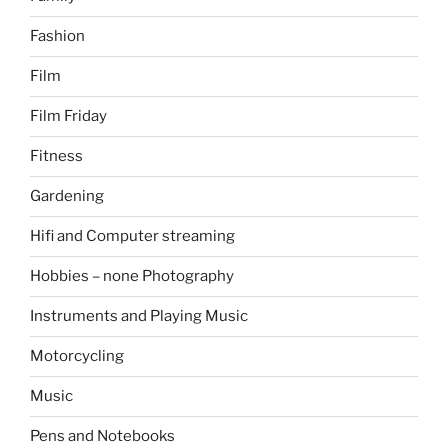
Fashion
Film
Film Friday
Fitness
Gardening
Hifi and Computer streaming
Hobbies – none Photography
Instruments and Playing Music
Motorcycling
Music
Pens and Notebooks