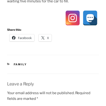
waiting five minutes for the car to fill.
Share this:
Facebook
X
CATEGORIES
FAMILY
Leave a Reply
Your email address will not be published.
Required
fields are marked
*