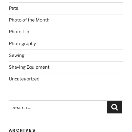
Pets
Photo of the Month
Photo Tip
Photography
Sewing
Shaving Equipment
Uncategorized
Search
Search
for:
ARCHIVES