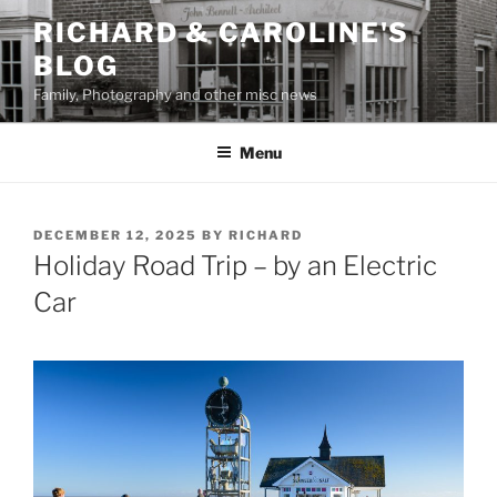
Skip
RICHARD & CAROLINE'S
to
BLOG
content
Family, Photography and other misc news
Menu
POSTED
DECEMBER 12, 2025
BY
RICHARD
ON
Holiday Road Trip – by an Electric
Car