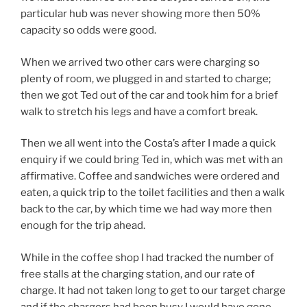
particular hub was never showing more then 50%
capacity so odds were good.
When we arrived two other cars were charging so
plenty of room, we plugged in and started to charge;
then we got Ted out of the car and took him for a brief
walk to stretch his legs and have a comfort break.
Then we all went into the Costa’s after I made a quick
enquiry if we could bring Ted in, which was met with an
affirmative. Coffee and sandwiches were ordered and
eaten, a quick trip to the toilet facilities and then a walk
back to the car, by which time we had way more then
enough for the trip ahead.
While in the coffee shop I had tracked the number of
free stalls at the charging station, and our rate of
charge. It had not taken long to get to our target charge
and if the chargers had been busy I would have gone