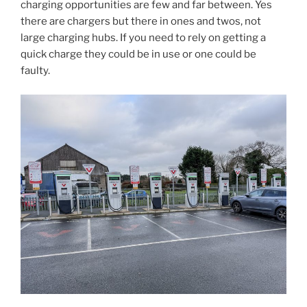
charging opportunities are few and far between. Yes
there are chargers but there in ones and twos, not
large charging hubs. If you need to rely on getting a
quick charge they could be in use or one could be
faulty.