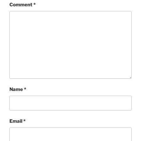
Comment
*
Name
*
Email
*