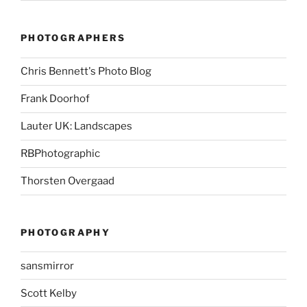
PHOTOGRAPHERS
Chris Bennett's Photo Blog
Frank Doorhof
Lauter UK: Landscapes
RBPhotographic
Thorsten Overgaad
PHOTOGRAPHY
sansmirror
Scott Kelby