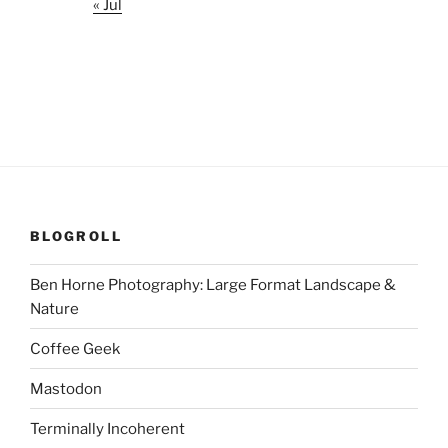
« Jul
BLOGROLL
Ben Horne Photography: Large Format Landscape &
Nature
Coffee Geek
Mastodon
Terminally Incoherent