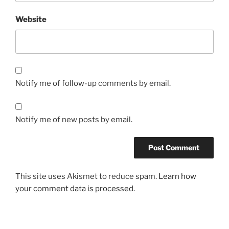
Website
Notify me of follow-up comments by email.
Notify me of new posts by email.
This site uses Akismet to reduce spam.
Learn how
your comment data is processed.