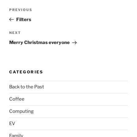
Post
Previous
PREVIOUS
navigation
Post
Filters
Next
NEXT
Post
Merry Christmas everyone
CATEGORIES
Back to the Past
Coffee
Computing
EV
Family