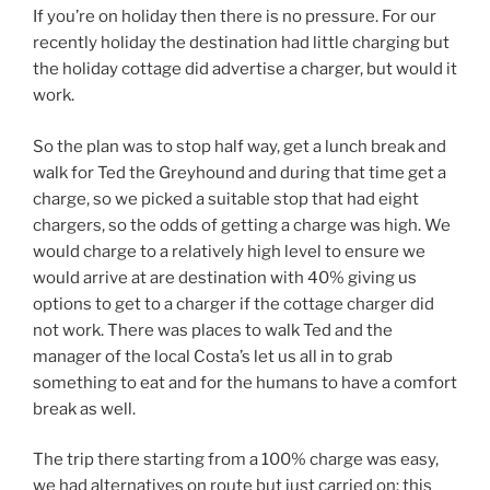
If you’re on holiday then there is no pressure. For our
recently holiday the destination had little charging but
the holiday cottage did advertise a charger, but would it
work.
So the plan was to stop half way, get a lunch break and
walk for Ted the Greyhound and during that time get a
charge, so we picked a suitable stop that had eight
chargers, so the odds of getting a charge was high. We
would charge to a relatively high level to ensure we
would arrive at are destination with 40% giving us
options to get to a charger if the cottage charger did
not work. There was places to walk Ted and the
manager of the local Costa’s let us all in to grab
something to eat and for the humans to have a comfort
break as well.
The trip there starting from a 100% charge was easy,
we had alternatives on route but just carried on; this