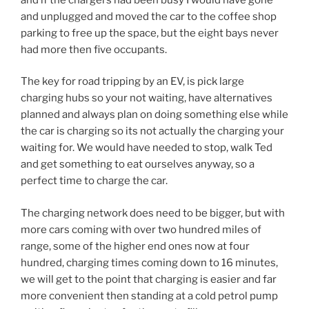
and unplugged and moved the car to the coffee shop
parking to free up the space, but the eight bays never
had more then five occupants.
The key for road tripping by an EV, is pick large
charging hubs so your not waiting, have alternatives
planned and always plan on doing something else while
the car is charging so its not actually the charging your
waiting for. We would have needed to stop, walk Ted
and get something to eat ourselves anyway, so a
perfect time to charge the car.
The charging network does need to be bigger, but with
more cars coming with over two hundred miles of
range, some of the higher end ones now at four
hundred, charging times coming down to 16 minutes,
we will get to the point that charging is easier and far
more convenient then standing at a cold petrol pump