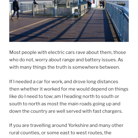
Most people with electric cars rave about them, those
who do not, worry about range and battery issues. As
with many things the truth is somewhere between.
If I needed a car for work, and drove long distances
then whether it worked for me would depend on things
like do I need to tow; am I heading north to south or
south to north as most the main roads going up and
down the country are well served with fast chargers.
If you are travelling around Yorkshire and many other
rural counties, or some east to west routes, the