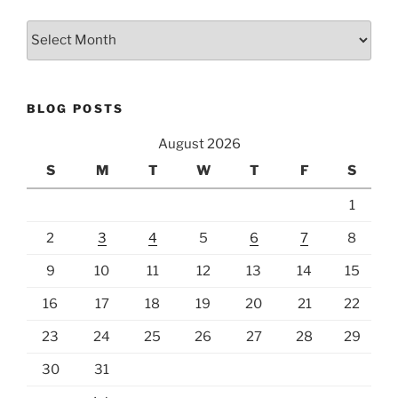
Archives
BLOG POSTS
August 2026
S
M
T
W
T
F
S
1
2
3
4
5
6
7
8
9
10
11
12
13
14
15
16
17
18
19
20
21
22
23
24
25
26
27
28
29
30
31