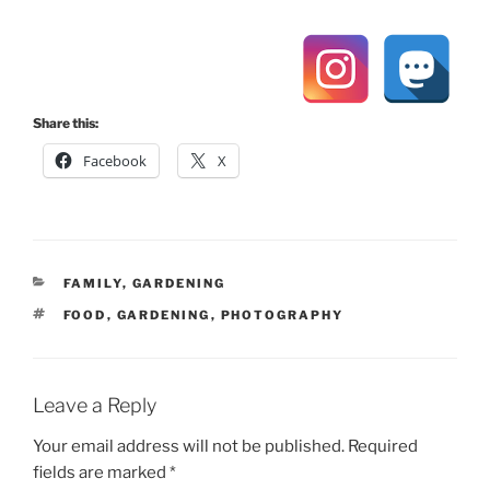
Share this:
Facebook
X
CATEGORIES
FAMILY
,
GARDENING
TAGS
FOOD
,
GARDENING
,
PHOTOGRAPHY
Leave a Reply
Your email address will not be published.
Required
fields are marked
*