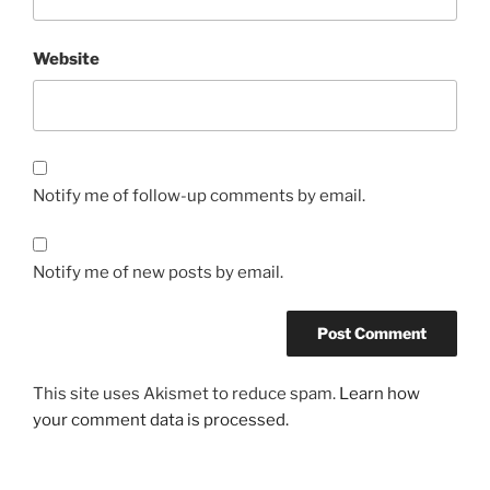
Website
Notify me of follow-up comments by email.
Notify me of new posts by email.
This site uses Akismet to reduce spam.
Learn how
your comment data is processed.