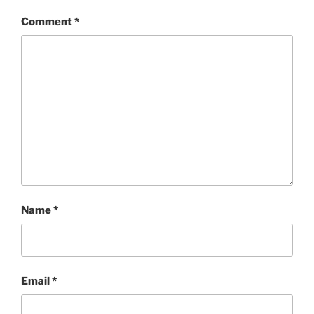
Comment
*
Name
*
Email
*