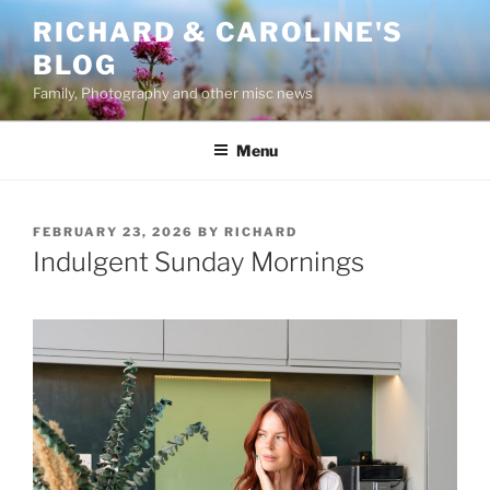
Skip
RICHARD & CAROLINE'S
to
BLOG
content
Family, Photography and other misc news
Menu
POSTED
FEBRUARY 23, 2026
BY
RICHARD
ON
Indulgent Sunday Mornings