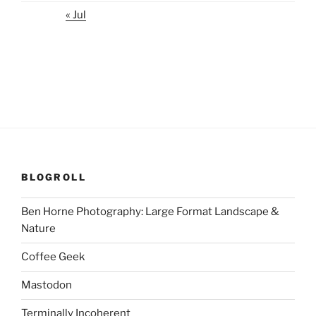
« Jul
BLOGROLL
Ben Horne Photography: Large Format Landscape &
Nature
Coffee Geek
Mastodon
Terminally Incoherent