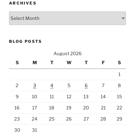
ARCHIVES
Archives
BLOG POSTS
August 2026
S
M
T
W
T
F
S
1
2
3
4
5
6
7
8
9
10
11
12
13
14
15
16
17
18
19
20
21
22
23
24
25
26
27
28
29
30
31