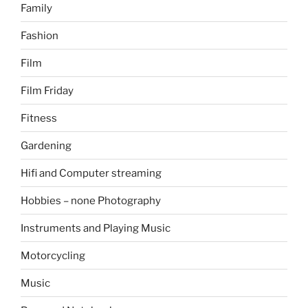
Family
Fashion
Film
Film Friday
Fitness
Gardening
Hifi and Computer streaming
Hobbies – none Photography
Instruments and Playing Music
Motorcycling
Music