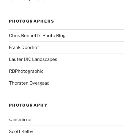
PHOTOGRAPHERS
Chris Bennett's Photo Blog
Frank Doorhof
Lauter UK: Landscapes
RBPhotographic
Thorsten Overgaad
PHOTOGRAPHY
sansmirror
Scott Kelby