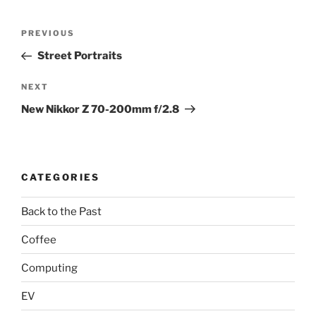
Post
Previous
PREVIOUS
navigation
Post
Street Portraits
Next
NEXT
Post
New Nikkor Z 70-200mm f/2.8
CATEGORIES
Back to the Past
Coffee
Computing
EV