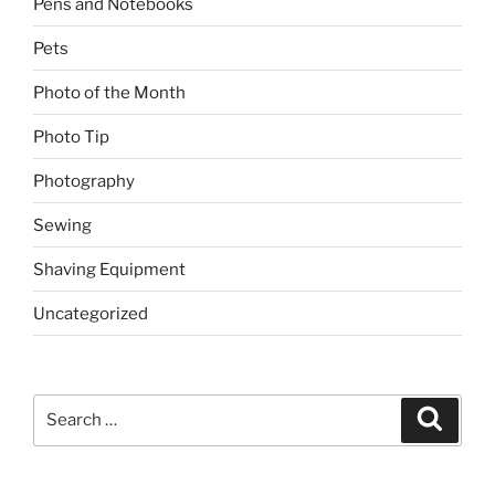
Pens and Notebooks
Pets
Photo of the Month
Photo Tip
Photography
Sewing
Shaving Equipment
Uncategorized
Search
Search
for: