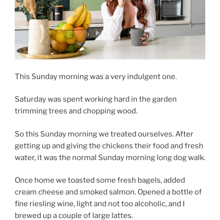
This Sunday morning was a very indulgent one.
Saturday was spent working hard in the garden
trimming trees and chopping wood.
So this Sunday morning we treated ourselves. After
getting up and giving the chickens their food and fresh
water, it was the normal Sunday morning long dog walk.
Once home we toasted some fresh bagels, added
cream cheese and smoked salmon. Opened a bottle of
fine riesling wine, light and not too alcoholic, and I
brewed up a couple of large lattes.