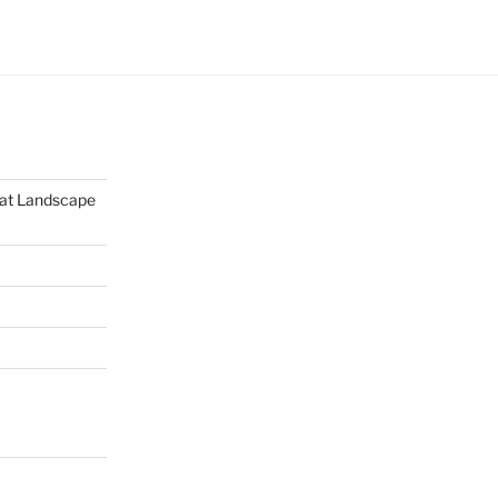
mat Landscape