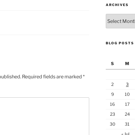
ARCHIVES
Archives
BLOG POSTS
S
M
published.
Required fields are marked
*
2
3
9
10
16
17
23
24
30
31
« Jul