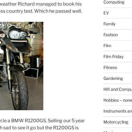
Computing
 weather Richard managed to book his
ross country test. Which he passed well.
EV
Family
Fashion
Film
Film Friday
Fitness
Gardening
Hifi and Compu
Hobbies – non
Instruments an
cle a BMW R1200GS. Selling our 5 year
Motorcycling
sad to see it go but the R1200GS is