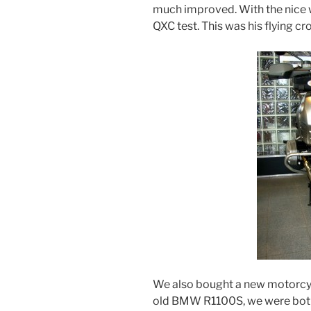
much improved. With the nice
QXC test. This was his flying c
We also bought a new motorcy
old BMW R1100S, we were both 