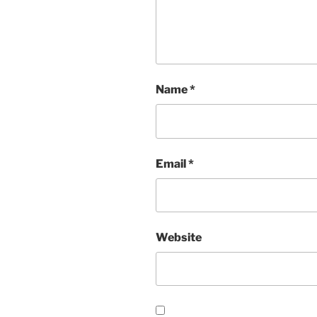
Name
*
Email
*
Website