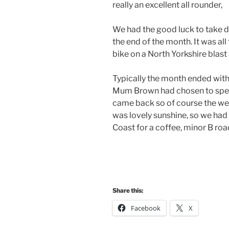
really an excellent all rounder,
We had the good luck to take de
the end of the month. It was al
bike on a North Yorkshire blas
Typically the month ended with 
Mum Brown had chosen to spend
came back so of course the wea
was lovely sunshine, so we had 
Coast for a coffee, minor B road
Share this:
Facebook
X