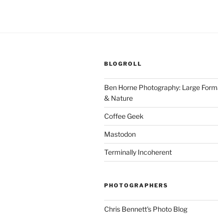
BLOGROLL
Ben Horne Photography: Large For
& Nature
Coffee Geek
Mastodon
Terminally Incoherent
PHOTOGRAPHERS
Chris Bennett's Photo Blog