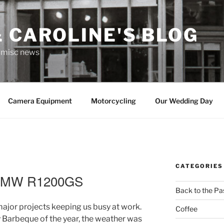
 CAROLINE'S BLOG
r misc news
Camera Equipment
Motorcycling
Our Wedding Day
CATEGORIES
 BMW R1200GS
Back to the Pa
major projects keeping us busy at work.
Coffee
y Barbeque of the year, the weather was