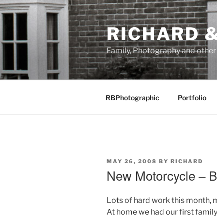
Skip
to
RICHARD &
content
Family, Photography and othe
RBPhotographic
Portfolio
POSTED
MAY 26, 2008
BY
RICHARD
ON
New Motorcycle –
Lots of hard work this month, 
At home we had our first famil