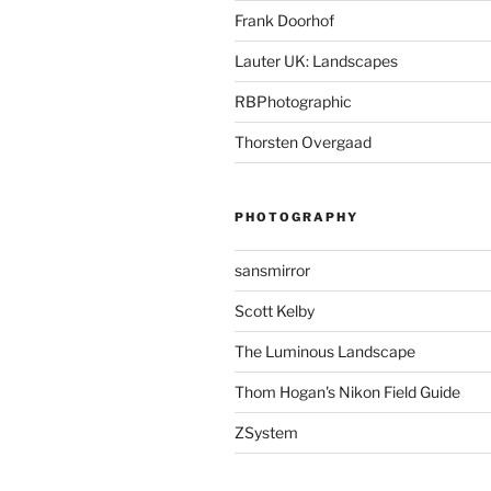
Frank Doorhof
Lauter UK: Landscapes
RBPhotographic
Thorsten Overgaad
PHOTOGRAPHY
sansmirror
Scott Kelby
The Luminous Landscape
Thom Hogan's Nikon Field Guide
ZSystem