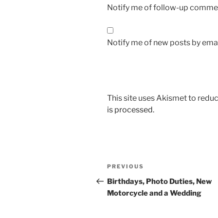
Notify me of follow-up commen
Notify me of new posts by emai
This site uses Akismet to red
is processed.
Post
Previous
PREVIOUS
navigation
Post
Birthdays, Photo Duties, New
Motorcycle and a Wedding