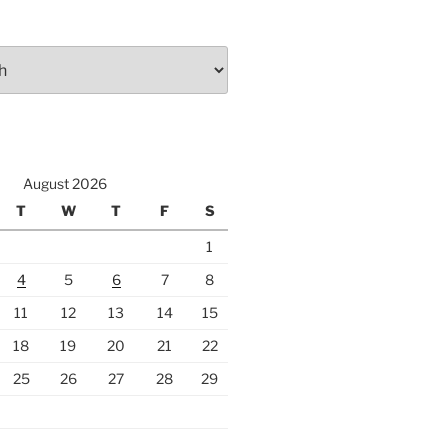
August 2026
T
W
T
F
S
1
4
5
6
7
8
11
12
13
14
15
18
19
20
21
22
25
26
27
28
29