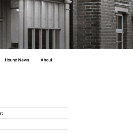
Hound News
About
st