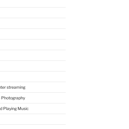
ter streaming
e Photography
d Playing Music