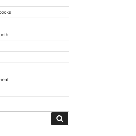
books
onth
ment
Search