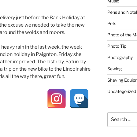
Music
Pens and Note
livery just before the Bank Holiday at
Pets
l the excuse we needed to take the new
t around the wolds and moors.
Photo of the M
Photo Tip
heavy rain in the last week, the week
 on holiday in Paignton. Friday she
Photography
ther improved. The last day, Saturday
Sewing
a trip on the new bike to the Lincolnshire
s all the way there, great fun.
Shaving Equip
Uncategorized
Search
for: