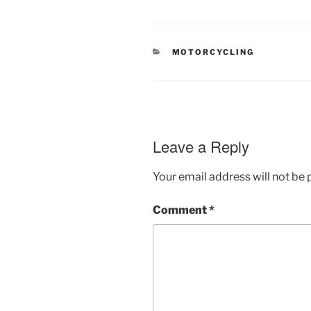
CATEGORIES
MOTORCYCLING
Leave a Reply
Your email address will not be 
Comment
*