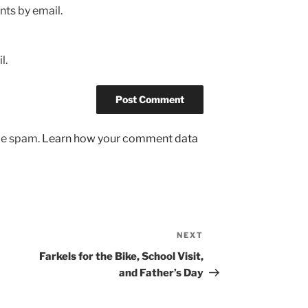
ts by email.
l.
uce spam.
Learn how your comment data
NEXT
Next
Post
Farkels for the Bike, School Visit,
and Father’s Day