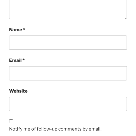
Name
*
Email
*
Website
Notify me of follow-up comments by email.