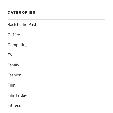
CATEGORIES
Back to the Past
Coffee
Computing
EV
Family
Fashion
Film
Film Friday
Fitness