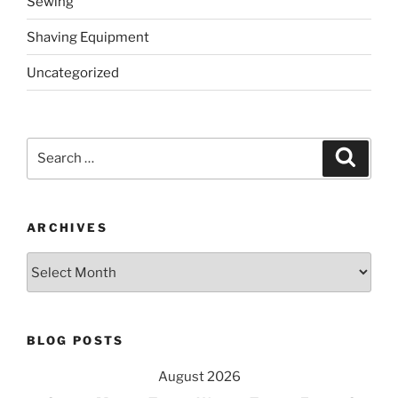
Sewing
Shaving Equipment
Uncategorized
Search
Search
for:
ARCHIVES
Archives
BLOG POSTS
August 2026