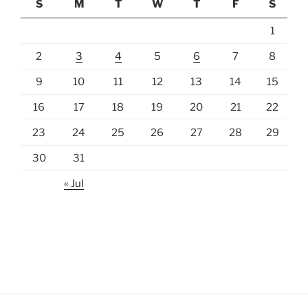
S
M
T
W
T
F
S
1
2
3
4
5
6
7
8
9
10
11
12
13
14
15
16
17
18
19
20
21
22
23
24
25
26
27
28
29
30
31
« Jul