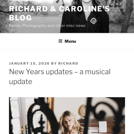
Skip
RICHARD & CAROLINE'S
to
BLOG
content
Family, Photography and other misc news
Menu
POSTED
JANUARY 15, 2026
BY
RICHARD
ON
New Years updates – a musical
update