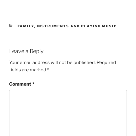
CATEGORIES
FAMILY
,
INSTRUMENTS AND PLAYING MUSIC
Leave a Reply
Your email address will not be published.
Required
fields are marked
*
Comment
*