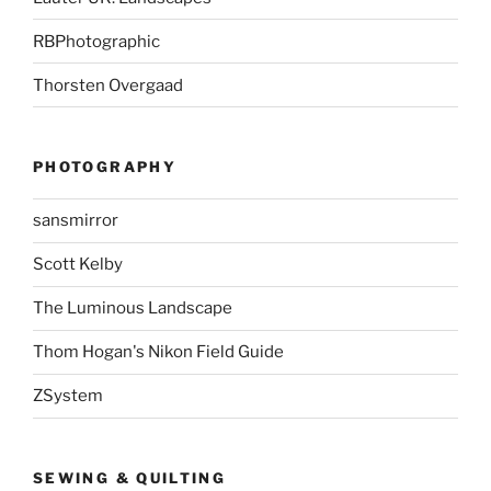
RBPhotographic
Thorsten Overgaad
PHOTOGRAPHY
sansmirror
Scott Kelby
The Luminous Landscape
Thom Hogan's Nikon Field Guide
ZSystem
SEWING & QUILTING