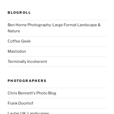
BLOGROLL
Ben Horne Photography: Large Format Landscape &
Nature
Coffee Geek
Mastodon
Terminally Incoherent
PHOTOGRAPHERS
Chris Bennett's Photo Blog
Frank Doorhof
Lauter UK: Landscapes