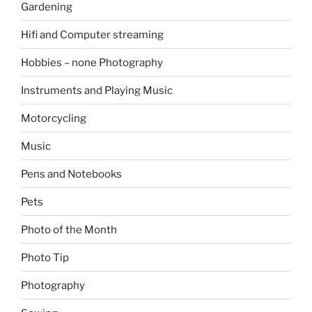
Gardening
Hifi and Computer streaming
Hobbies – none Photography
Instruments and Playing Music
Motorcycling
Music
Pens and Notebooks
Pets
Photo of the Month
Photo Tip
Photography