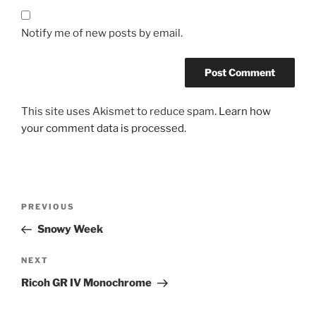
Notify me of new posts by email.
This site uses Akismet to reduce spam.
Learn how
your comment data is processed.
Post
Previous
PREVIOUS
navigation
Post
Snowy Week
Next
NEXT
Post
Ricoh GR IV Monochrome