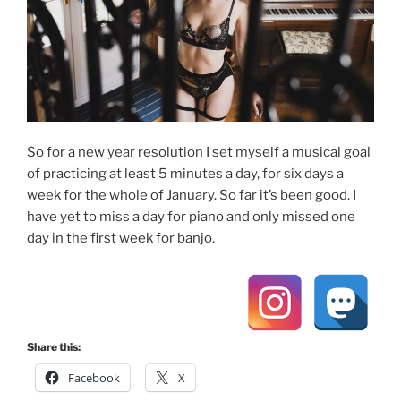
So for a new year resolution I set myself a musical goal
of practicing at least 5 minutes a day, for six days a
week for the whole of January. So far it’s been good. I
have yet to miss a day for piano and only missed one
day in the first week for banjo.
Share this:
Facebook
X