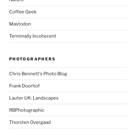
Coffee Geek
Mastodon
Terminally Incoherent
PHOTOGRAPHERS
Chris Bennett's Photo Blog
Frank Doorhof
Lauter UK: Landscapes
RBPhotographic
Thorsten Overgaad