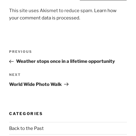
This site uses Akismet to reduce spam.
Learn how
your comment data is processed.
Post
Previous
PREVIOUS
navigation
Post
Weather stops once in a lifetime opportunity
Next
NEXT
Post
World Wide Photo Walk
CATEGORIES
Back to the Past