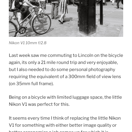
Nikon V1 10mm f/2.8
Last week saw me commuting to Lincoln on the bicycle
again, its only a 21 mile round trip and very enjoyable,
but I also needed to do some personal photography
requiring the equivalent of a 300mm field of view lens
(on 35mm full frame).
Being on a bicycle with limited luggage space, the little
Nikon V1 was perfect for this.
It seems every time I think of replacing the little Nikon
V1 for something with either better image quality or