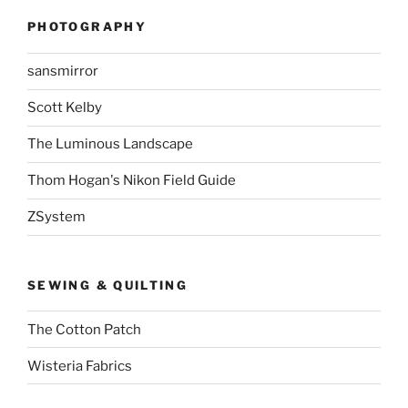
PHOTOGRAPHY
sansmirror
Scott Kelby
The Luminous Landscape
Thom Hogan's Nikon Field Guide
ZSystem
SEWING & QUILTING
The Cotton Patch
Wisteria Fabrics