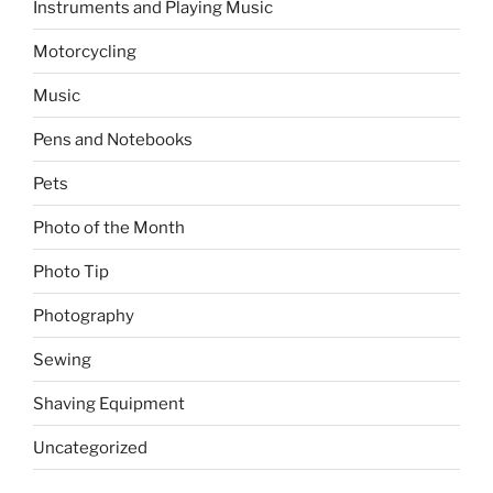
Instruments and Playing Music
Motorcycling
Music
Pens and Notebooks
Pets
Photo of the Month
Photo Tip
Photography
Sewing
Shaving Equipment
Uncategorized