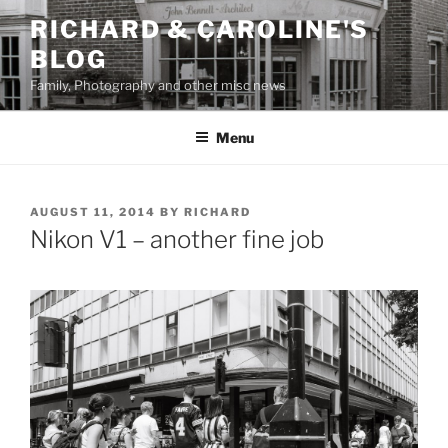
Skip
RICHARD & CAROLINE'S
to
BLOG
content
Family, Photography and other misc news
Menu
POSTED
AUGUST 11, 2014
BY
RICHARD
ON
Nikon V1 – another fine job