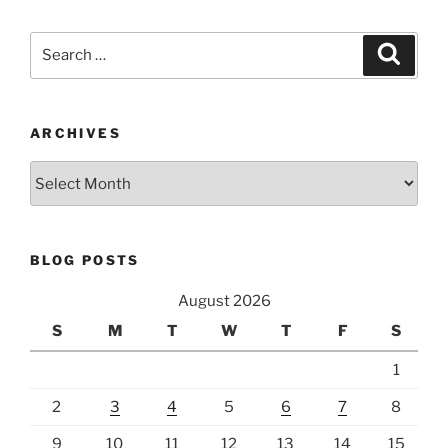
Search
Search
for:
ARCHIVES
Archives
BLOG POSTS
August 2026
S
M
T
W
T
F
S
1
2
3
4
5
6
7
8
9
10
11
12
13
14
15