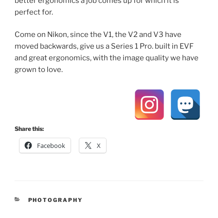
better ergonomics a job comes up for which it is
perfect for.
Come on Nikon, since the V1, the V2 and V3 have
moved backwards, give us a Series 1 Pro. built in EVF
and great ergonomics, with the image quality we have
grown to love.
Share this:
Facebook
X
CATEGORIES
PHOTOGRAPHY