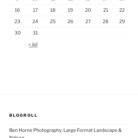
16
17
18
19
20
21
22
23
24
25
26
27
28
29
30
31
« Jul
BLOGROLL
Ben Horne Photography: Large Format Landscape &
Nature