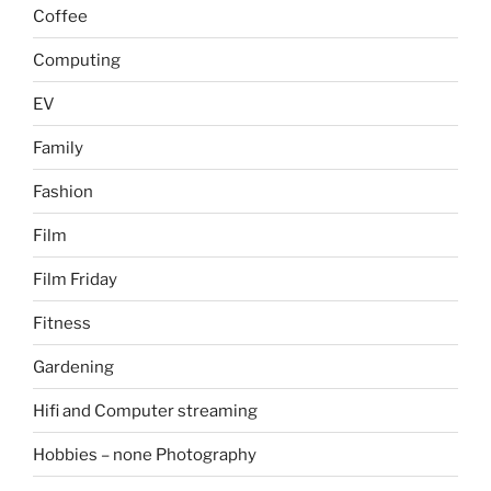
Coffee
Computing
EV
Family
Fashion
Film
Film Friday
Fitness
Gardening
Hifi and Computer streaming
Hobbies – none Photography