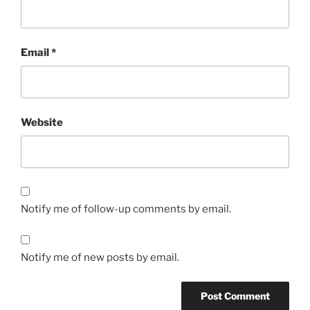
Email
*
Website
Notify me of follow-up comments by email.
Notify me of new posts by email.