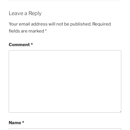
Leave a Reply
Your email address will not be published.
Required
fields are marked
*
Comment
*
Name
*