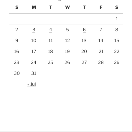
S
M
T
W
T
F
S
1
2
3
4
5
6
7
8
9
10
11
12
13
14
15
16
17
18
19
20
21
22
23
24
25
26
27
28
29
30
31
« Jul