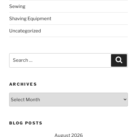
Sewing
Shaving Equipment
Uncategorized
Search
Search
for:
ARCHIVES
Archives
BLOG POSTS
August 2026