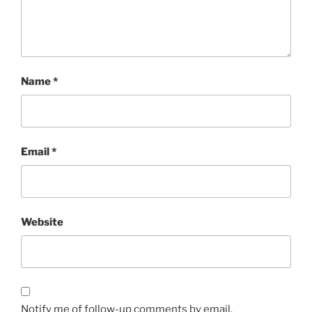
Name
*
Email
*
Website
Notify me of follow-up comments by email.