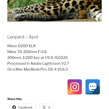
Leopard – April
Nikon D200 SLR
Nikor 70-200mm F/2.8
200mm, 1/200 Sec at f/5.0, ISO320
Processed in Adobe Lightroom V2.7
On a Mac MacBook Pro, OS-X 10.6.3
Share this:
Facebook
X