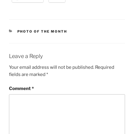
CATEGORIES
PHOTO OF THE MONTH
Leave a Reply
Your email address will not be published.
Required
fields are marked
*
Comment
*