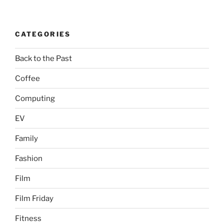
CATEGORIES
Back to the Past
Coffee
Computing
EV
Family
Fashion
Film
Film Friday
Fitness