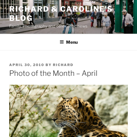
Skip
RICHARD & CAROLINE'S
to
BLOG
content
Family, Photography and other misc news
Menu
POSTED
APRIL 30, 2010
BY
RICHARD
ON
Photo of the Month – April