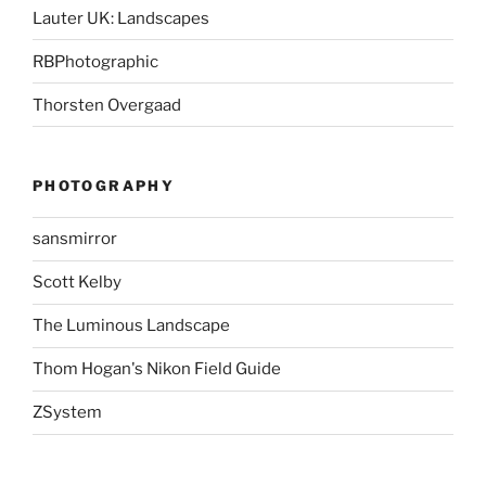
Lauter UK: Landscapes
RBPhotographic
Thorsten Overgaad
PHOTOGRAPHY
sansmirror
Scott Kelby
The Luminous Landscape
Thom Hogan's Nikon Field Guide
ZSystem