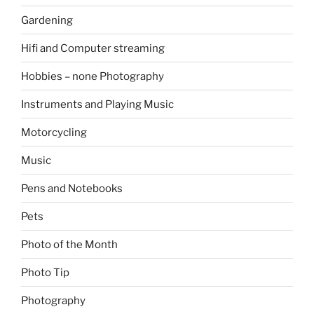
Gardening
Hifi and Computer streaming
Hobbies – none Photography
Instruments and Playing Music
Motorcycling
Music
Pens and Notebooks
Pets
Photo of the Month
Photo Tip
Photography