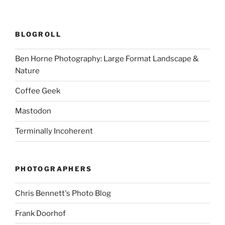
BLOGROLL
Ben Horne Photography: Large Format Landscape &
Nature
Coffee Geek
Mastodon
Terminally Incoherent
PHOTOGRAPHERS
Chris Bennett's Photo Blog
Frank Doorhof