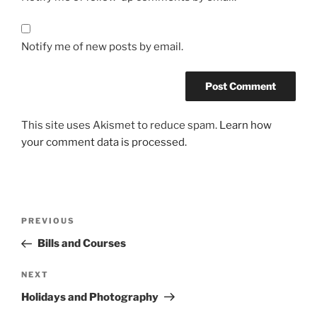
Notify me of new posts by email.
This site uses Akismet to reduce spam.
Learn how
your comment data is processed.
Post
Previous
PREVIOUS
navigation
Post
Bills and Courses
Next
NEXT
Post
Holidays and Photography