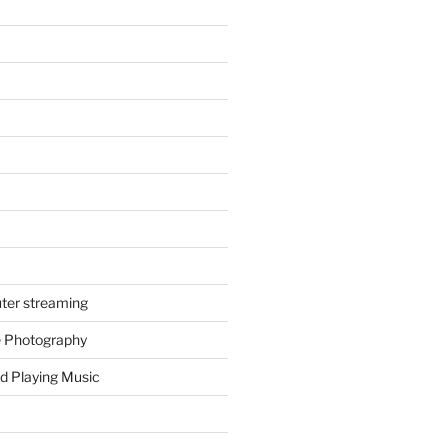
ter streaming
e Photography
d Playing Music