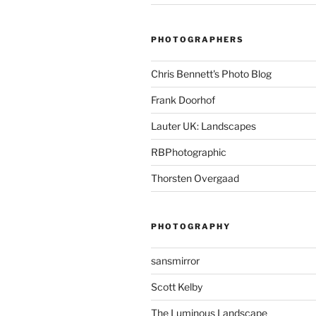
PHOTOGRAPHERS
Chris Bennett's Photo Blog
Frank Doorhof
Lauter UK: Landscapes
RBPhotographic
Thorsten Overgaad
PHOTOGRAPHY
sansmirror
Scott Kelby
The Luminous Landscape