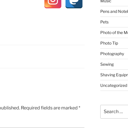
Music
Pens and Note
Pets
Photo of the M
Photo Tip
Photography
Sewing
Shaving Equip
Uncategorized
published.
Required fields are marked
*
Search
for: