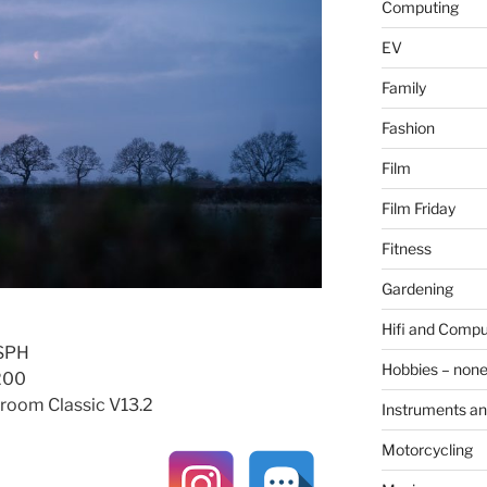
Computing
EV
Family
Fashion
Film
Film Friday
Fitness
Gardening
Hifi and Compu
ASPH
Hobbies – non
O200
room Classic V13.2
Instruments an
Motorcycling