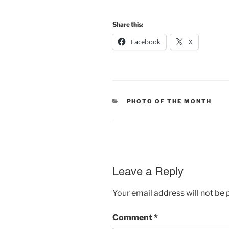
Share this:
Facebook
X
CATEGORIES
PHOTO OF THE MONTH
Leave a Reply
Your email address will not be 
Comment
*