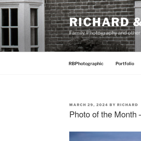
Skip
to
RICHARD &
content
Family, Photography and othe
RBPhotographic
Portfolio
POSTED
MARCH 29, 2024
BY
RICHARD
ON
Photo of the Month