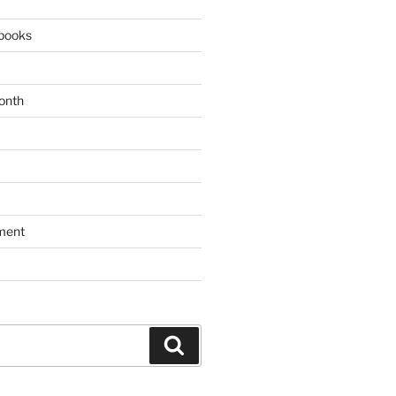
books
onth
ment
Search