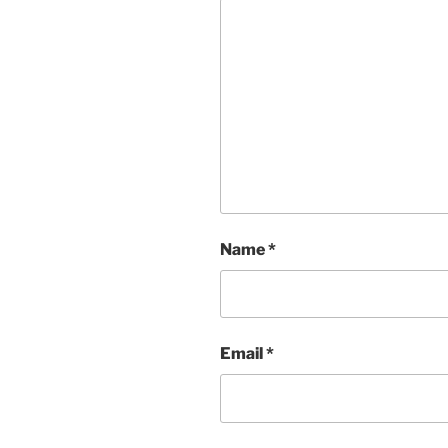
Name
*
Email
*