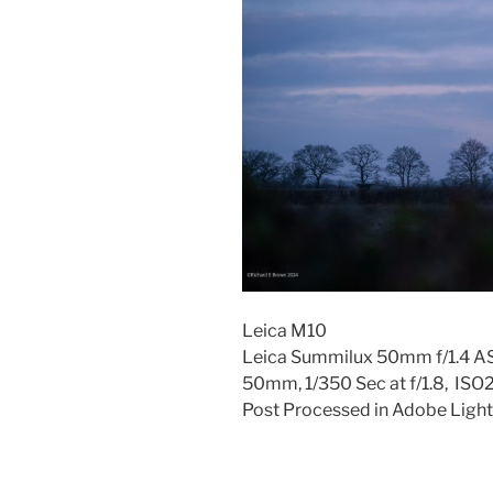
Leica M10
Leica Summilux 50mm f/1.4 
50mm, 1/350 Sec at f/1.8, IS
Post Processed in Adobe Light