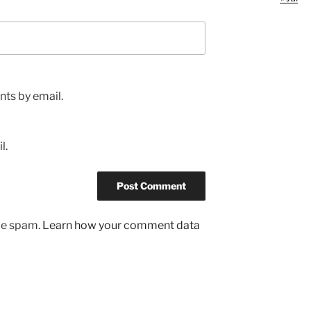
ts by email.
l.
uce spam.
Learn how your comment data