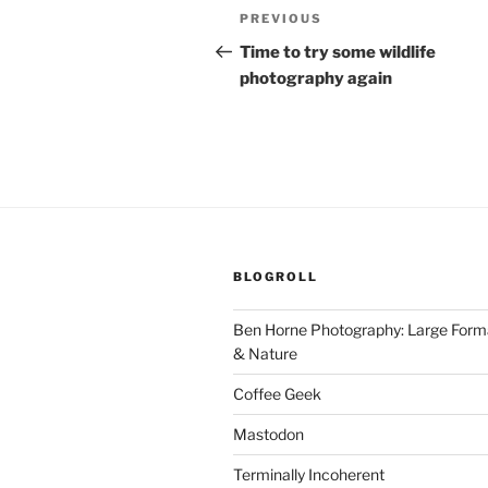
Post
Previous
PREVIOUS
navigation
Post
Time to try some wildlife
photography again
BLOGROLL
Ben Horne Photography: Large For
& Nature
Coffee Geek
Mastodon
Terminally Incoherent