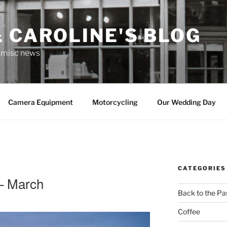
 CAROLINE'S BLOG
r misc news
Camera Equipment
Motorcycling
Our Wedding Day
CATEGORIES
 – March
Back to the Pa
Coffee