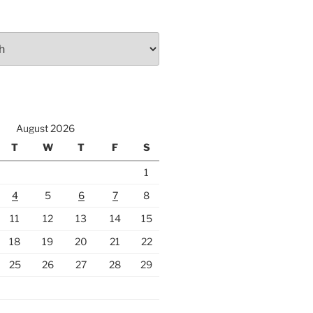
August 2026
T
W
T
F
S
1
4
5
6
7
8
11
12
13
14
15
18
19
20
21
22
25
26
27
28
29