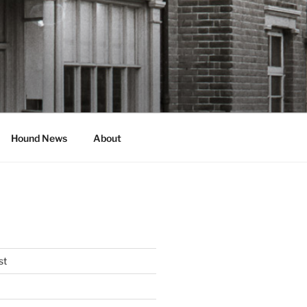
Hound News
About
st