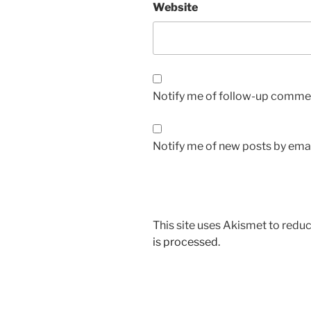
Website
Notify me of follow-up commen
Notify me of new posts by emai
This site uses Akismet to red
is processed.