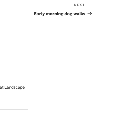
NEXT
Next
Post
Early morning dog walks
mat Landscape