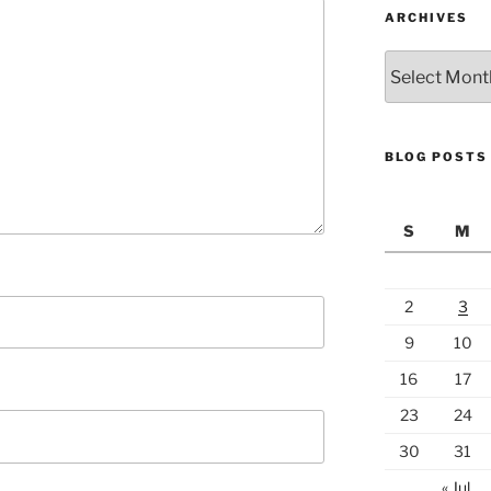
ARCHIVES
Archives
BLOG POSTS
S
M
2
3
9
10
16
17
23
24
30
31
« Jul