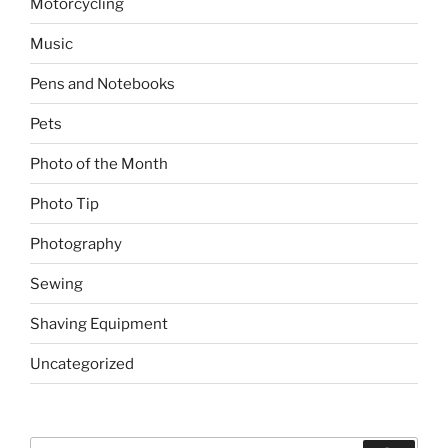
Motorcycling
Music
Pens and Notebooks
Pets
Photo of the Month
Photo Tip
Photography
Sewing
Shaving Equipment
Uncategorized
Search