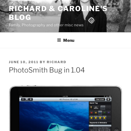
Skip
RICHARD & CAROLINE'S
to
BLOG
content
Family, Photography and other misc news
Menu
POSTED
JUNE 10, 2011
BY
RICHARD
ON
PhotoSmith Bug in 1.04