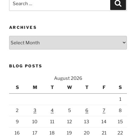
Search
for:
ARCHIVES
Archives
BLOG POSTS
August 2026
S
M
T
W
T
F
S
1
2
3
4
5
6
7
8
9
10
11
12
13
14
15
16
17
18
19
20
21
22