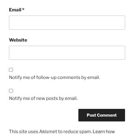
Email
*
Website
Notify me of follow-up comments by email.
Notify me of new posts by email.
This site uses Akismet to reduce spam.
Learn how