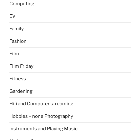
Computing
EV
Family
Fashion
Film
Film Friday
Fitness
Gardening
Hifi and Computer streaming
Hobbies – none Photography
Instruments and Playing Music