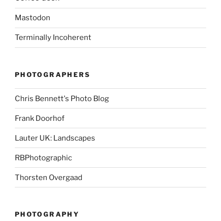
Mastodon
Terminally Incoherent
PHOTOGRAPHERS
Chris Bennett's Photo Blog
Frank Doorhof
Lauter UK: Landscapes
RBPhotographic
Thorsten Overgaad
PHOTOGRAPHY