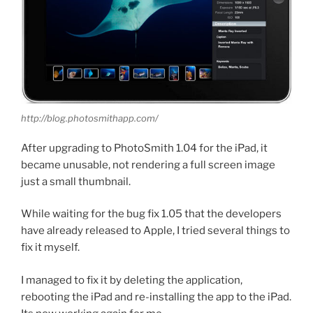
http://blog.photosmithapp.com/
After upgrading to PhotoSmith 1.04 for the iPad, it
became unusable, not rendering a full screen image
just a small thumbnail.
While waiting for the bug fix 1.05 that the developers
have already released to Apple, I tried several things to
fix it myself.
I managed to fix it by deleting the application,
rebooting the iPad and re-installing the app to the iPad.