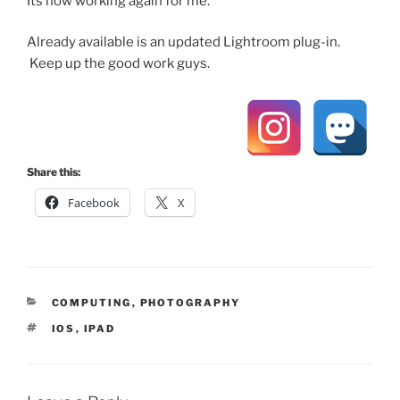
Its now working again for me.
Already available is an updated Lightroom plug-in.
Keep up the good work guys.
Share this:
Facebook
X
CATEGORIES
COMPUTING
,
PHOTOGRAPHY
TAGS
IOS
,
IPAD