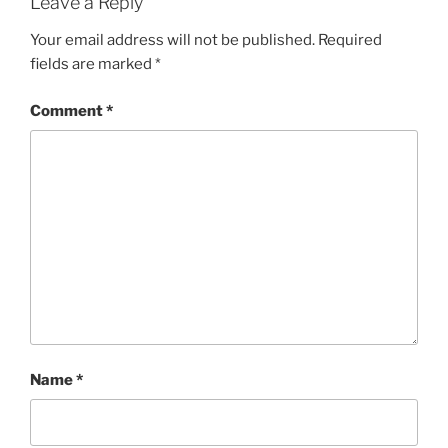
Leave a Reply
Your email address will not be published.
Required
fields are marked
*
Comment
*
Name
*