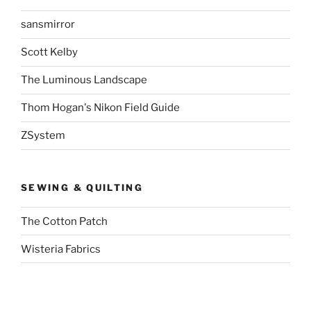
sansmirror
Scott Kelby
The Luminous Landscape
Thom Hogan's Nikon Field Guide
ZSystem
SEWING & QUILTING
The Cotton Patch
Wisteria Fabrics