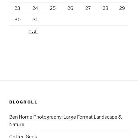
23
24
25
26
27
28
29
30
31
« Jul
BLOGROLL
Ben Horne Photography: Large Format Landscape &
Nature
Coffee Geek