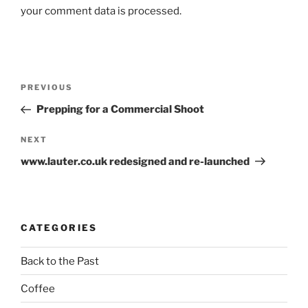
your comment data is processed.
Post
Previous
PREVIOUS
navigation
Post
Prepping for a Commercial Shoot
Next
NEXT
Post
www.lauter.co.uk redesigned and re-launched
CATEGORIES
Back to the Past
Coffee