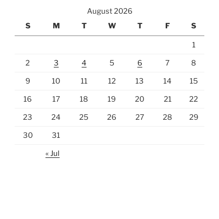
August 2026
S
M
T
W
T
F
S
1
2
3
4
5
6
7
8
9
10
11
12
13
14
15
16
17
18
19
20
21
22
23
24
25
26
27
28
29
30
31
« Jul