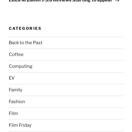
Leica M 28mm f/5.6 Reviews Starting to appear
CATEGORIES
Back to the Past
Coffee
Computing
EV
Family
Fashion
Film
Film Friday