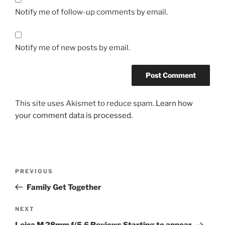
Notify me of follow-up comments by email.
Notify me of new posts by email.
This site uses Akismet to reduce spam.
Learn how
your comment data is processed.
Post
Previous
PREVIOUS
navigation
Post
Family Get Together
Next
NEXT
Post