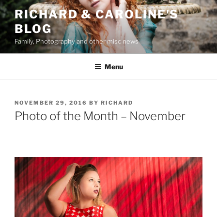
Skip
RICHARD & CAROLINE'S
to
BLOG
content
Family, Photography and other misc news
Menu
POSTED
NOVEMBER 29, 2016
BY
RICHARD
ON
Photo of the Month – November