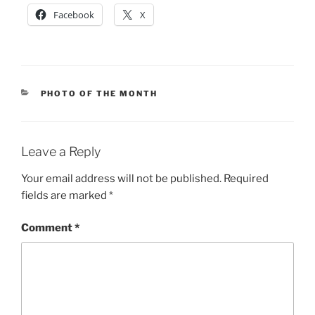
Facebook
X
CATEGORIES
PHOTO OF THE MONTH
Leave a Reply
Your email address will not be published.
Required
fields are marked
*
Comment
*