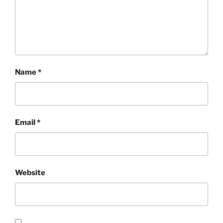
Name
*
Email
*
Website