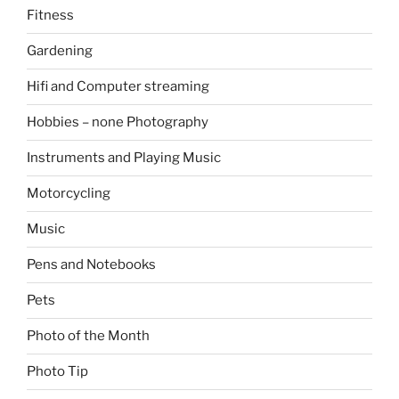
Fitness
Gardening
Hifi and Computer streaming
Hobbies – none Photography
Instruments and Playing Music
Motorcycling
Music
Pens and Notebooks
Pets
Photo of the Month
Photo Tip