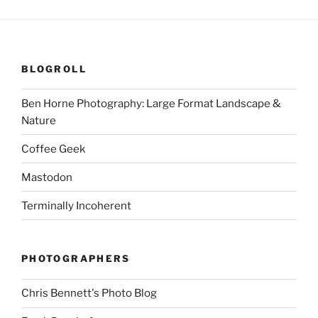
BLOGROLL
Ben Horne Photography: Large Format Landscape &
Nature
Coffee Geek
Mastodon
Terminally Incoherent
PHOTOGRAPHERS
Chris Bennett's Photo Blog