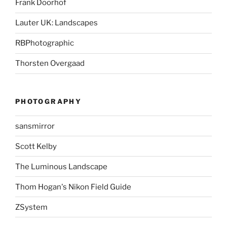
Frank Doorhof
Lauter UK: Landscapes
RBPhotographic
Thorsten Overgaad
PHOTOGRAPHY
sansmirror
Scott Kelby
The Luminous Landscape
Thom Hogan's Nikon Field Guide
ZSystem