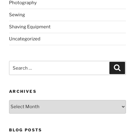
Photography
Sewing
Shaving Equipment
Uncategorized
Search
Search
for:
ARCHIVES
Archives
BLOG POSTS