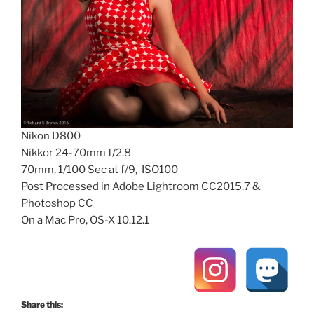
Nikon D800
Nikkor 24-70mm f/2.8
70mm, 1/100 Sec at f/9, ISO100
Post Processed in Adobe Lightroom CC2015.7 &
Photoshop CC
On a Mac Pro, OS-X 10.12.1
Share this: