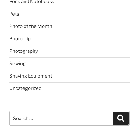
Pens and Notebooks
Pets
Photo of the Month
Photo Tip
Photography
Sewing
Shaving Equipment
Uncategorized
Search
Search
for: