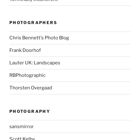
PHOTOGRAPHERS
Chris Bennett's Photo Blog
Frank Doorhof
Lauter UK: Landscapes
RBPhotographic
Thorsten Overgaad
PHOTOGRAPHY
sansmirror
Scott Kelby