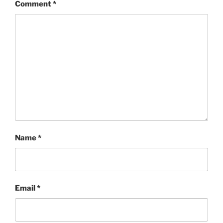
Comment
*
Name
*
Email
*