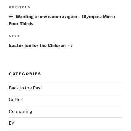
Post
Previous
PREVIOUS
navigation
Post
Wanting a new camera again – Olympus; Micro
Four Thirds
Next
NEXT
Post
Easter fun for the Children
CATEGORIES
Back to the Past
Coffee
Computing
EV