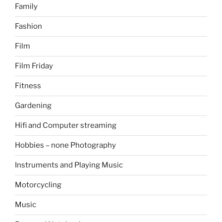
Family
Fashion
Film
Film Friday
Fitness
Gardening
Hifi and Computer streaming
Hobbies – none Photography
Instruments and Playing Music
Motorcycling
Music