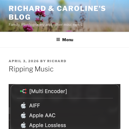
Skip
RICHARD & CAROLINE'S
to
BLOG
content
Family, Photography and other misc news
Menu
POSTED
APRIL 3, 2026
BY
RICHARD
ON
Ripping Music