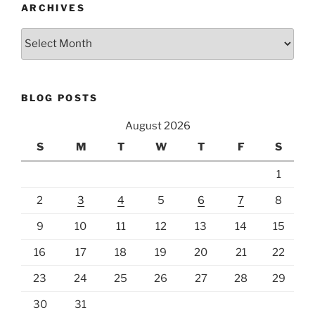
ARCHIVES
Archives
BLOG POSTS
August 2026
S
M
T
W
T
F
S
1
2
3
4
5
6
7
8
9
10
11
12
13
14
15
16
17
18
19
20
21
22
23
24
25
26
27
28
29
30
31