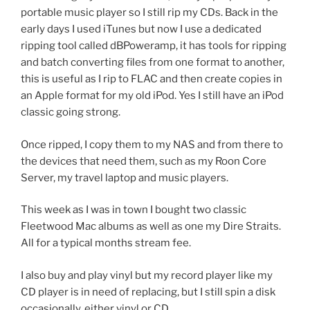
portable music player so I still rip my CDs. Back in the
early days I used iTunes but now I use a dedicated
ripping tool called dBPoweramp, it has tools for ripping
and batch converting files from one format to another,
this is useful as I rip to FLAC and then create copies in
an Apple format for my old iPod. Yes I still have an iPod
classic going strong.
Once ripped, I copy them to my NAS and from there to
the devices that need them, such as my Roon Core
Server, my travel laptop and music players.
This week as I was in town I bought two classic
Fleetwood Mac albums as well as one my Dire Straits.
All for a typical months stream fee.
I also buy and play vinyl but my record player like my
CD player is in need of replacing, but I still spin a disk
occasionally, either vinyl or CD.