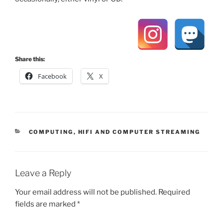
Share this:
Facebook
X
CATEGORIES
COMPUTING
,
HIFI AND COMPUTER STREAMING
Leave a Reply
Your email address will not be published.
Required
fields are marked
*