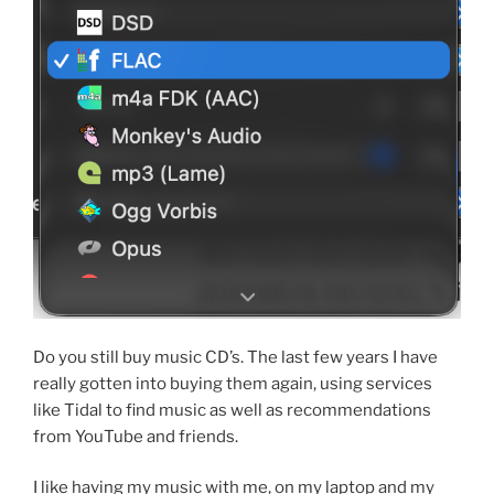
Do you still buy music CD’s. The last few years I have
really gotten into buying them again, using services
like Tidal to find music as well as recommendations
from YouTube and friends.
I like having my music with me, on my laptop and my