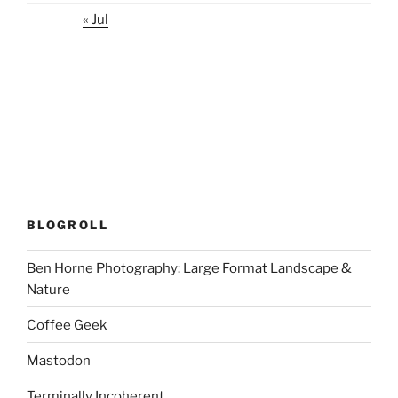
« Jul
BLOGROLL
Ben Horne Photography: Large Format Landscape &
Nature
Coffee Geek
Mastodon
Terminally Incoherent