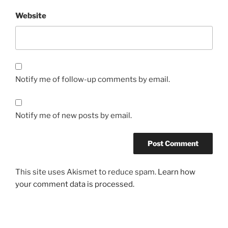
Website
Notify me of follow-up comments by email.
Notify me of new posts by email.
This site uses Akismet to reduce spam.
Learn how
your comment data is processed.