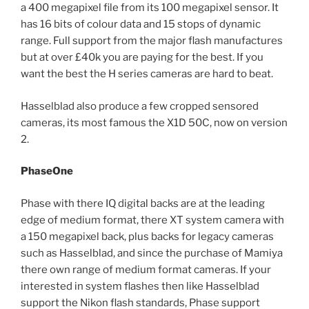
a 400 megapixel file from its 100 megapixel sensor. It
has 16 bits of colour data and 15 stops of dynamic
range. Full support from the major flash manufactures
but at over £40k you are paying for the best. If you
want the best the H series cameras are hard to beat.
Hasselblad also produce a few cropped sensored
cameras, its most famous the X1D 50C, now on version
2.
PhaseOne
Phase with there IQ digital backs are at the leading
edge of medium format, there XT system camera with
a 150 megapixel back, plus backs for legacy cameras
such as Hasselblad, and since the purchase of Mamiya
there own range of medium format cameras. If your
interested in system flashes then like Hasselblad
support the Nikon flash standards, Phase support