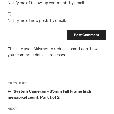
Notify me of follow-up comments by email.
Notify me of new posts by email.
This site uses Akismet to reduce spam.
Learn how
your comment data is processed.
Post
Previous
PREVIOUS
navigation
Post
System Cameras – 35mm Full Frame high
megapixel count: Part 1 of 2
Next
NEXT