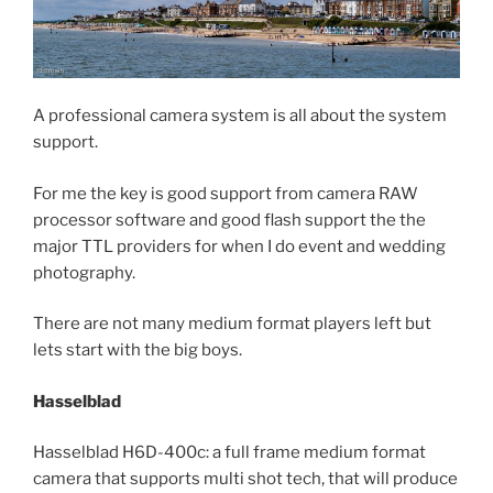
A professional camera system is all about the system
support.
For me the key is good support from camera RAW
processor software and good flash support the the
major TTL providers for when I do event and wedding
photography.
There are not many medium format players left but
lets start with the big boys.
Hasselblad
Hasselblad H6D-400c: a full frame medium format
camera that supports multi shot tech, that will produce