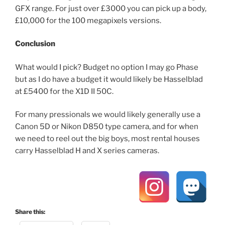
GFX range. For just over £3000 you can pick up a body,
£10,000 for the 100 megapixels versions.
Conclusion
What would I pick? Budget no option I may go Phase
but as I do have a budget it would likely be Hasselblad
at £5400 for the X1D II 50C.
For many pressionals we would likely generally use a
Canon 5D or Nikon D850 type camera, and for when
we need to reel out the big boys, most rental houses
carry Hasselblad H and X series cameras.
Share this: