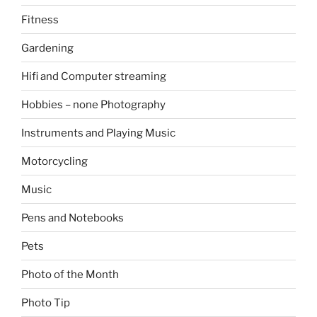
Fitness
Gardening
Hifi and Computer streaming
Hobbies – none Photography
Instruments and Playing Music
Motorcycling
Music
Pens and Notebooks
Pets
Photo of the Month
Photo Tip