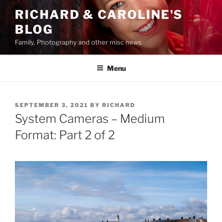
Skip
RICHARD & CAROLINE'S
to
BLOG
content
Family, Photography and other misc news
Menu
POSTED
SEPTEMBER 3, 2021
BY
RICHARD
ON
System Cameras – Medium
Format: Part 2 of 2