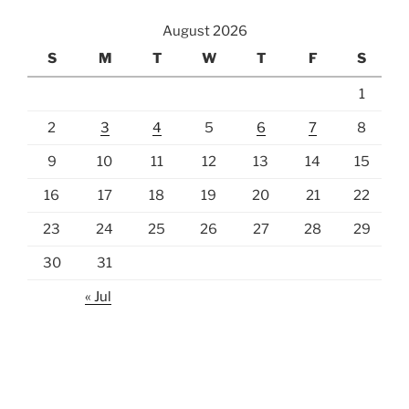
August 2026
S
M
T
W
T
F
S
1
2
3
4
5
6
7
8
9
10
11
12
13
14
15
16
17
18
19
20
21
22
23
24
25
26
27
28
29
30
31
« Jul