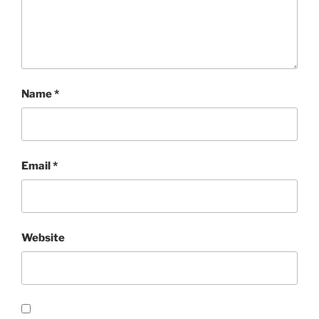
Name
*
Email
*
Website