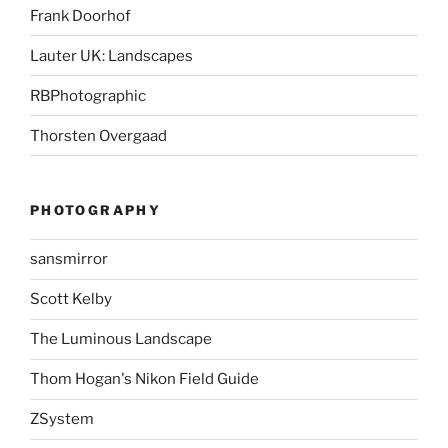
Frank Doorhof
Lauter UK: Landscapes
RBPhotographic
Thorsten Overgaad
PHOTOGRAPHY
sansmirror
Scott Kelby
The Luminous Landscape
Thom Hogan's Nikon Field Guide
ZSystem