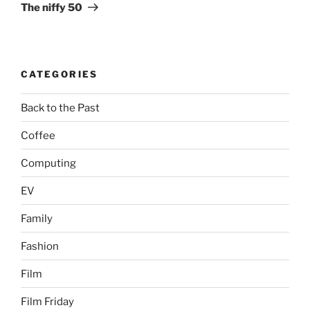
Post
The niffy 50
CATEGORIES
Back to the Past
Coffee
Computing
EV
Family
Fashion
Film
Film Friday