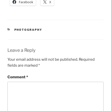
Facebook
X
CATEGORIES
PHOTOGRAPHY
Leave a Reply
Your email address will not be published.
Required
fields are marked
*
Comment
*