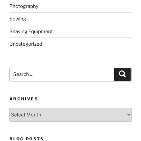
Photography
Sewing
Shaving Equipment
Uncategorized
Search
Search
for:
ARCHIVES
Archives
BLOG POSTS