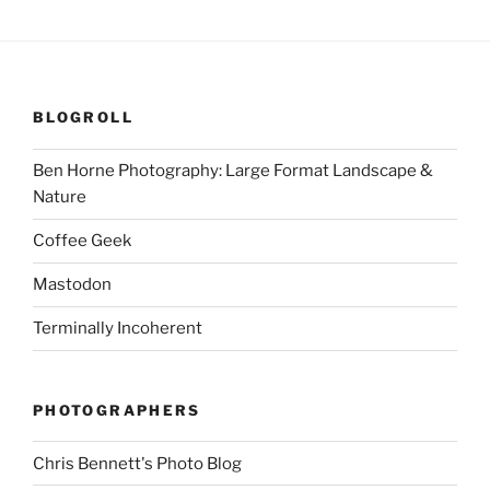
BLOGROLL
Ben Horne Photography: Large Format Landscape &
Nature
Coffee Geek
Mastodon
Terminally Incoherent
PHOTOGRAPHERS
Chris Bennett's Photo Blog