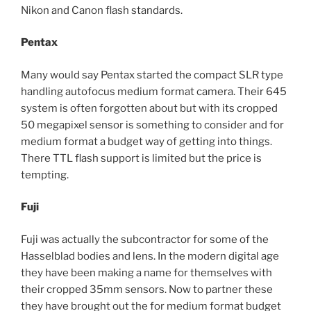
Nikon and Canon flash standards.
Pentax
Many would say Pentax started the compact SLR type
handling autofocus medium format camera. Their 645
system is often forgotten about but with its cropped
50 megapixel sensor is something to consider and for
medium format a budget way of getting into things.
There TTL flash support is limited but the price is
tempting.
Fuji
Fuji was actually the subcontractor for some of the
Hasselblad bodies and lens. In the modern digital age
they have been making a name for themselves with
their cropped 35mm sensors. Now to partner these
they have brought out the for medium format budget