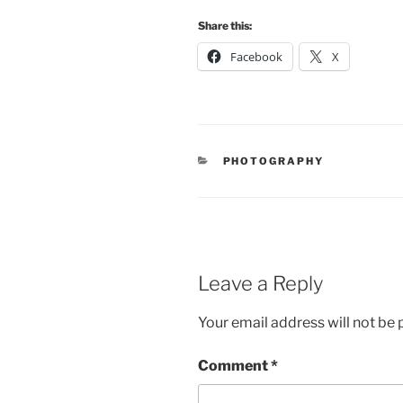
Share this:
Facebook
X
CATEGORIES
PHOTOGRAPHY
Leave a Reply
Your email address will not be 
Comment
*