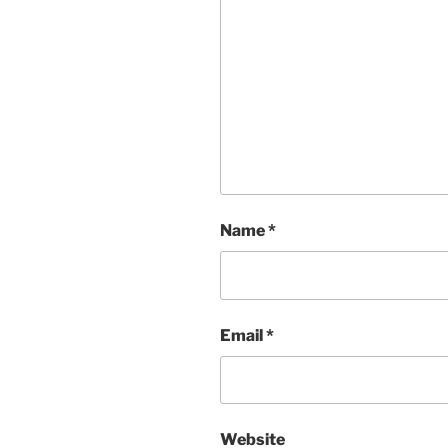
Name
*
Email
*
Website