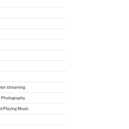
ter streaming
e Photography
d Playing Music