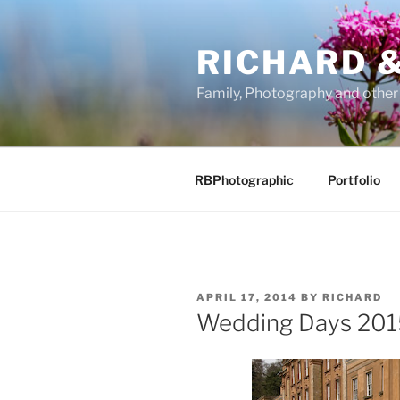
Skip
to
RICHARD &
content
Family, Photography and othe
RBPhotographic
Portfolio
POSTED
APRIL 17, 2014
BY
RICHARD
ON
Wedding Days 201