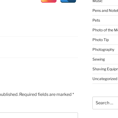
Music
Pens and Note
Pets
Photo of the M
Photo Tip
Photography
Sewing
Shaving Equip
Uncategorized
published.
Required fields are marked
*
Search
for: