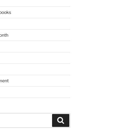
books
onth
ment
Search