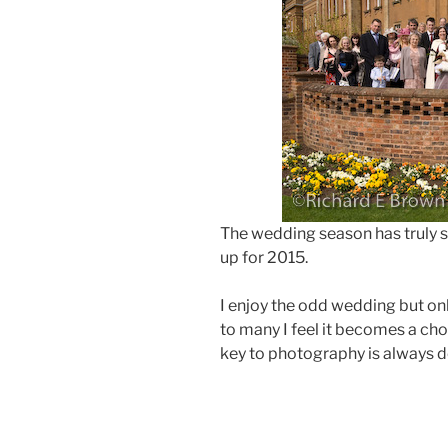
The wedding season has truly 
up for 2015.
I enjoy the odd wedding but only
to many I feel it becomes a cho
key to photography is always d