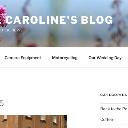
 CAROLINE'S BLOG
r misc news
Camera Equipment
Motorcycling
Our Wedding Day
CATEGORIES
5
Back to the Pa
Coffee