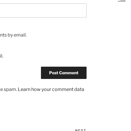
ts by email.
l.
uce spam.
Learn how your comment data
NEXT