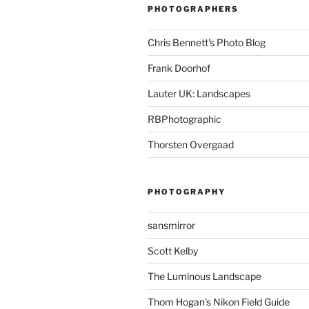
PHOTOGRAPHERS
Chris Bennett's Photo Blog
Frank Doorhof
Lauter UK: Landscapes
RBPhotographic
Thorsten Overgaad
PHOTOGRAPHY
sansmirror
Scott Kelby
The Luminous Landscape
Thom Hogan's Nikon Field Guide