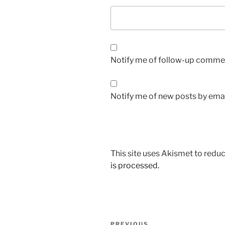
Notify me of follow-up commen
Notify me of new posts by emai
This site uses Akismet to red
is processed.
Post
PREVIOUS