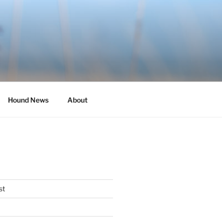
Hound News
About
st