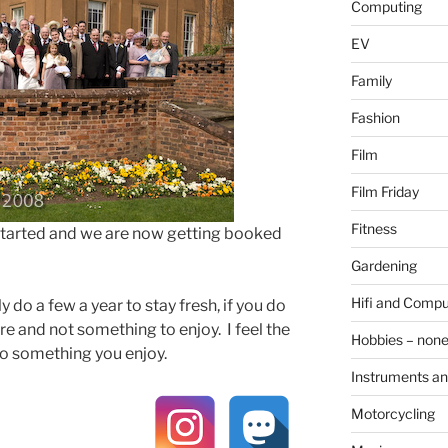
Computing
EV
Family
Fashion
Film
Film Friday
Fitness
started and we are now getting booked
Gardening
Hifi and Compu
 do a few a year to stay fresh, if you do
re and not something to enjoy. I feel the
Hobbies – non
o something you enjoy.
Instruments an
Motorcycling