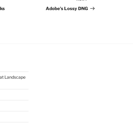
Next
Post
aks
Adobe’s Lossy DNG
mat Landscape