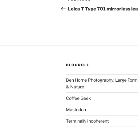
Previous
navigation
Post
Leica T Type 701 mirrorless le
BLOGROLL
Ben Horne Photography: Large For
& Nature
Coffee Geek
Mastodon
Terminally Incoherent