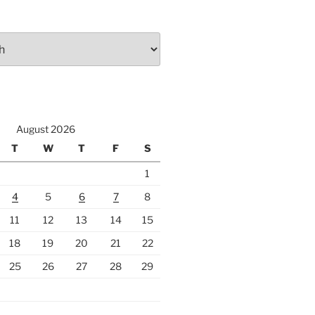
August 2026
T
W
T
F
S
1
4
5
6
7
8
11
12
13
14
15
18
19
20
21
22
25
26
27
28
29