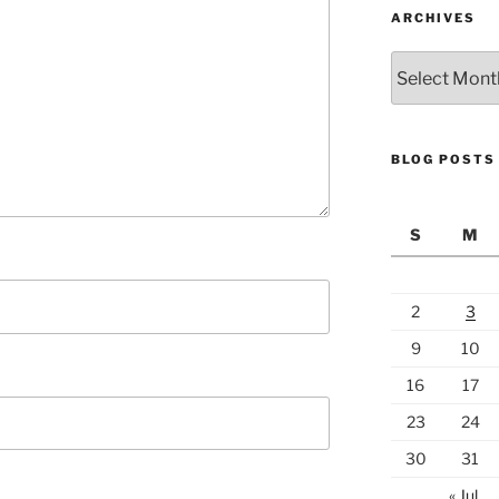
ARCHIVES
Archives
BLOG POSTS
S
M
2
3
9
10
16
17
23
24
30
31
« Jul