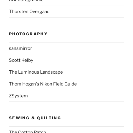
Thorsten Overgaad
PHOTOGRAPHY
sansmirror
Scott Kelby
The Luminous Landscape
Thom Hogan's Nikon Field Guide
ZSystem
SEWING & QUILTING
The Cotton Patch