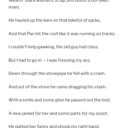
Wearin’ black leathers, a cap, and boots (cool biker,
man).
He hauled up the bars on that bikeful of sacks,
And that Pan hit the roof like it was running on tracks.
I couldn’t help gawking, the old guy had class.
But I had to go in — I was freezing my ass.
Down through the stovepipe he fell with a crash,
And out of the stove he came dragging his stash.
With a smile and some glee he passed out the loot,
A new jacket for her and some parts for my scoot.
He patted her fanny and shook my right hand,