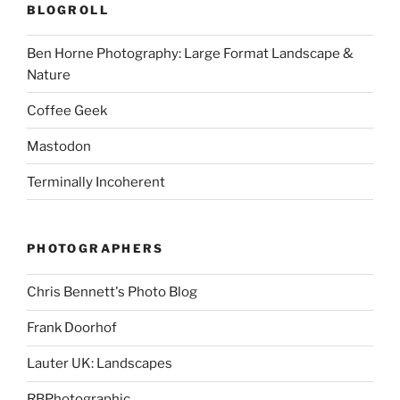
BLOGROLL
Ben Horne Photography: Large Format Landscape &
Nature
Coffee Geek
Mastodon
Terminally Incoherent
PHOTOGRAPHERS
Chris Bennett's Photo Blog
Frank Doorhof
Lauter UK: Landscapes
RBPhotographic