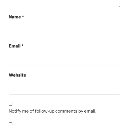
Name
*
Email
*
Website
Notify me of follow-up comments by email.