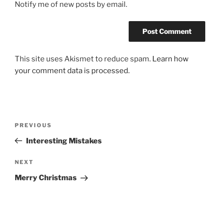
Notify me of new posts by email.
This site uses Akismet to reduce spam.
Learn how
your comment data is processed.
Post
Previous
PREVIOUS
navigation
Post
Interesting Mistakes
Next
NEXT
Post
Merry Christmas