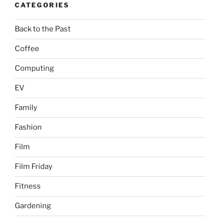
CATEGORIES
Back to the Past
Coffee
Computing
EV
Family
Fashion
Film
Film Friday
Fitness
Gardening