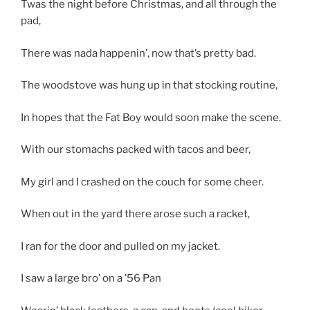
Twas the night before Christmas, and all through the
pad,
There was nada happenin’, now that’s pretty bad.
The woodstove was hung up in that stocking routine,
In hopes that the Fat Boy would soon make the scene.
With our stomachs packed with tacos and beer,
My girl and I crashed on the couch for some cheer.
When out in the yard there arose such a racket,
I ran for the door and pulled on my jacket.
I saw a large bro’ on a ’56 Pan