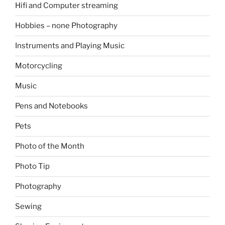
Hifi and Computer streaming
Hobbies – none Photography
Instruments and Playing Music
Motorcycling
Music
Pens and Notebooks
Pets
Photo of the Month
Photo Tip
Photography
Sewing