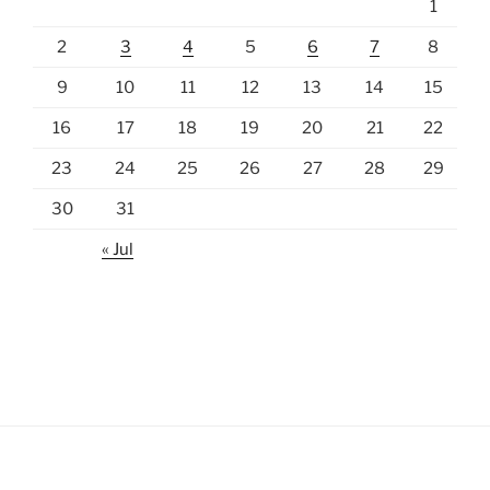
1
2
3
4
5
6
7
8
9
10
11
12
13
14
15
16
17
18
19
20
21
22
23
24
25
26
27
28
29
30
31
« Jul