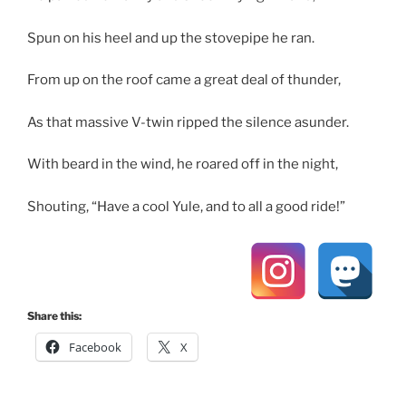
Spun on his heel and up the stovepipe he ran.
From up on the roof came a great deal of thunder,
As that massive V-twin ripped the silence asunder.
With beard in the wind, he roared off in the night,
Shouting, “Have a cool Yule, and to all a good ride!”
Share this:
Facebook
X