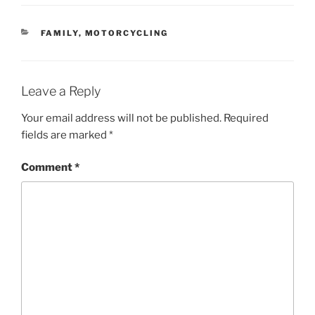
CATEGORIES
FAMILY
,
MOTORCYCLING
Leave a Reply
Your email address will not be published.
Required
fields are marked
*
Comment
*