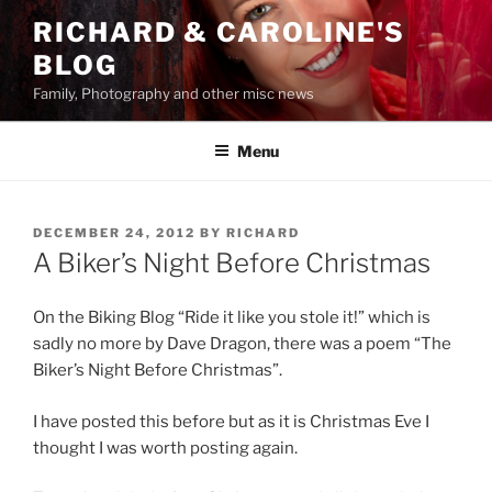
Skip
RICHARD & CAROLINE'S
to
BLOG
content
Family, Photography and other misc news
Menu
POSTED
DECEMBER 24, 2012
BY
RICHARD
ON
A Biker’s Night Before Christmas
On the Biking Blog “Ride it like you stole it!” which is
sadly no more by Dave Dragon, there was a poem “The
Biker’s Night Before Christmas”.
I have posted this before but as it is Christmas Eve I
thought I was worth posting again.