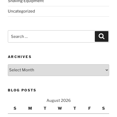
Shaving Equipment
Uncategorized
Search
Search
for:
ARCHIVES
Archives
BLOG POSTS
August 2026
S
M
T
W
T
F
S