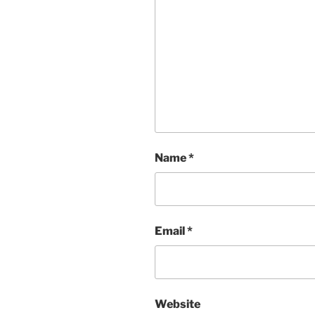
Name
*
Email
*
Website