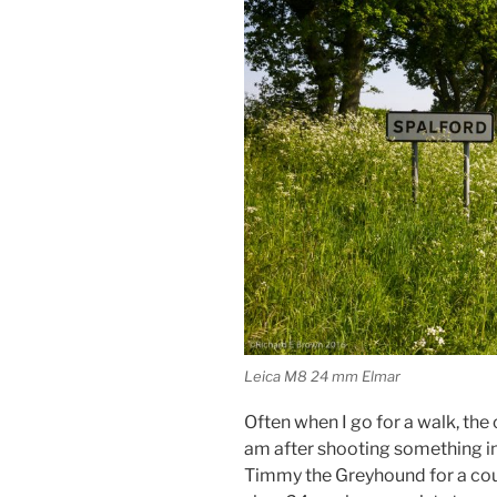
Leica M8 24 mm Elmar
Often when I go for a walk, the 
am after shooting something in 
Timmy the Greyhound for a cou