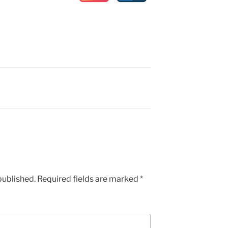
published.
Required fields are marked
*