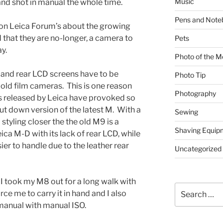
Music
and shot in manual the whole time.
Pens and Note
 on Leica Forum’s about the growing
that they are no-longer, a camera to
Pets
y.
Photo of the M
and rear LCD screens have to be
Photo Tip
n old film cameras. This is one reason
Photography
s released by Leica have provoked so
ut down version of the latest M. With a
Sewing
tyling closer the the old M9 is a
Shaving Equip
ca M-D with its lack of rear LCD, while
sier to handle due to the leather rear
Uncategorized
 I took my M8 out for a long walk with
Search
rce me to carry it in hand and I also
for:
 manual with manual ISO.