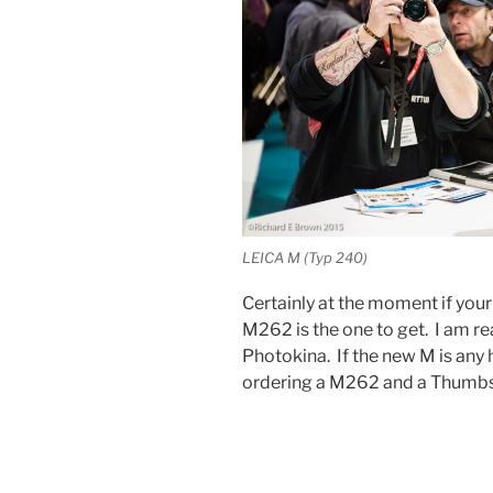
LEICA M (Typ 240)
Certainly at the moment if your
M262 is the one to get. I am r
Photokina. If the new M is any h
ordering a M262 and a Thumbs