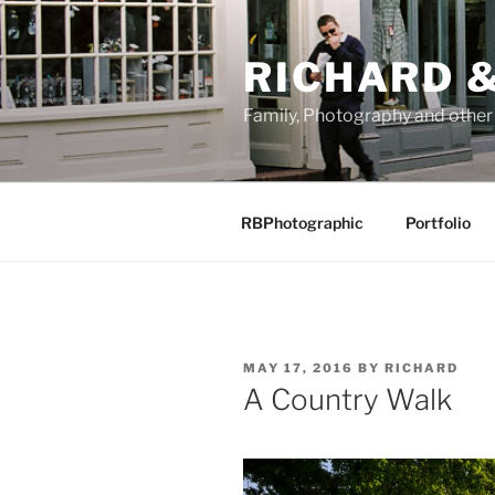
Skip
to
RICHARD &
content
Family, Photography and othe
RBPhotographic
Portfolio
POSTED
MAY 17, 2016
BY
RICHARD
ON
A Country Walk