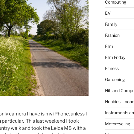
Computing
EV
Family
Fashion
Film
Film Friday
Fitness
Gardening
Hifi and Compu
Hobbies – non
Instruments an
only camera I have is my iPhone, unless I
particular. This last weekend I took
Motorcycling
ntry walk and took the Leica M8 with a