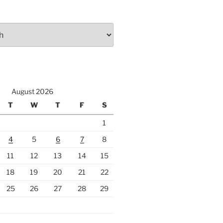
August 2026
T
W
T
F
S
1
4
5
6
7
8
11
12
13
14
15
18
19
20
21
22
25
26
27
28
29