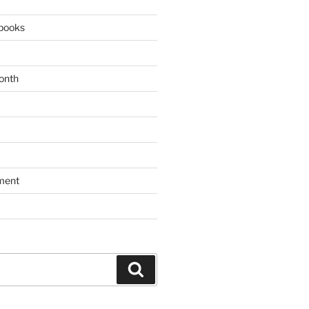
books
onth
ment
Search