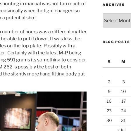
d shooting in manual was not too much of
ARCHIVES
occasionally when the light changed so
Archives
 a potential shot.
a number of hours was a different matter
 be able to put it down. It was less the
BLOG POSTS
es on the top plate. Possibly with a
er. Certainly with the latest M-P being
g 591 grams its something to consider.
S
M
262 is possibly the best of both
 the slightly more hand fitting body but
2
3
9
10
16
17
23
24
30
31
« Jul