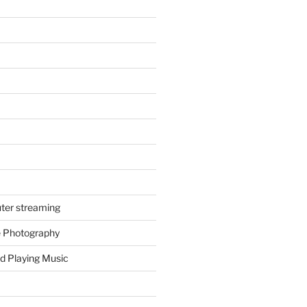
ter streaming
e Photography
d Playing Music