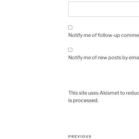
Notify me of follow-up commen
Notify me of new posts by emai
This site uses Akismet to red
is processed.
Post
Previous
PREVIOUS