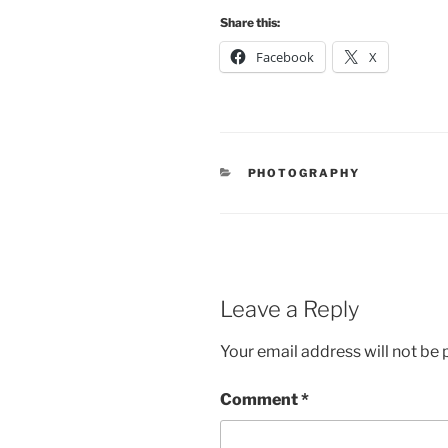
Share this:
Facebook
X
CATEGORIES
PHOTOGRAPHY
Leave a Reply
Your email address will not be 
Comment
*