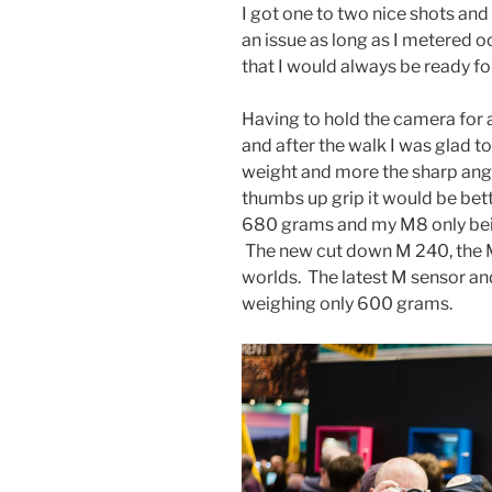
I got one to two nice shots an
an issue as long as I metered 
that I would always be ready for
Having to hold the camera for 
and after the walk I was glad to
weight and more the sharp angl
thumbs up grip it would be bett
680 grams and my M8 only bein
The new cut down M 240, the M 
worlds. The latest M sensor and
weighing only 600 grams.