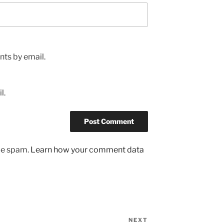
ts by email.
l.
uce spam.
Learn how your comment data
NEXT
Next