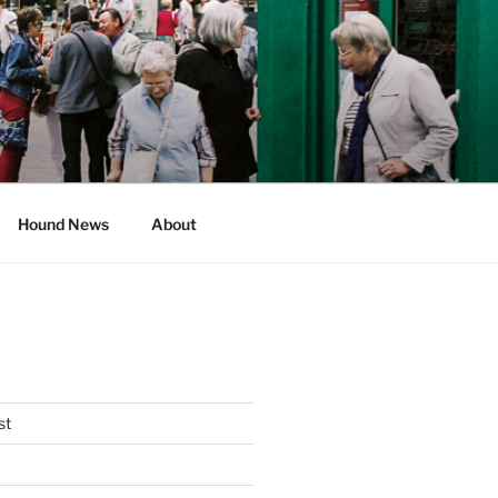
Hound News
About
st