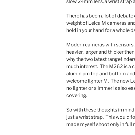
slow 24mm lens, a wrist strap 
There has been a lot of debate
weight of Leica M cameras and 
hold in your hand for a whole da
Modern cameras with sensors, 
heavier, larger and thicker the
why the two latest rangefinder
much interest. The M262 is a c
aluminium top and bottom and s
welcome lighter M. The new Lei
no lighter or slimmer is also ea
covering.
So with these thoughts in mind
just a wrist strap. This would fo
made myself shoot only in full