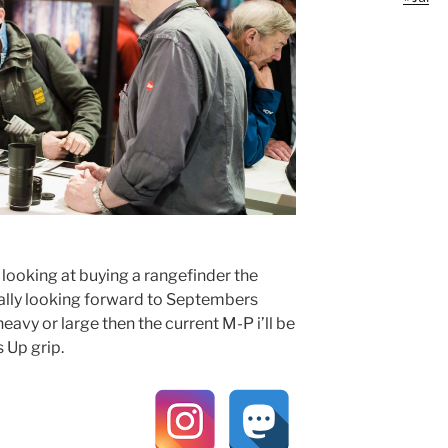
 looking at buying a rangefinder the
eally looking forward to Septembers
eavy or large then the current M-P i’ll be
 Up grip.