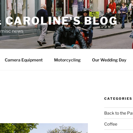
 CAROLINE'S BLOG
r misc news
Camera Equipment
Motorcycling
Our Wedding Day
CATEGORIES
Back to the Pa
Coffee