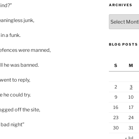
lind?”
ARCHIVES
Archives
eaningless junk,
n a funk.
BLOG POSTS
defences were manned,
oll he was banned.
S
M
went to reply,
2
3
 he could try.
9
10
16
17
ogged off the site,
23
24
 bad night”
30
31
« Jul