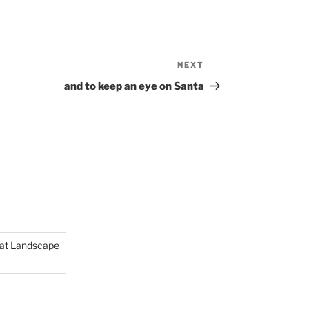
NEXT
Next
Post
and to keep an eye on Santa
mat Landscape