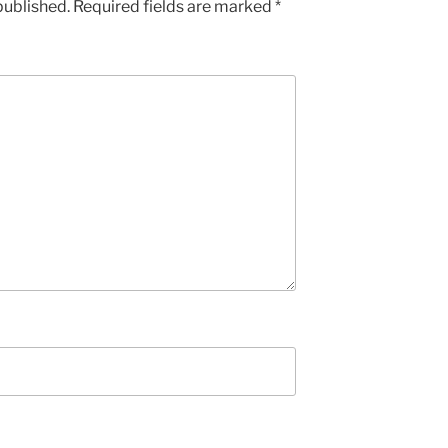
published.
Required fields are marked
*