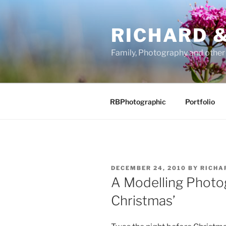
Skip
to
RICHARD &
content
Family, Photography and othe
RBPhotographic
Portfolio
POSTED
DECEMBER 24, 2010
BY
RICHA
ON
A Modelling Photog
Christmas’