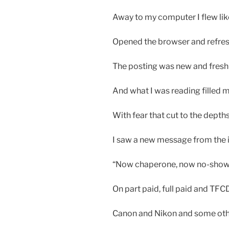
Away to my computer I flew like
Opened the browser and refres
The posting was new and fresh 
And what I was reading filled 
With fear that cut to the depths
I saw a new message from the in
“Now chaperone, now no-sho
On part paid, full paid and TFC
Canon and Nikon and some oth