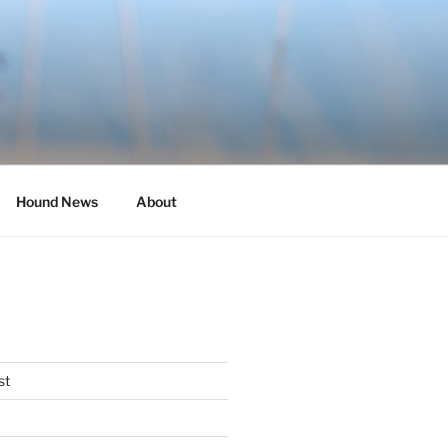
Hound News
About
st