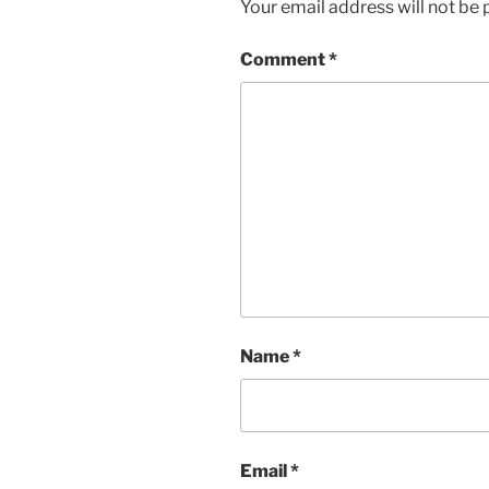
Your email address will not be 
Comment
*
Name
*
Email
*