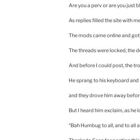
Are you a perv or are you just b
As replies filled the site with m
The mods came online and got i
The threads were locked, the 
And before I could post, the tr
He sprang to his keyboard and 
and they drove him away before
But I heard him exclaim, as he l
“Bah Humbug to all, and to all a