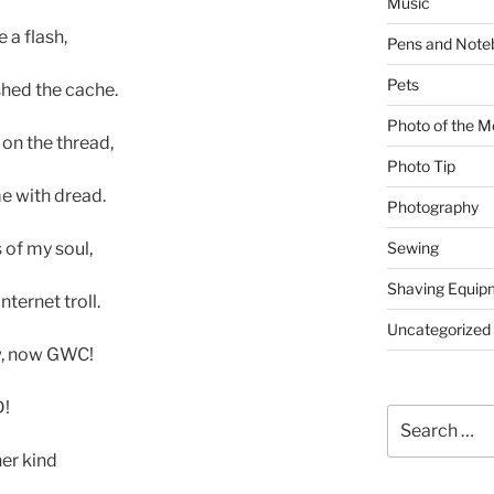
Music
 a flash,
Pens and Note
Pets
hed the cache.
Photo of the M
on the thread,
Photo Tip
me with dread.
Photography
Sewing
 of my soul,
Shaving Equip
ternet troll.
Uncategorized
w, now GWC!
D!
Search
for:
er kind