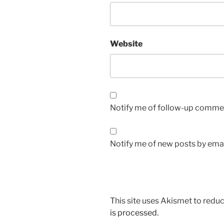
Website
Notify me of follow-up commen
Notify me of new posts by emai
This site uses Akismet to red
is processed.