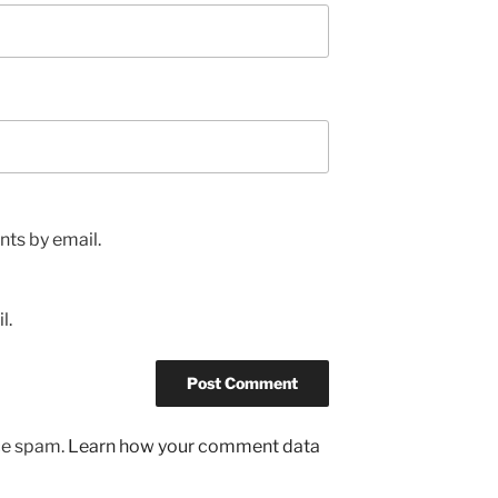
ts by email.
l.
uce spam.
Learn how your comment data