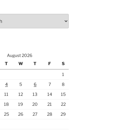
August 2026
T
W
T
F
S
1
4
5
6
7
8
11
12
13
14
15
18
19
20
21
22
25
26
27
28
29