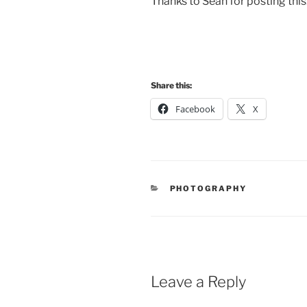
Thanks to Sean for posting this
Share this:
Facebook
X
CATEGORIES
PHOTOGRAPHY
Leave a Reply