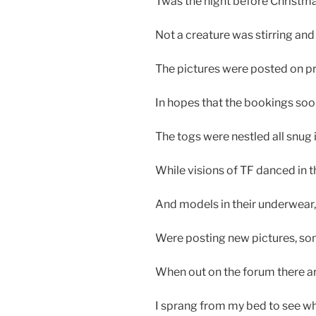
Twas the night before Christma
Not a creature was stirring and
The pictures were posted on pro
In hopes that the bookings soo
The togs were nestled all snug 
While visions of TF danced in t
And models in their underwear
Were posting new pictures, som
When out on the forum there ar
I sprang from my bed to see wh