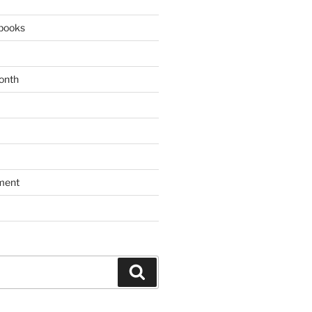
books
onth
ment
Search