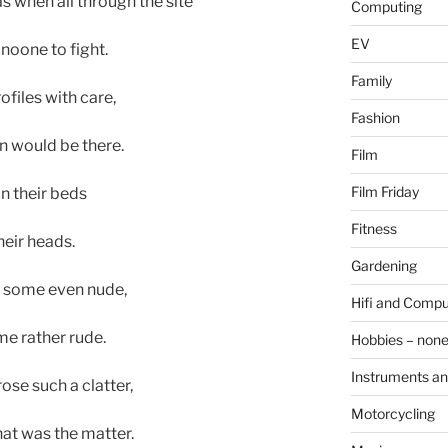
s when all through the site
Computing
EV
 noone to fight.
Family
files with care,
Fashion
n would be there.
Film
Film Friday
in their beds
Fitness
heir heads.
Gardening
, some even nude,
Hifi and Compu
e rather rude.
Hobbies – non
Instruments an
ose such a clatter,
Motorcycling
at was the matter.