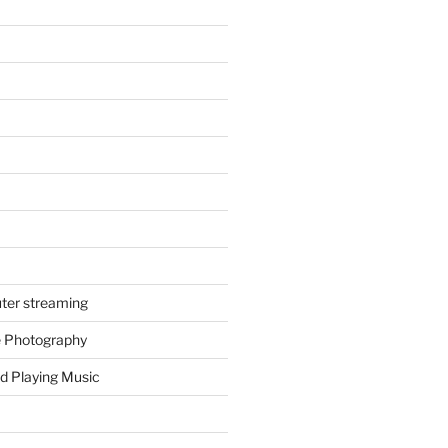
ter streaming
e Photography
d Playing Music