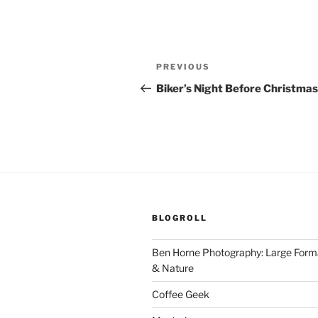
Post
Previous
PREVIOUS
navigation
Post
Biker’s Night Before Christmas
BLOGROLL
Ben Horne Photography: Large For
& Nature
Coffee Geek