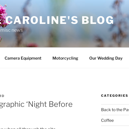
 CAROLINE'S BLOG
r misc news
Camera Equipment
Motorcycling
Our Wedding Day
CATEGORIES
RD
raphic ‘Night Before
Back to the Pa
Coffee