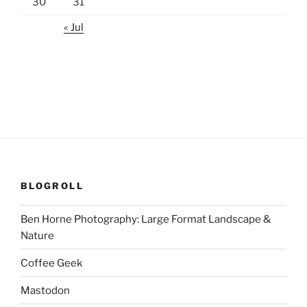
30
31
« Jul
BLOGROLL
Ben Horne Photography: Large Format Landscape &
Nature
Coffee Geek
Mastodon