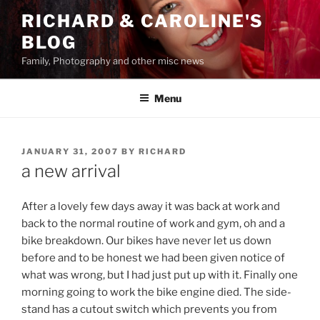
Skip
RICHARD & CAROLINE'S
to
BLOG
content
Family, Photography and other misc news
Menu
POSTED
JANUARY 31, 2007
BY
RICHARD
ON
a new arrival
After a lovely few days away it was back at work and
back to the normal routine of work and gym, oh and a
bike breakdown. Our bikes have never let us down
before and to be honest we had been given notice of
what was wrong, but I had just put up with it. Finally one
morning going to work the bike engine died. The side-
stand has a cutout switch which prevents you from