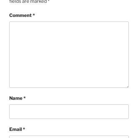
fields are marked
*
Comment
*
Name
*
Email
*