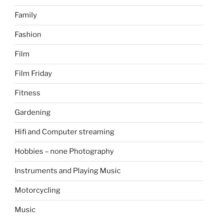
Family
Fashion
Film
Film Friday
Fitness
Gardening
Hifi and Computer streaming
Hobbies – none Photography
Instruments and Playing Music
Motorcycling
Music