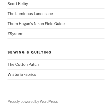
Scott Kelby
The Luminous Landscape
Thom Hogan's Nikon Field Guide
ZSystem
SEWING & QUILTING
The Cotton Patch
Wisteria Fabrics
Proudly powered by WordPress