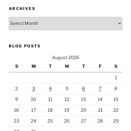
ARCHIVES
Archives
BLOG POSTS
August 2026
S
M
T
W
T
F
S
1
2
3
4
5
6
7
8
9
10
11
12
13
14
15
16
17
18
19
20
21
22
23
24
25
26
27
28
29