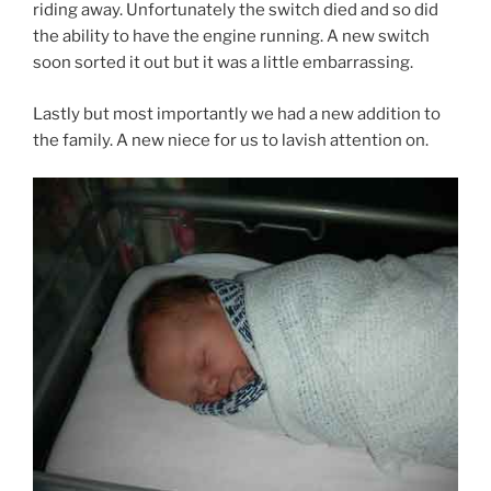
riding away. Unfortunately the switch died and so did
the ability to have the engine running. A new switch
soon sorted it out but it was a little embarrassing.
Lastly but most importantly we had a new addition to
the family. A new niece for us to lavish attention on.