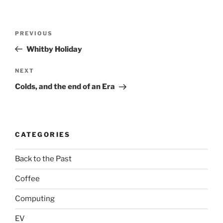
Post
Previous
PREVIOUS
navigation
Post
Whitby Holiday
Next
NEXT
Post
Colds, and the end of an Era
CATEGORIES
Back to the Past
Coffee
Computing
EV