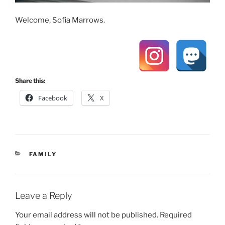
Welcome, Sofia Marrows.
Share this:
Facebook
X
CATEGORIES
FAMILY
Leave a Reply
Your email address will not be published.
Required