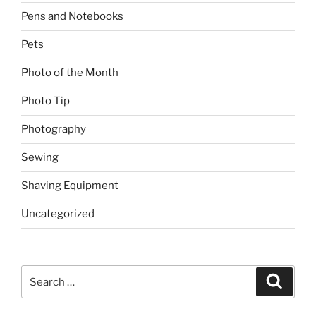
Pens and Notebooks
Pets
Photo of the Month
Photo Tip
Photography
Sewing
Shaving Equipment
Uncategorized
Search
Search
for: