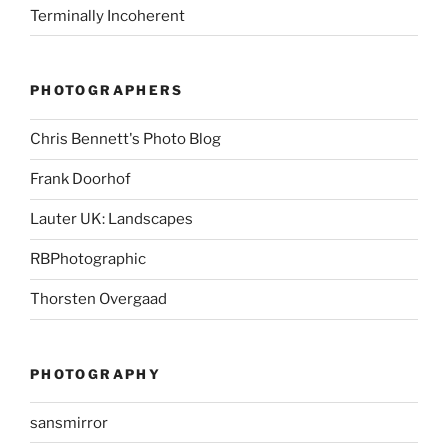
Terminally Incoherent
PHOTOGRAPHERS
Chris Bennett's Photo Blog
Frank Doorhof
Lauter UK: Landscapes
RBPhotographic
Thorsten Overgaad
PHOTOGRAPHY
sansmirror