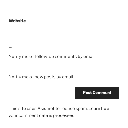
Website
Notify me of follow-up comments by email.
Notify me of new posts by email.
This site uses Akismet to reduce spam.
Learn how
your comment data is processed.