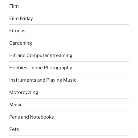
Film
Film Friday
Fitness
Gardening
Hifi and Computer streaming
Hobbies – none Photography
Instruments and Playing Music
Motorcycling
Music
Pens and Notebooks
Pets