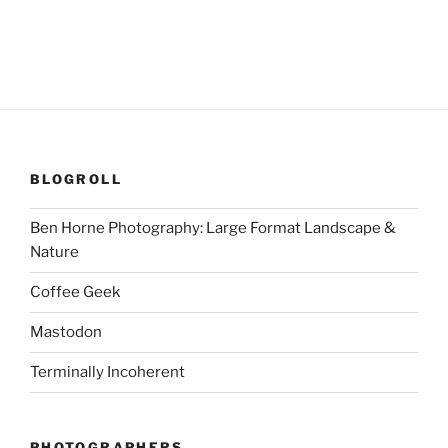
BLOGROLL
Ben Horne Photography: Large Format Landscape &
Nature
Coffee Geek
Mastodon
Terminally Incoherent
PHOTOGRAPHERS