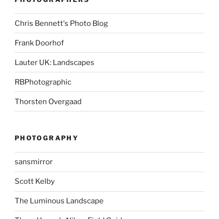
Chris Bennett's Photo Blog
Frank Doorhof
Lauter UK: Landscapes
RBPhotographic
Thorsten Overgaad
PHOTOGRAPHY
sansmirror
Scott Kelby
The Luminous Landscape