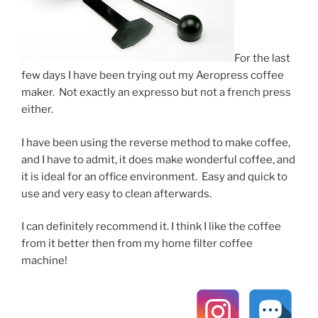
For the last
few days I have been trying out my Aeropress coffee
maker. Not exactly an expresso but not a french press
either.
I have been using the reverse method to make coffee,
and I have to admit, it does make wonderful coffee, and
it is ideal for an office environment. Easy and quick to
use and very easy to clean afterwards.
I can definitely recommend it. I think I like the coffee
from it better then from my home filter coffee
machine!