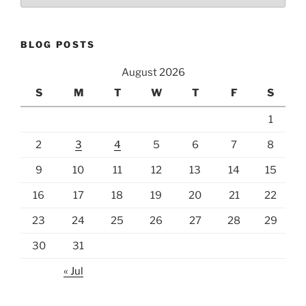
BLOG POSTS
August 2026
S
M
T
W
T
F
S
1
2
3
4
5
6
7
8
9
10
11
12
13
14
15
16
17
18
19
20
21
22
23
24
25
26
27
28
29
30
31
« Jul