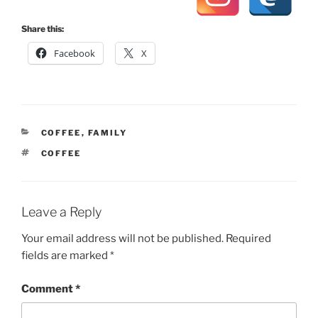
Share this:
Facebook
X
CATEGORIES
COFFEE
,
FAMILY
TAGS
COFFEE
Leave a Reply
Your email address will not be published.
Required
fields are marked
*
Comment
*