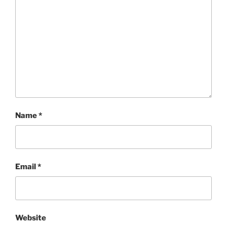
Name
*
Email
*
Website