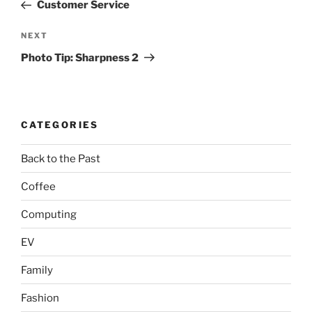
Post
Customer Service
Next
NEXT
Post
Photo Tip: Sharpness 2
CATEGORIES
Back to the Past
Coffee
Computing
EV
Family
Fashion