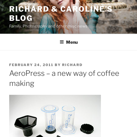
Skip
RICHARD & CAROLINE'S
to
BLOG
content
Family, Photography and other misc news
Menu
POSTED
FEBRUARY 24, 2011
BY
RICHARD
ON
AeroPress – a new way of coffee
making