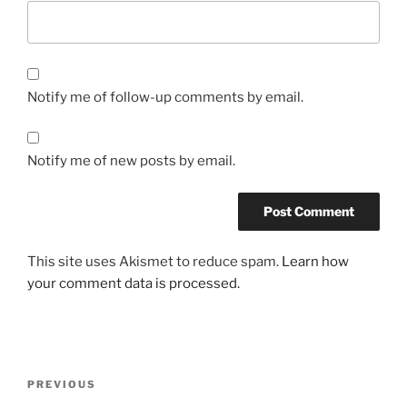
Notify me of follow-up comments by email.
Notify me of new posts by email.
This site uses Akismet to reduce spam.
Learn how
your comment data is processed.
Post
Previous
PREVIOUS
navigation