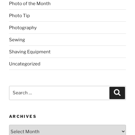
Photo of the Month
Photo Tip
Photography
Sewing
Shaving Equipment
Uncategorized
Search
Search
for:
ARCHIVES
Archives