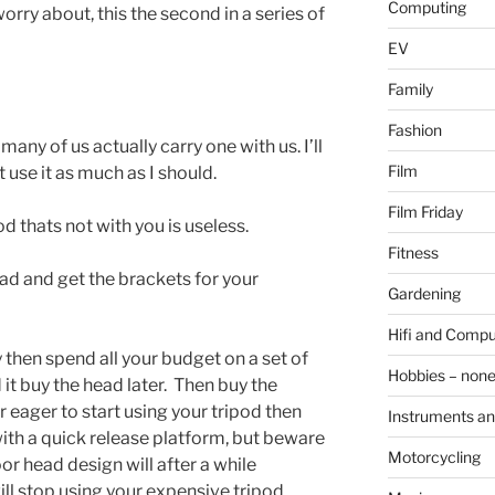
Computing
ry about, this the second in a series of
EV
Family
Fashion
ny of us actually carry one with us. I’ll
Film
t use it as much as I should.
Film Friday
od thats not with you is useless.
Fitness
ad and get the brackets for your
Gardening
Hifi and Compu
 then spend all your budget on a set of
Hobbies – non
it buy the head later. Then buy the
r eager to start using your tripod then
Instruments an
th a quick release platform, but beware
Motorcycling
oor head design will after a while
ill stop using your expensive tripod.