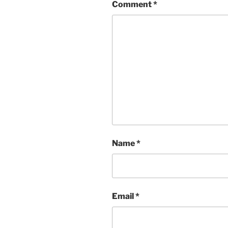
Comment
*
Name
*
Email
*