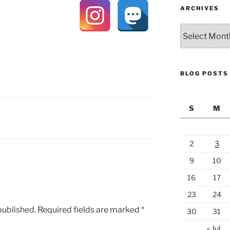
ARCHIVES
Archives
BLOG POSTS
S
M
Y
2
3
9
10
16
17
23
24
published.
Required fields are marked
*
30
31
« Jul