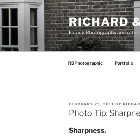
Skip
to
RICHARD &
content
Family, Photography and othe
RBPhotographic
Portfolio
POSTED
FEBRUARY 25, 2011
BY
RICHA
ON
Photo Tip: Sharpne
Sharpness.