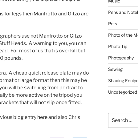
Music
Pens and Note
s for legs then Manfrotto and Gitzo are
Pets
Photo of the M
graphers use not Manfrotto or Gitzo
 Stuff Heads. A warning to you, you can
Photo Tip
. For most of us that is over kill but
00 pounds.
Photography
Sewing
era. A cheap quick release plate may do
 format or large format then this may be
Shaving Equip
ou will be switching from portrait to
Uncategorized
lly be more active on the tripod you
ckets that will not slip once fitted.
Search
vious blog entry
here
and also Chris
for: