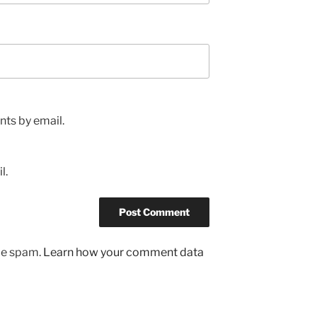
ts by email.
l.
uce spam.
Learn how your comment data