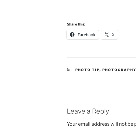
Share this:
Facebook
X
CATEGORIES
PHOTO TIP
,
PHOTOGRAPH
Leave a Reply
Your email address will not be 