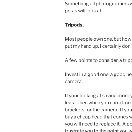
Something all photographers wor
posts will look at:
Tripods.
Most people own one, but how ma
put my hand up. I certainly don’
A few points to consider, a trip
Invest in a good one, a good he
camera.
If your looking at saving money
legs. Then when you can afford 
brackets for the camera. If you
buy a cheap head that comes wi
you will need to replace it. A p
frustrate you to the point you w