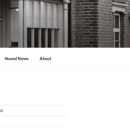
Hound News
About
st