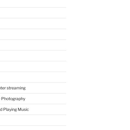
ter streaming
e Photography
d Playing Music