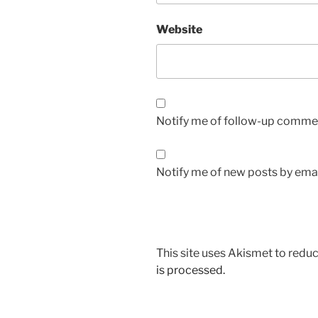
Website
Notify me of follow-up commen
Notify me of new posts by emai
This site uses Akismet to red
is processed.