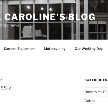
 CAROLINE'S BLOG
r misc news
Camera Equipment
Motorcycling
Our Wedding Day
CATEGORIES
RD
ss 2
Back to the Pa
Coffee