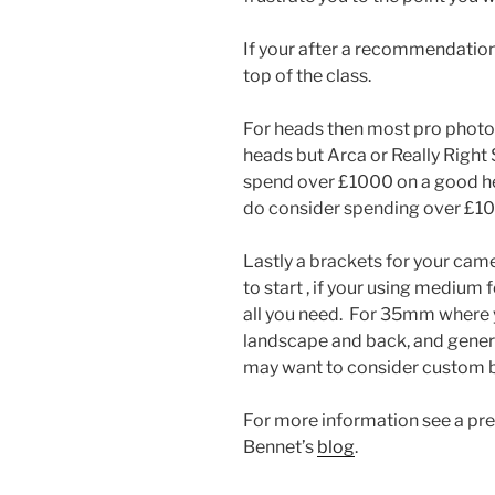
If your after a recommendation
top of the class.
For heads then most pro photo
heads but Arca or Really Right
spend over £1000 on a good head
do consider spending over £1
Lastly a brackets for your cam
to start , if your using medium
all you need. For 35mm where y
landscape and back, and genera
may want to consider custom bra
For more information see a pre
Bennet’s
blog
.