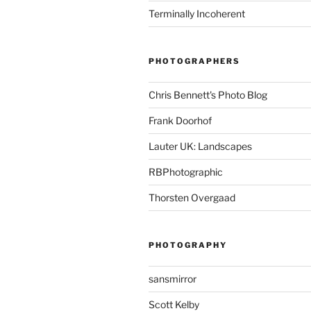
Terminally Incoherent
PHOTOGRAPHERS
Chris Bennett's Photo Blog
Frank Doorhof
Lauter UK: Landscapes
RBPhotographic
Thorsten Overgaad
PHOTOGRAPHY
sansmirror
Scott Kelby