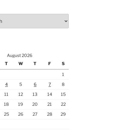
August 2026
T
W
T
F
S
1
4
5
6
7
8
11
12
13
14
15
18
19
20
21
22
25
26
27
28
29