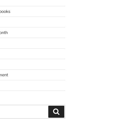
books
onth
ment
Search