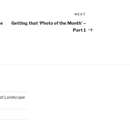
NEXT
Next
Post
ee
Getting that ‘Photo of the Month’ –
Part 1
mat Landscape