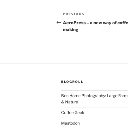
Post
Previous
PREVIOUS
navigation
Post
AeroPress – a new way of coff
making
BLOGROLL
Ben Horne Photography: Large For
& Nature
Coffee Geek
Mastodon