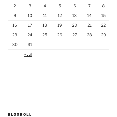
2
3
4
5
6
7
8
9
10
11
12
13
14
15
16
17
18
19
20
21
22
23
24
25
26
27
28
29
30
31
« Jul
BLOGROLL