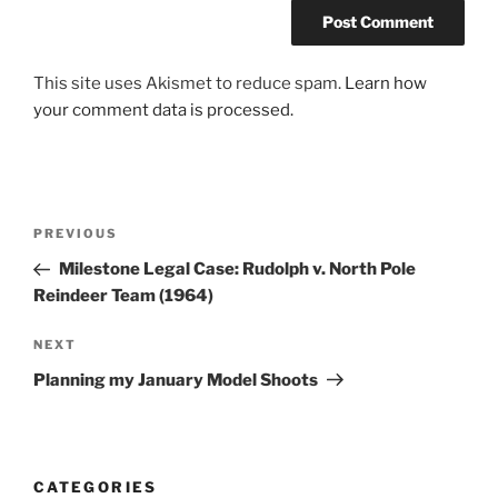
This site uses Akismet to reduce spam.
Learn how
your comment data is processed.
Post
Previous
PREVIOUS
navigation
Post
Milestone Legal Case: Rudolph v. North Pole
Reindeer Team (1964)
Next
NEXT
Post
Planning my January Model Shoots
CATEGORIES