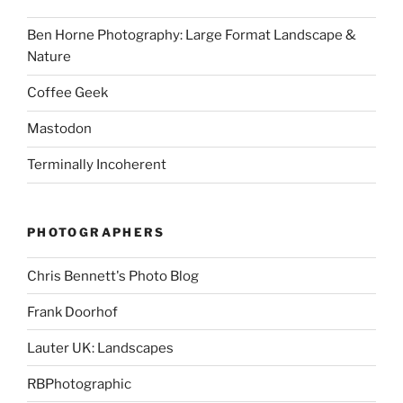
Ben Horne Photography: Large Format Landscape &
Nature
Coffee Geek
Mastodon
Terminally Incoherent
PHOTOGRAPHERS
Chris Bennett's Photo Blog
Frank Doorhof
Lauter UK: Landscapes
RBPhotographic