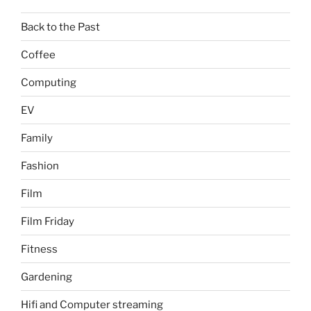
Back to the Past
Coffee
Computing
EV
Family
Fashion
Film
Film Friday
Fitness
Gardening
Hifi and Computer streaming