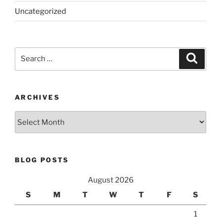
Uncategorized
Search
Search
for:
ARCHIVES
Archives
BLOG POSTS
August 2026
S
M
T
W
T
F
S
1