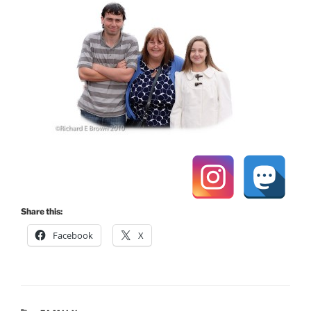
Share this:
Facebook
X