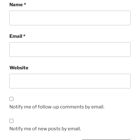
Name
*
Email
*
Website
Notify me of follow-up comments by email.
Notify me of new posts by email.