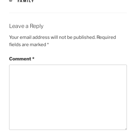
CATEGORIES
FAMILY
Leave a Reply
Your email address will not be published.
Required
fields are marked
*
Comment
*