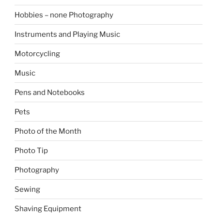
Hobbies – none Photography
Instruments and Playing Music
Motorcycling
Music
Pens and Notebooks
Pets
Photo of the Month
Photo Tip
Photography
Sewing
Shaving Equipment