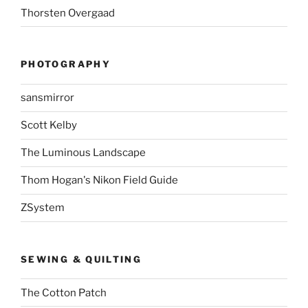
Thorsten Overgaad
PHOTOGRAPHY
sansmirror
Scott Kelby
The Luminous Landscape
Thom Hogan's Nikon Field Guide
ZSystem
SEWING & QUILTING
The Cotton Patch