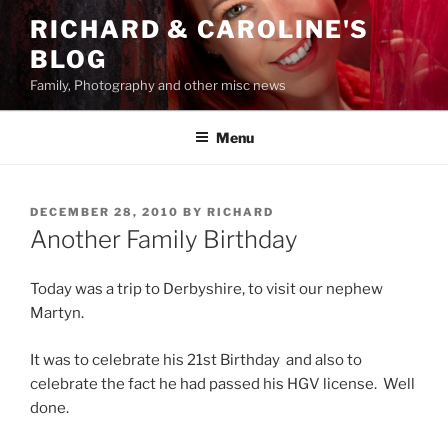
Skip
RICHARD & CAROLINE'S
to
BLOG
content
Family, Photography and other misc news
Menu
POSTED
DECEMBER 28, 2010
BY
RICHARD
ON
Another Family Birthday
Today was a trip to Derbyshire, to visit our nephew
Martyn.
It was to celebrate his 21st Birthday and also to
celebrate the fact he had passed his HGV license. Well
done.