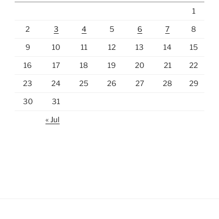
1
2
3
4
5
6
7
8
9
10
11
12
13
14
15
16
17
18
19
20
21
22
23
24
25
26
27
28
29
30
31
« Jul