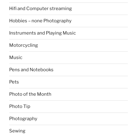
Hifi and Computer streaming
Hobbies – none Photography
Instruments and Playing Music
Motorcycling
Music
Pens and Notebooks
Pets
Photo of the Month
Photo Tip
Photography
Sewing