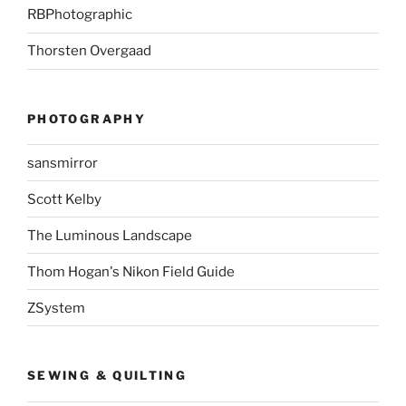
RBPhotographic
Thorsten Overgaad
PHOTOGRAPHY
sansmirror
Scott Kelby
The Luminous Landscape
Thom Hogan's Nikon Field Guide
ZSystem
SEWING & QUILTING