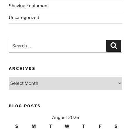
Shaving Equipment
Uncategorized
Search
Search
for:
ARCHIVES
Archives
BLOG POSTS
August 2026
S
M
T
W
T
F
S