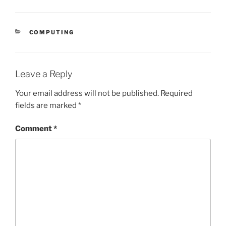
CATEGORIES
COMPUTING
Leave a Reply
Your email address will not be published.
Required
fields are marked
*
Comment
*