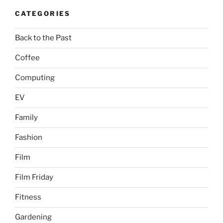
CATEGORIES
Back to the Past
Coffee
Computing
EV
Family
Fashion
Film
Film Friday
Fitness
Gardening