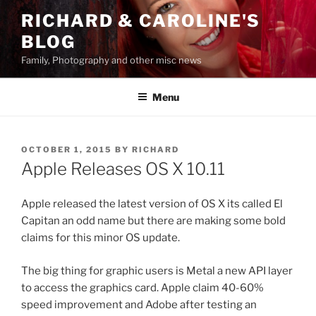
Skip
RICHARD & CAROLINE'S
to
BLOG
content
Family, Photography and other misc news
Menu
POSTED
OCTOBER 1, 2015
BY
RICHARD
ON
Apple Releases OS X 10.11
Apple released the latest version of OS X its called El
Capitan an odd name but there are making some bold
claims for this minor OS update.
The big thing for graphic users is Metal a new API layer
to access the graphics card. Apple claim 40-60%
speed improvement and Adobe after testing an