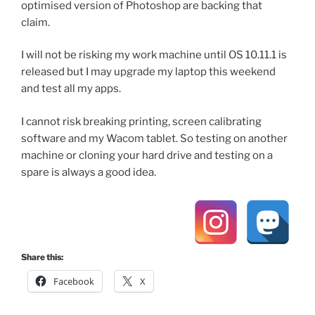
optimised version of Photoshop are backing that
claim.
I will not be risking my work machine until OS 10.11.1 is
released but I may upgrade my laptop this weekend
and test all my apps.
I cannot risk breaking printing, screen calibrating
software and my Wacom tablet. So testing on another
machine or cloning your hard drive and testing on a
spare is always a good idea.
Share this:
Facebook
X