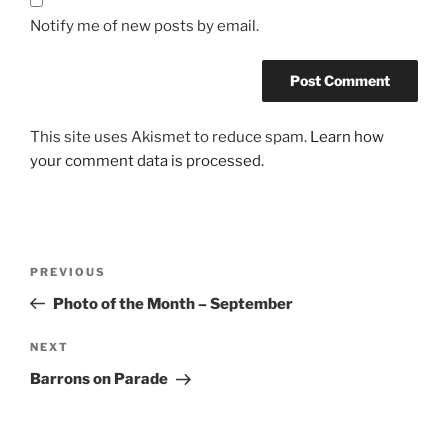
Notify me of new posts by email.
This site uses Akismet to reduce spam.
Learn how
your comment data is processed.
Post
Previous
PREVIOUS
navigation
Post
Photo of the Month – September
Next
NEXT
Post
Barrons on Parade