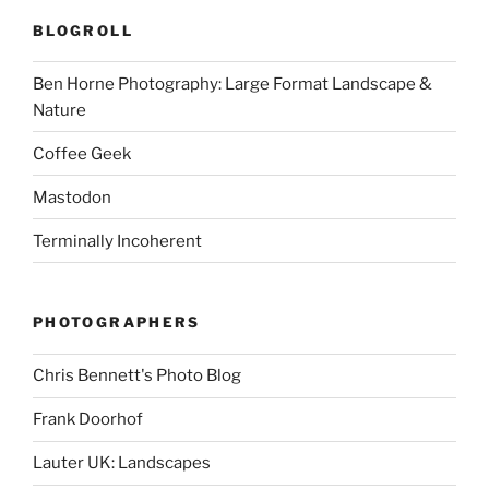
BLOGROLL
Ben Horne Photography: Large Format Landscape &
Nature
Coffee Geek
Mastodon
Terminally Incoherent
PHOTOGRAPHERS
Chris Bennett's Photo Blog
Frank Doorhof
Lauter UK: Landscapes