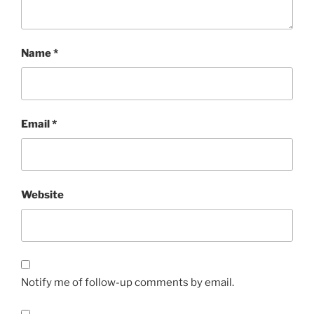
Name
*
Email
*
Website
Notify me of follow-up comments by email.