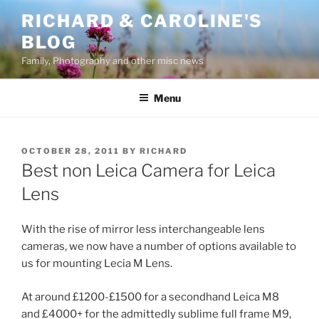
Skip
RICHARD & CAROLINE'S
to
BLOG
content
Family, Photography and other misc news
Menu
POSTED
OCTOBER 28, 2011
BY
RICHARD
ON
Best non Leica Camera for Leica
Lens
With the rise of mirror less interchangeable lens
cameras, we now have a number of options available to
us for mounting Lecia M Lens.
At around £1200-£1500 for a secondhand Leica M8
and £4000+ for the admittedly sublime full frame M9,