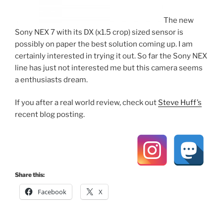
The new
Sony NEX 7 with its DX (x1.5 crop) sized sensor is
possibly on paper the best solution coming up. I am
certainly interested in trying it out. So far the Sony NEX
line has just not interested me but this camera seems
a enthusiasts dream.
If you after a real world review, check out
Steve Huff’s
recent blog posting.
Share this:
Facebook
X