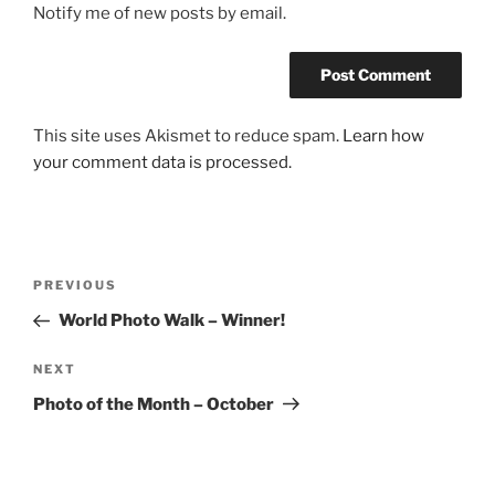
Notify me of new posts by email.
This site uses Akismet to reduce spam.
Learn how
your comment data is processed.
Post
Previous
PREVIOUS
navigation
Post
World Photo Walk – Winner!
Next
NEXT
Post
Photo of the Month – October