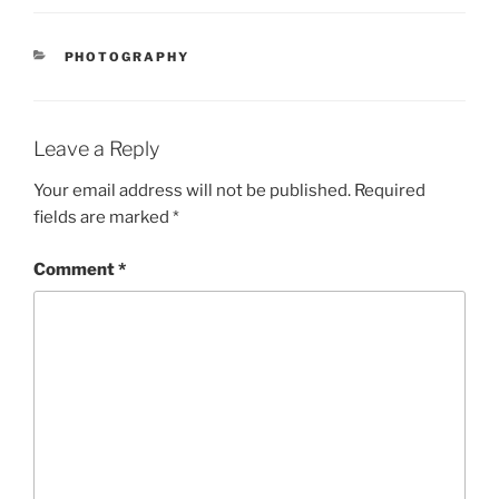
CATEGORIES
PHOTOGRAPHY
Leave a Reply
Your email address will not be published.
Required
fields are marked
*
Comment
*