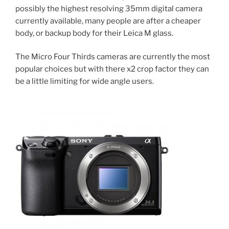
possibly the highest resolving 35mm digital camera
currently available, many people are after a cheaper
body, or backup body for their Leica M glass.
The Micro Four Thirds cameras are currently the most
popular choices but with there x2 crop factor they can
be a little limiting for wide angle users.