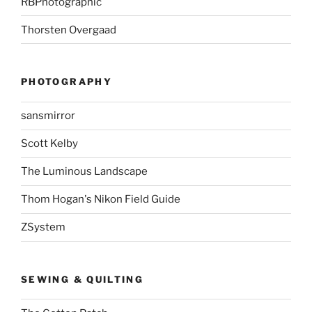
RBPhotographic
Thorsten Overgaad
PHOTOGRAPHY
sansmirror
Scott Kelby
The Luminous Landscape
Thom Hogan's Nikon Field Guide
ZSystem
SEWING & QUILTING