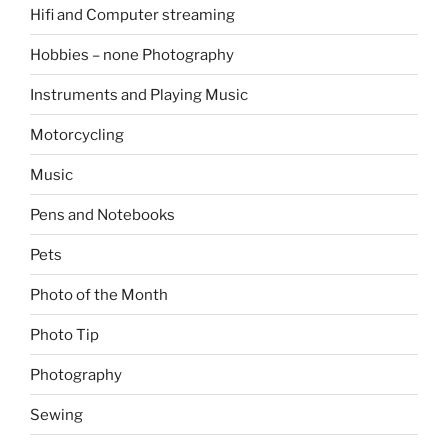
Hifi and Computer streaming
Hobbies – none Photography
Instruments and Playing Music
Motorcycling
Music
Pens and Notebooks
Pets
Photo of the Month
Photo Tip
Photography
Sewing