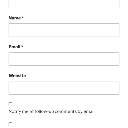
Name
*
Email
*
Website
Notify me of follow-up comments by email.