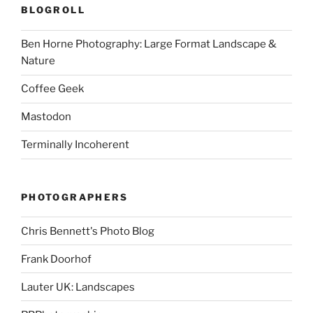
BLOGROLL
Ben Horne Photography: Large Format Landscape &
Nature
Coffee Geek
Mastodon
Terminally Incoherent
PHOTOGRAPHERS
Chris Bennett's Photo Blog
Frank Doorhof
Lauter UK: Landscapes