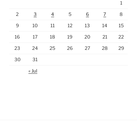
1
2
3
4
5
6
7
8
9
10
11
12
13
14
15
16
17
18
19
20
21
22
23
24
25
26
27
28
29
30
31
« Jul