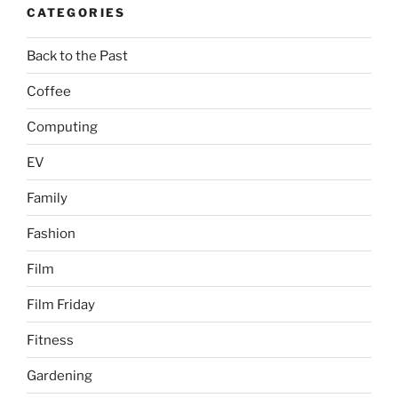
CATEGORIES
Back to the Past
Coffee
Computing
EV
Family
Fashion
Film
Film Friday
Fitness
Gardening