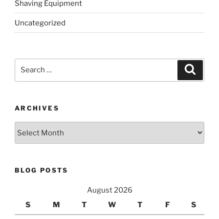
Shaving Equipment
Uncategorized
Search
Search
for:
ARCHIVES
Archives
BLOG POSTS
August 2026
S
M
T
W
T
F
S