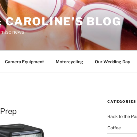
 CAROLINE'S BLOG
r misc news
Camera Equipment
Motorcycling
Our Wedding Day
CATEGORIES
 Prep
Back to the Pa
Coffee