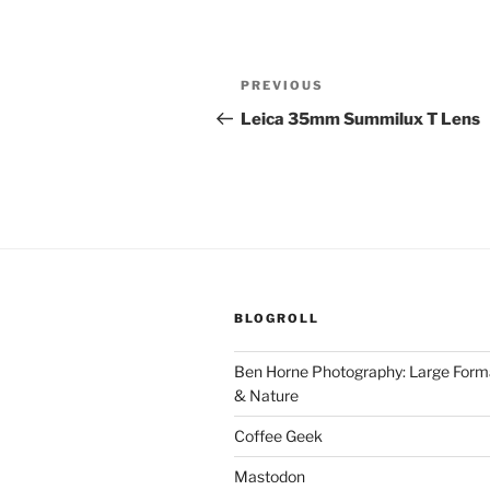
Post
Previous
PREVIOUS
navigation
Post
Leica 35mm Summilux T Lens
BLOGROLL
Ben Horne Photography: Large For
& Nature
Coffee Geek
Mastodon