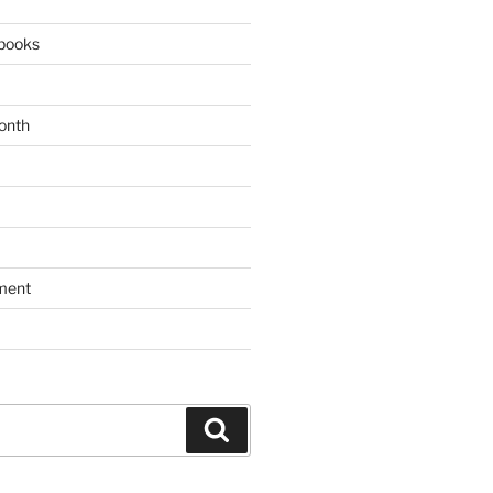
books
onth
ment
Search