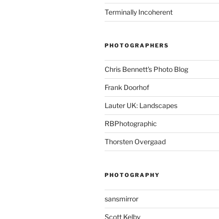
Terminally Incoherent
PHOTOGRAPHERS
Chris Bennett's Photo Blog
Frank Doorhof
Lauter UK: Landscapes
RBPhotographic
Thorsten Overgaad
PHOTOGRAPHY
sansmirror
Scott Kelby