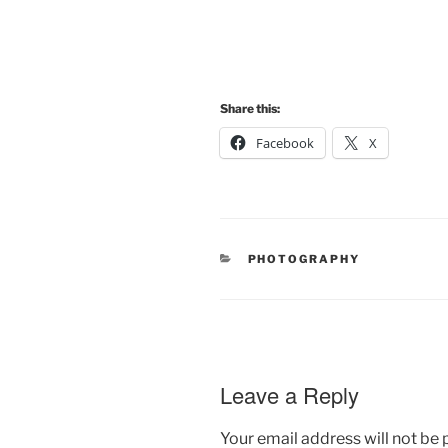
Share this:
Facebook
X
CATEGORIES
PHOTOGRAPHY
Leave a Reply
Your email address will not be 