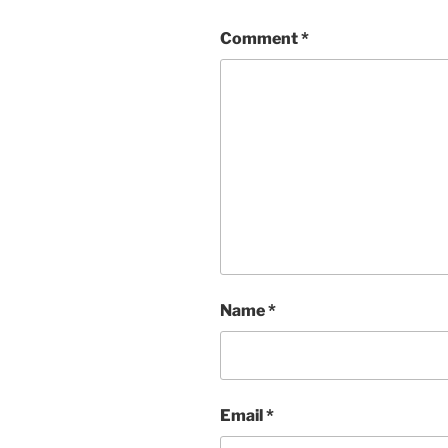
Comment
*
Name
*
Email
*