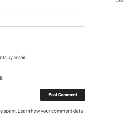
ts by email.
l.
uce spam.
Learn how your comment data