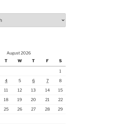
August 2026
T
W
T
F
S
1
4
5
6
7
8
11
12
13
14
15
18
19
20
21
22
25
26
27
28
29