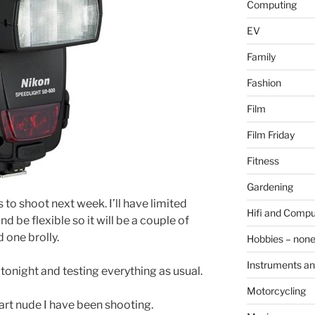
Computing
EV
Family
Fashion
Film
Film Friday
Fitness
Gardening
 to shoot next week. I’ll have limited
Hifi and Compu
d be flexible so it will be a couple of
 one brolly.
Hobbies – non
Instruments an
 tonight and testing everything as usual.
Motorcycling
 art nude I have been shooting.