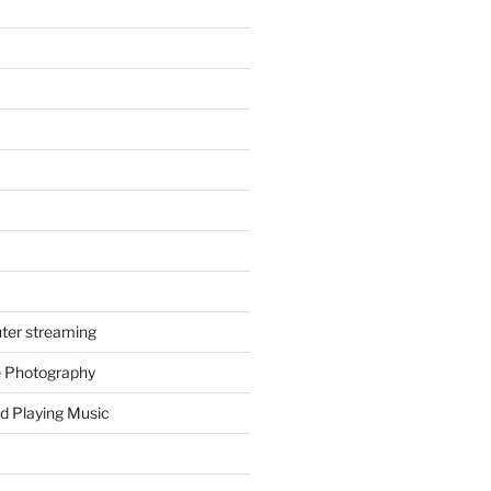
ter streaming
e Photography
d Playing Music