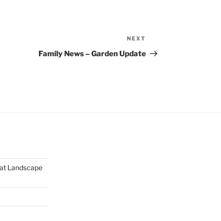
NEXT
Next
Post
Family News – Garden Update
mat Landscape