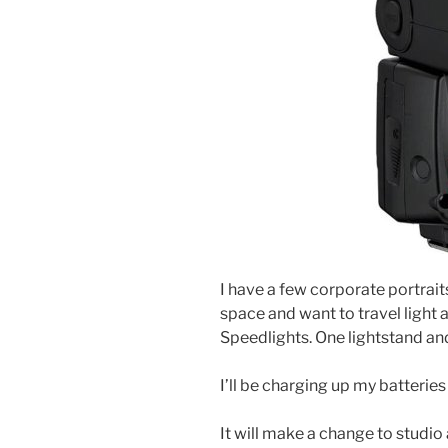
I have a few corporate portraits
space and want to travel light an
Speedlights. One lightstand and
I’ll be charging up my batteries
It will make a change to studio