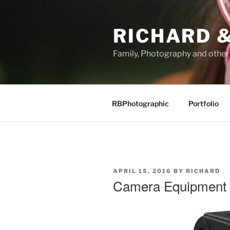
Skip
to
RICHARD &
content
Family, Photography and othe
RBPhotographic
Portfolio
POSTED
APRIL 15, 2016
BY
RICHARD
ON
Camera Equipment