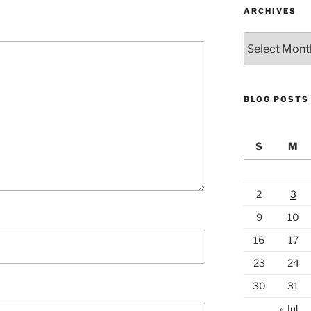
ARCHIVES
Archives
BLOG POSTS
S
M
2
3
9
10
16
17
23
24
30
31
« Jul