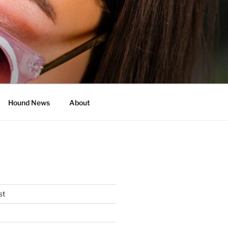
Hound News
About
st