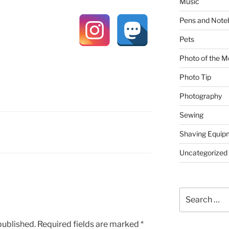
Music
Pens and Note
Pets
Photo of the M
Photo Tip
Photography
Sewing
Shaving Equip
Uncategorized
Search
for:
published.
Required fields are marked
*