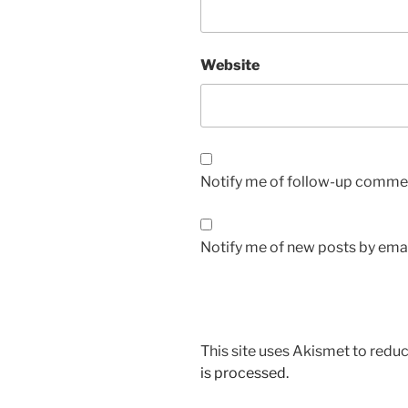
Website
Notify me of follow-up commen
Notify me of new posts by emai
This site uses Akismet to red
is processed.