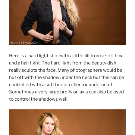
Here is a hard light shot with a little fill from a soft box
and a hair light. The hard light from the beauty dish
really sculpts the face. Many photographers would be
but off with the shadow under the neck but this can be
controlled with a soft box or reflector underneath.
Sometimes a very large brolly on axis can also be used
to control the shadows well.