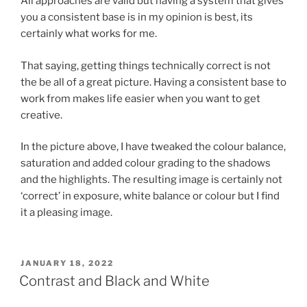
All approaches are valid but having a system that gives
you a consistent base is in my opinion is best, its
certainly what works for me.
That saying, getting things technically correct is not
the be all of a great picture. Having a consistent base to
work from makes life easier when you want to get
creative.
In the picture above, I have tweaked the colour balance,
saturation and added colour grading to the shadows
and the highlights. The resulting image is certainly not
‘correct’ in exposure, white balance or colour but I find
it a pleasing image.
POSTED
JANUARY 18, 2022
ON
Contrast and Black and White