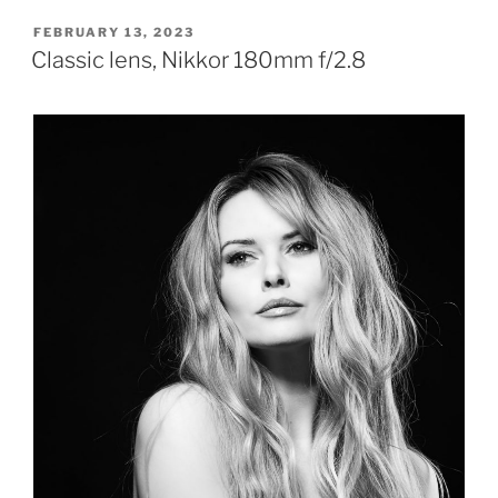
POSTED
FEBRUARY 13, 2023
ON
Classic lens, Nikkor 180mm f/2.8