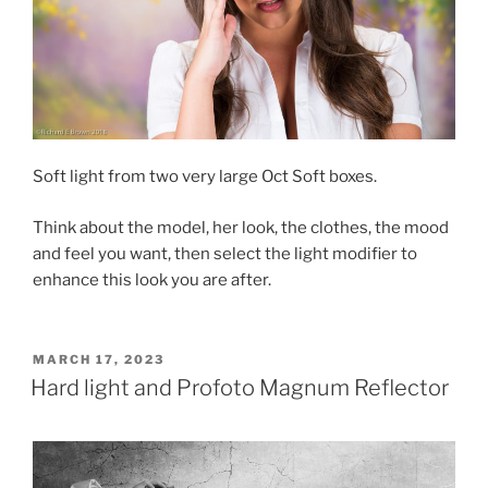
Soft light from two very large Oct Soft boxes.
Think about the model, her look, the clothes, the mood
and feel you want, then select the light modifier to
enhance this look you are after.
POSTED
MARCH 17, 2023
ON
Hard light and Profoto Magnum Reflector