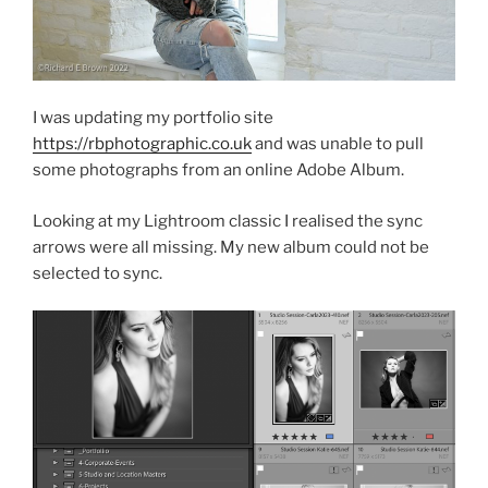
I was updating my portfolio site
https://rbphotographic.co.uk
and was unable to pull
some photographs from an online Adobe Album.
Looking at my Lightroom classic I realised the sync
arrows were all missing. My new album could not be
selected to sync.