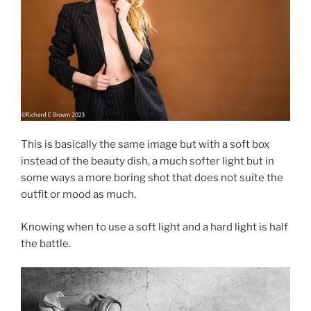
This is basically the same image but with a soft box
instead of the beauty dish, a much softer light but in
some ways a more boring shot that does not suite the
outfit or mood as much.
Knowing when to use a soft light and a hard light is half
the battle.