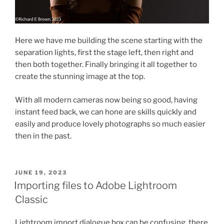
Here we have me building the scene starting with the
separation lights, first the stage left, then right and
then both together. Finally bringing it all together to
create the stunning image at the top.
With all modern cameras now being so good, having
instant feed back, we can hone are skills quickly and
easily and produce lovely photographs so much easier
then in the past.
POSTED
JUNE 19, 2023
ON
Importing files to Adobe Lightroom
Classic
Lightroom import dialogue box can be confusing, there