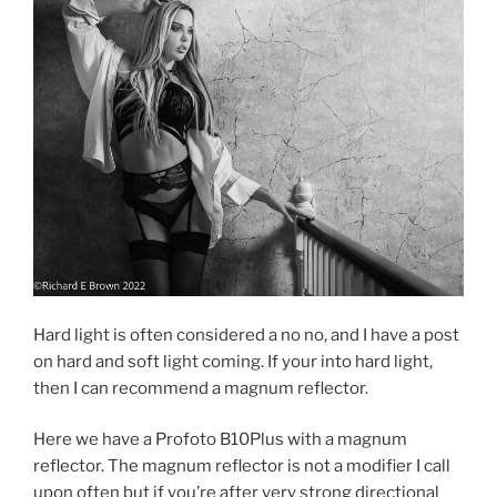
Hard light is often considered a no no, and I have a post
on hard and soft light coming. If your into hard light,
then I can recommend a magnum reflector.
Here we have a Profoto B10Plus with a magnum
reflector. The magnum reflector is not a modifier I call
upon often but if you’re after very strong directional