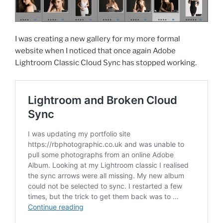
I was creating a new gallery for my more formal
website when I noticed that once again Adobe
Lightroom Classic Cloud Sync has stopped working.