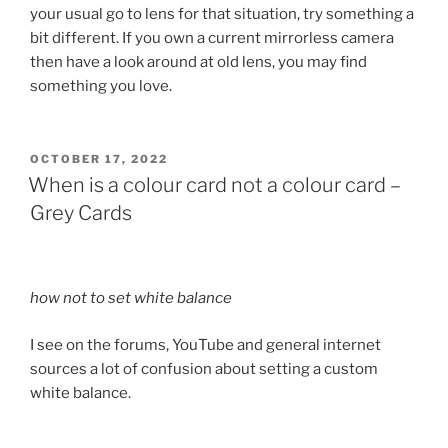
your usual go to lens for that situation, try something a
bit different. If you own a current mirrorless camera
then have a look around at old lens, you may find
something you love.
POSTED
OCTOBER 17, 2022
ON
When is a colour card not a colour card –
Grey Cards
how not to set white balance
I see on the forums, YouTube and general internet
sources a lot of confusion about setting a custom
white balance.