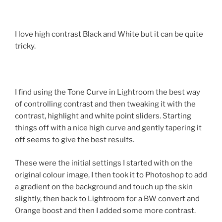
I love high contrast Black and White but it can be quite
tricky.
I find using the Tone Curve in Lightroom the best way
of controlling contrast and then tweaking it with the
contrast, highlight and white point sliders. Starting
things off with a nice high curve and gently tapering it
off seems to give the best results.
These were the initial settings I started with on the
original colour image, I then took it to Photoshop to add
a gradient on the background and touch up the skin
slightly, then back to Lightroom for a BW convert and
Orange boost and then I added some more contrast.