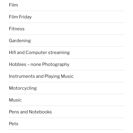
Film
Film Friday
Fitness
Gardening
Hifi and Computer streaming
Hobbies – none Photography
Instruments and Playing Music
Motorcycling
Music
Pens and Notebooks
Pets