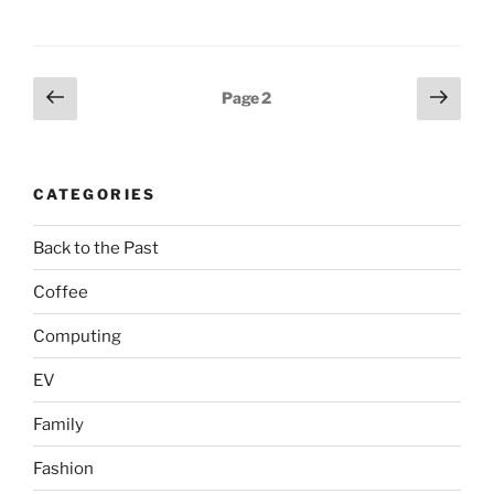
Posts
Previous
Next
Page
2
page
page
pagination
CATEGORIES
Back to the Past
Coffee
Computing
EV
Family
Fashion