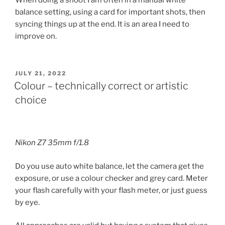
When doing a shoot I am often in a manual white
balance setting, using a card for important shots, then
syncing things up at the end. It is an area I need to
improve on.
POSTED
JULY 21, 2022
ON
Colour – technically correct or artistic
choice
Nikon Z7 35mm f/1.8
Do you use auto white balance, let the camera get the
exposure, or use a colour checker and grey card. Meter
your flash carefully with your flash meter, or just guess
by eye.