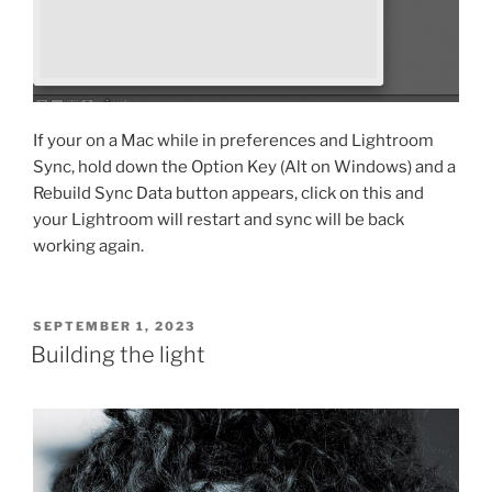
If your on a Mac while in preferences and Lightroom
Sync, hold down the Option Key (Alt on Windows) and a
Rebuild Sync Data button appears, click on this and
your Lightroom will restart and sync will be back
working again.
POSTED
SEPTEMBER 1, 2023
ON
Building the light