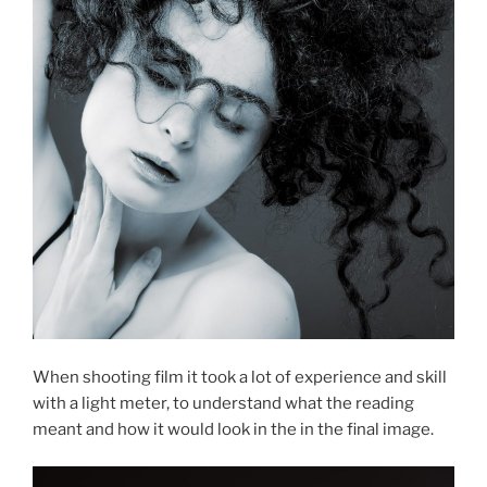
When shooting film it took a lot of experience and skill
with a light meter, to understand what the reading
meant and how it would look in the in the final image.