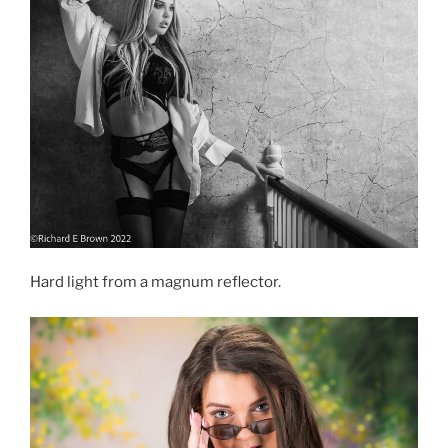
Hard light from a magnum reflector.