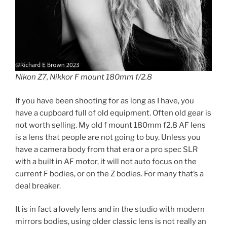
Nikon Z7, Nikkor F mount 180mm f/2.8
If you have been shooting for as long as I have, you
have a cupboard full of old equipment. Often old gear is
not worth selling. My old f mount 180mm f2.8 AF lens
is a lens that people are not going to buy. Unless you
have a camera body from that era or a pro spec SLR
with a built in AF motor, it will not auto focus on the
current F bodies, or on the Z bodies. For many that’s a
deal breaker.
It is in fact a lovely lens and in the studio with modern
mirrors bodies, using older classic lens is not really an