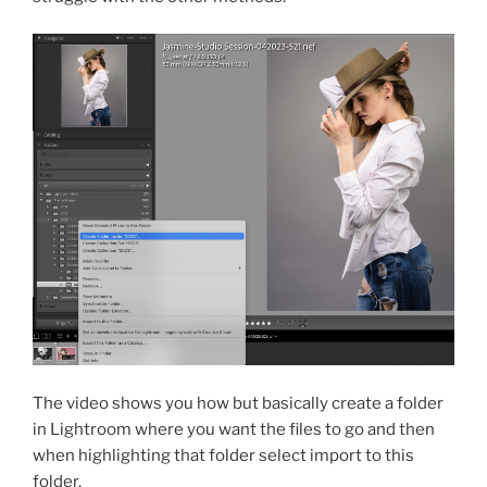
The video shows you how but basically create a folder
in Lightroom where you want the files to go and then
when highlighting that folder select import to this
folder.