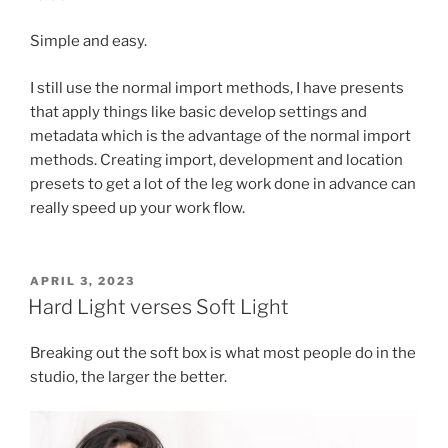
Simple and easy.
I still use the normal import methods, I have presents
that apply things like basic develop settings and
metadata which is the advantage of the normal import
methods. Creating import, development and location
presets to get a lot of the leg work done in advance can
really speed up your work flow.
POSTED
APRIL 3, 2023
ON
Hard Light verses Soft Light
Breaking out the soft box is what most people do in the
studio, the larger the better.