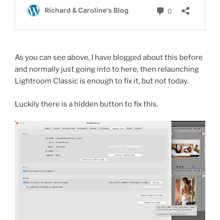
As you can see above, I have blogged about this before
and normally just going into to here, then relaunching
Lightroom Classic is enough to fix it, but not today.
Luckily there is a hidden button to fix this.