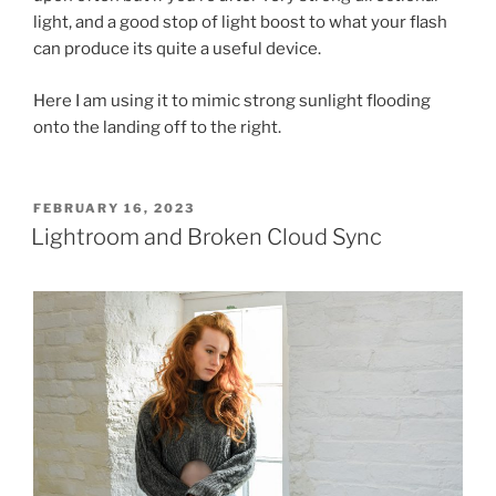
light, and a good stop of light boost to what your flash
can produce its quite a useful device.
Here I am using it to mimic strong sunlight flooding
onto the landing off to the right.
POSTED
FEBRUARY 16, 2023
ON
Lightroom and Broken Cloud Sync