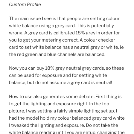
Custom Profile
The main issue I see is that people are setting colour
white balance using a grey card. This is potentially
wrong. A grey card is calibrated 18% grey in order for
you to get your metering correct. A colour checker
card to set white balance has a neutral grey or white, ie
the red green and blue channels are balanced.
Now you can buy 18% grey neutral grey cards, so these
can be used for exposure and for setting white
balance, but do not assume a grey card is neutral!
How to use also generates some debate. First thing is
to get the lighting and exposure right. In the top
picture, I was setting a fairly simple lighting set up. I
had the model hold my colour balanced grey card white
I tweaked the lighting and exposure. Do not take the
white balance reading until you are setup, changing the