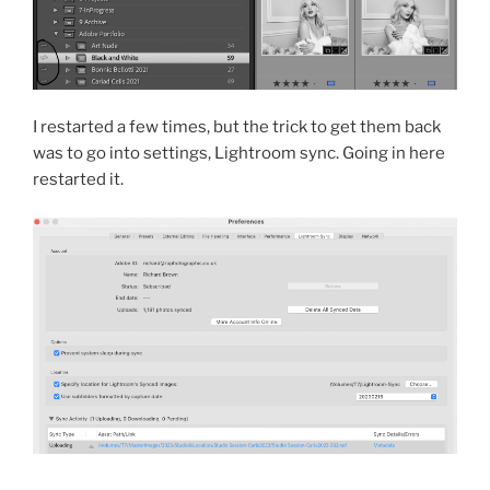
I restarted a few times, but the trick to get them back
was to go into settings, Lightroom sync. Going in here
restarted it.