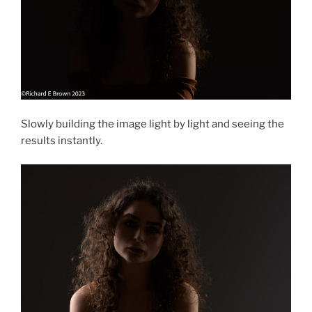
Slowly building the image light by light and seeing the
results instantly.