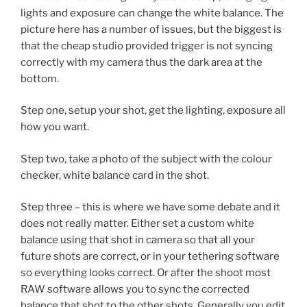
lights and exposure can change the white balance. The
picture here has a number of issues, but the biggest is
that the cheap studio provided trigger is not syncing
correctly with my camera thus the dark area at the
bottom.
Step one, setup your shot, get the lighting, exposure all
how you want.
Step two, take a photo of the subject with the colour
checker, white balance card in the shot.
Step three – this is where we have some debate and it
does not really matter. Either set a custom white
balance using that shot in camera so that all your
future shots are correct, or in your tethering software
so everything looks correct. Or after the shoot most
RAW software allows you to sync the corrected
balance that shot to the other shots. Generally you edit