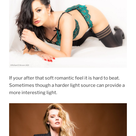
If your after that soft romantic feel it is hard to beat.
Sometimes though a harder light source can provide a
more interesting light.