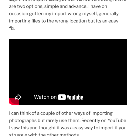
are two options, simple and advance. I have on
occasion gotten my import wrong myself, generally
importing files to the wrong location but its an easy
fix.
bad credit loans uk direct lenders
I can think of a couple of other ways of importing
photographs but rarely use them. Recently on YouTube
I saw this and thought it was a easy way to import if you
struggle with the other methods.