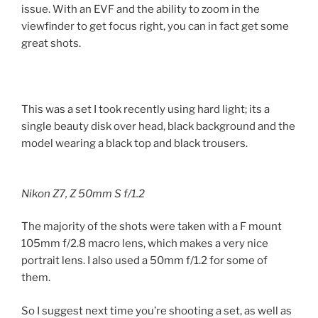
issue. With an EVF and the ability to zoom in the
viewfinder to get focus right, you can in fact get some
great shots.
This was a set I took recently using hard light; its a
single beauty disk over head, black background and the
model wearing a black top and black trousers.
Nikon Z7, Z 50mm S f/1.2
The majority of the shots were taken with a F mount
105mm f/2.8 macro lens, which makes a very nice
portrait lens. I also used a 50mm f/1.2 for some of
them.
So I suggest next time you’re shooting a set, as well as