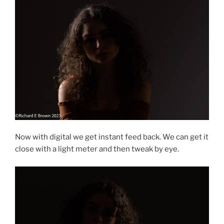
Now with digital we get instant feed back. We can get it
close with a light meter and then tweak by eye.