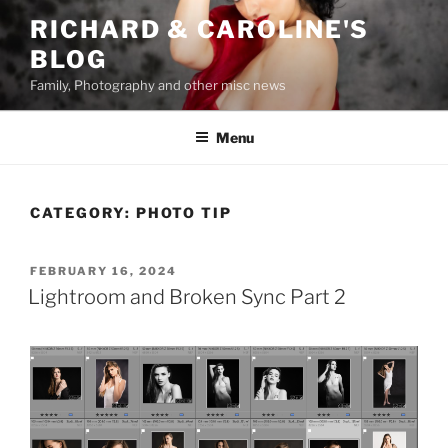
Skip
RICHARD & CAROLINE'S
to
BLOG
content
Family, Photography and other misc news
Menu
CATEGORY:
PHOTO TIP
POSTED
FEBRUARY 16, 2024
ON
Lightroom and Broken Sync Part 2