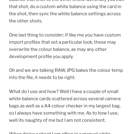
that shot, do a custom white balance using the card in
the shot, then sync the white balance settings across
the other shots.
One last thing to consider; if like me you have custom
import profiles that set a particular look, these may
overwrite the colour balance, as may any other
development profile you apply.
Oh and we are talking RAW, JPG bakes the colour temp
into the file, it needs to be right.
What do I use and how? Well I have a couple of small
white balance cards scattered across several camera
bags as well as a A4 colour checker in my largest bag,
so I always have something with me. As to how I use,
well its naughty of me but I am not consistent.