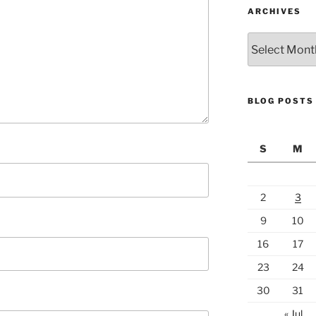
ARCHIVES
Archives
BLOG POSTS
S
M
2
3
9
10
16
17
23
24
30
31
« Jul