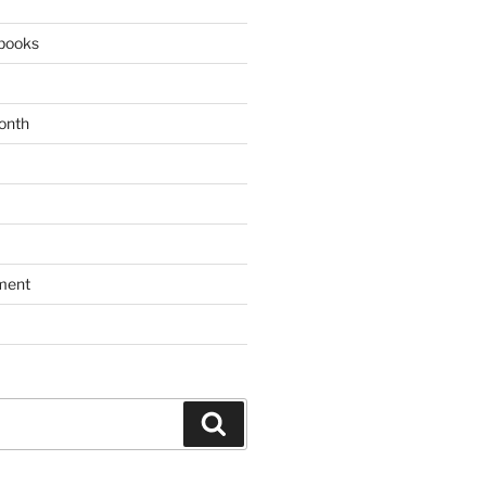
books
onth
ment
Search