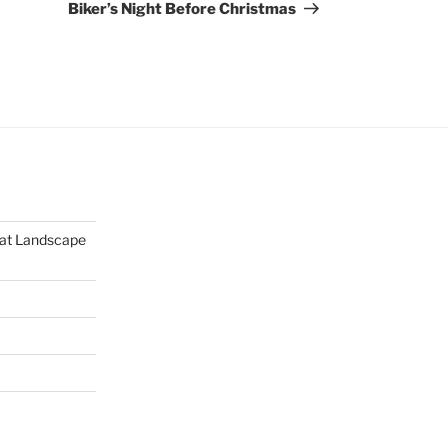
Post
Biker’s Night Before Christmas
mat Landscape