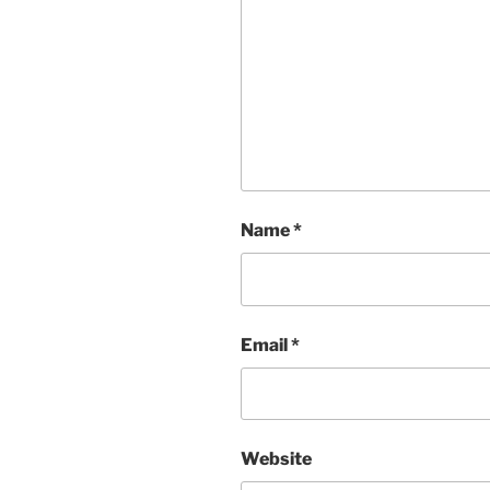
Name
*
Email
*
Website