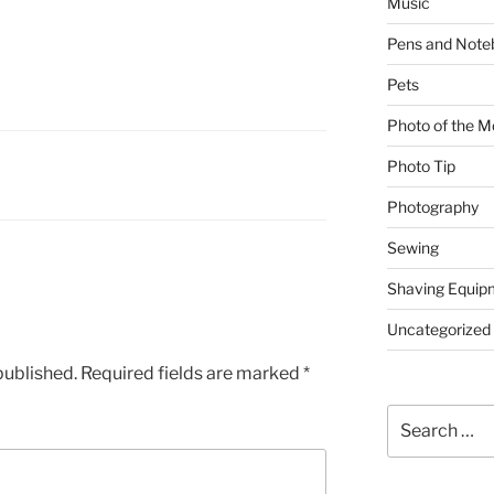
Music
Pens and Note
Pets
Photo of the M
Photo Tip
Photography
Sewing
Shaving Equip
Uncategorized
published.
Required fields are marked
*
Search
for: