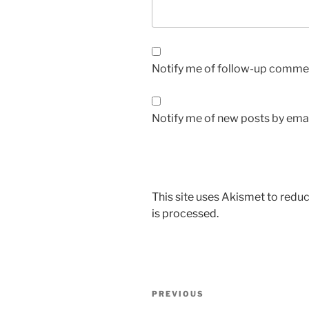
Notify me of follow-up commen
Notify me of new posts by emai
This site uses Akismet to red
is processed.
Post
Previous
PREVIOUS