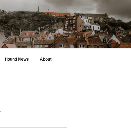
Hound News
About
st