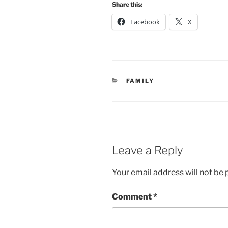
Share this:
Facebook
X
CATEGORIES
FAMILY
Leave a Reply
Your email address will not be 
Comment
*