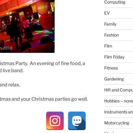
Computing
EV
Family
Fashion
Film
Film Friday
istmas Party. An evening of fine food, a
Fitness
 live band.
Gardening
and relax.
Hifi and Compu
tmas and your Christmas parties go well.
Hobbies – non
Instruments an
Motorcycling