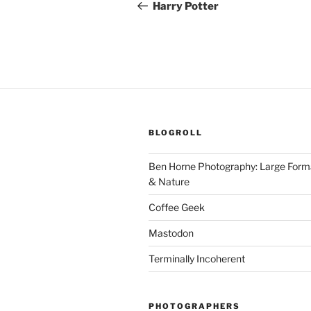
navigation
Post
Harry Potter
BLOGROLL
Ben Horne Photography: Large For
& Nature
Coffee Geek
Mastodon
Terminally Incoherent
PHOTOGRAPHERS