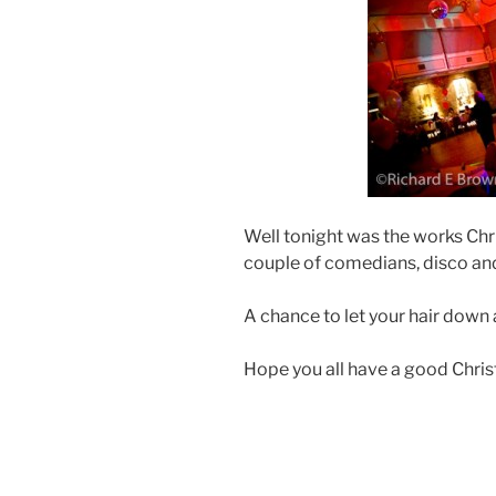
Well tonight was the works Chr
couple of comedians, disco and
A chance to let your hair down 
Hope you all have a good Chris