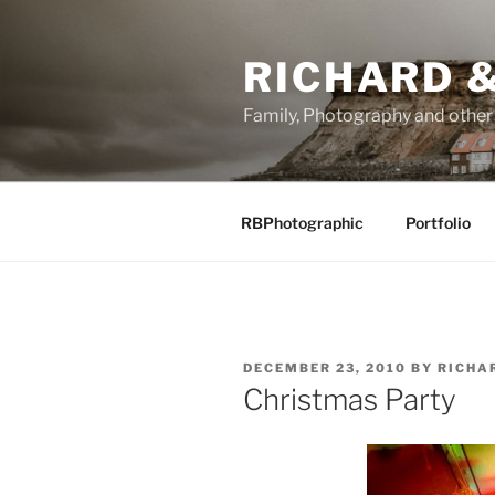
Skip
to
RICHARD &
content
Family, Photography and othe
RBPhotographic
Portfolio
POSTED
DECEMBER 23, 2010
BY
RICHA
ON
Christmas Party