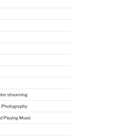
ter streaming
e Photography
d Playing Music