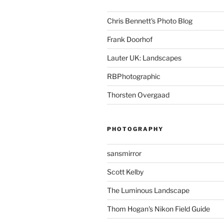
Chris Bennett's Photo Blog
Frank Doorhof
Lauter UK: Landscapes
RBPhotographic
Thorsten Overgaad
PHOTOGRAPHY
sansmirror
Scott Kelby
The Luminous Landscape
Thom Hogan's Nikon Field Guide