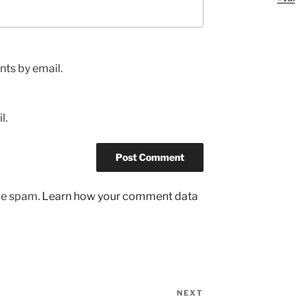
ts by email.
l.
uce spam.
Learn how your comment data
NEXT
Next