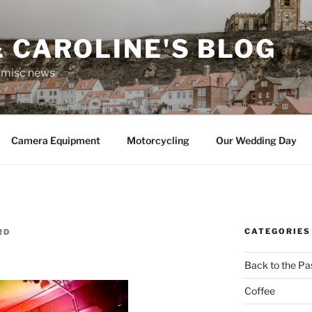
 CAROLINE'S BLOG
r misc news
Camera Equipment
Motorcycling
Our Wedding Day
CATEGORIES
RD
Back to the Pa
Coffee