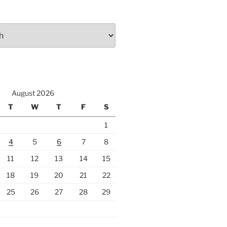
August 2026
T
W
T
F
S
1
4
5
6
7
8
11
12
13
14
15
18
19
20
21
22
25
26
27
28
29