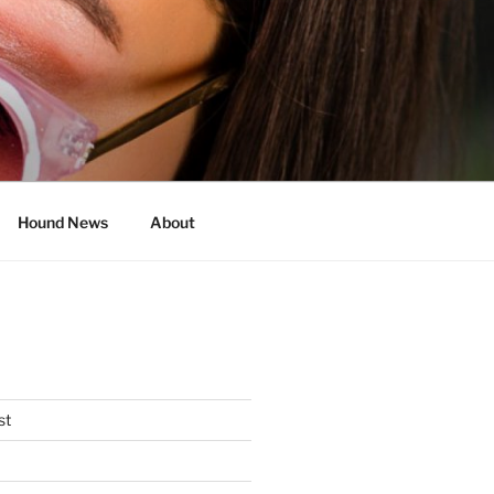
Hound News
About
st