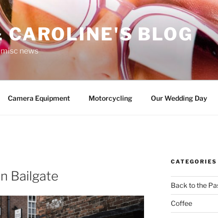
 CAROLINE'S BLOG
r misc news
Camera Equipment
Motorcycling
Our Wedding Day
CATEGORIES
ln Bailgate
Back to the Pa
Coffee