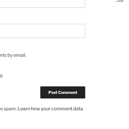
ts by email.
l.
uce spam.
Learn how your comment data