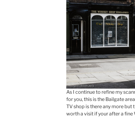
As I continue to refine my sca
for you, this is the Bailgate are
TV shop is there any more but t
worth a visit if your after a fin