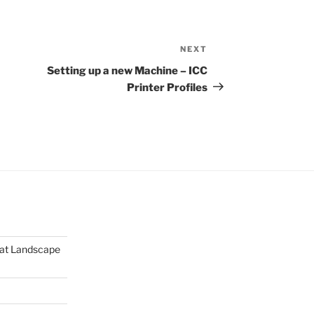
NEXT
Next
Post
Setting up a new Machine – ICC
Printer Profiles
mat Landscape