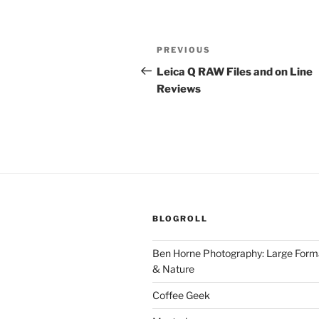
Post
Previous
PREVIOUS
navigation
Post
Leica Q RAW Files and on Line
Reviews
BLOGROLL
Ben Horne Photography: Large For
& Nature
Coffee Geek