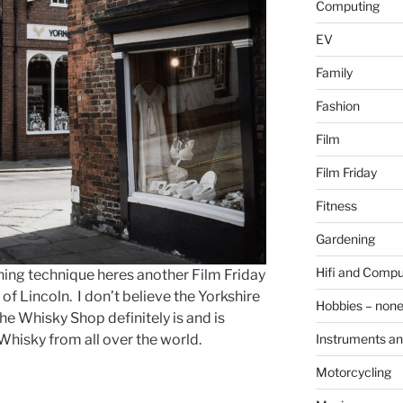
Computing
EV
Family
Fashion
Film
Film Friday
Fitness
Gardening
Hifi and Compu
nning technique heres another Film Friday
a of Lincoln. I don’t believe the Yorkshire
Hobbies – non
he Whisky Shop definitely is and is
e Whisky from all over the world.
Instruments an
Motorcycling