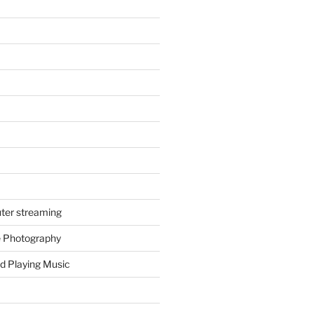
ter streaming
e Photography
d Playing Music