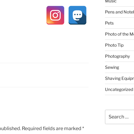
Music
Pens and Note
Pets
Photo of the M
Photo Tip
Photography
Sewing
Shaving Equip
Uncategorized
Search
for:
published.
Required fields are marked
*