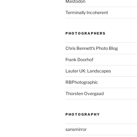
Mastodon
Terminally Incoherent
PHOTOGRAPHERS
Chris Bennett's Photo Blog
Frank Doorhof
Lauter UK: Landscapes
RBPhotographic
Thorsten Overgaad
PHOTOGRAPHY
sansmirror