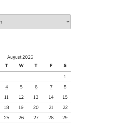
August 2026
T
W
T
F
S
1
4
5
6
7
8
11
12
13
14
15
18
19
20
21
22
25
26
27
28
29