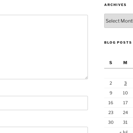
ARCHIVES
Archives
BLOG POSTS
S
M
2
3
9
10
16
17
23
24
30
31
« Jul