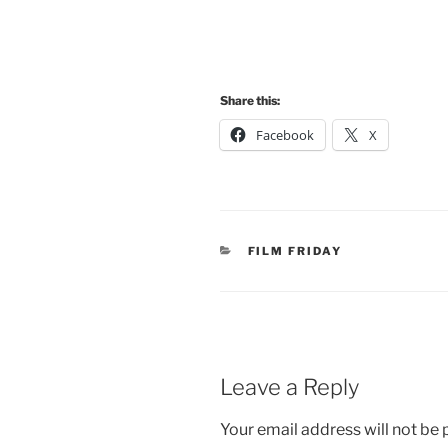
Share this:
Facebook
X
CATEGORIES
FILM FRIDAY
Leave a Reply
Your email address will not be 