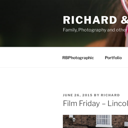
Skip
to
RICHARD &
content
Family, Photography and othe
RBPhotographic
Portfolio
POSTED
JUNE 26, 2015
BY
RICHARD
ON
Film Friday – Linco