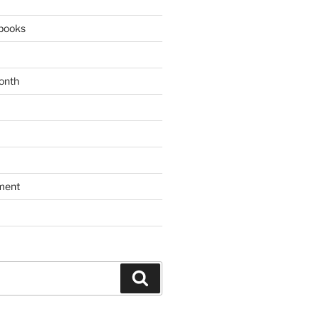
books
onth
ment
Search