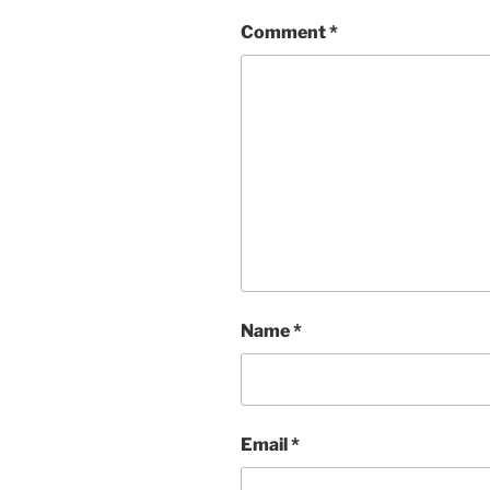
Comment
*
Name
*
Email
*