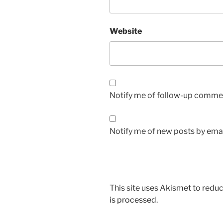
Website
Notify me of follow-up commen
Notify me of new posts by emai
This site uses Akismet to red
is processed.