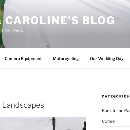
 CAROLINE'S BLOG
r misc news
Camera Equipment
Motorcycling
Our Wedding Day
CATEGORIES
n Landscapes
Back to the Pa
Coffee