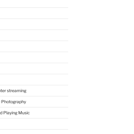
ter streaming
e Photography
d Playing Music