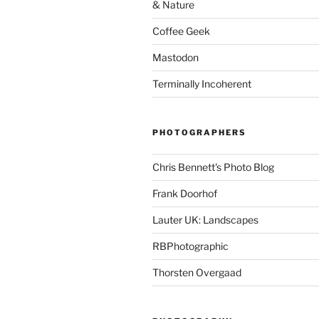
& Nature
Coffee Geek
Mastodon
Terminally Incoherent
PHOTOGRAPHERS
Chris Bennett's Photo Blog
Frank Doorhof
Lauter UK: Landscapes
RBPhotographic
Thorsten Overgaad