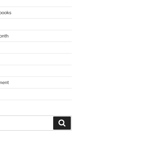
books
onth
ment
Search