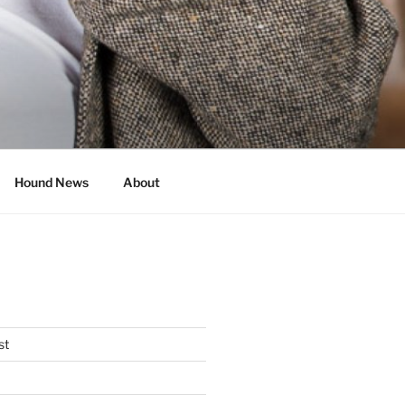
Hound News
About
st