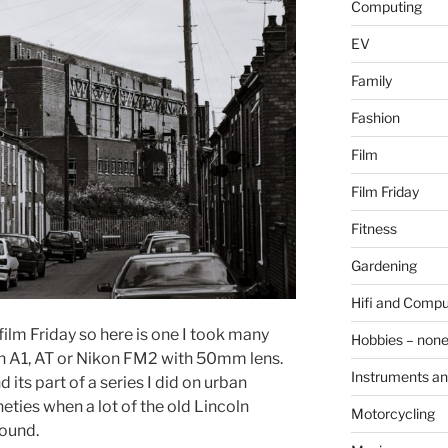
Computing
EV
Family
Fashion
Film
Film Friday
Fitness
Gardening
Hifi and Compu
film Friday so here is one I took many
Hobbies – non
on A1, AT or Nikon FM2 with 50mm lens.
Instruments an
 its part of a series I did on urban
eties when a lot of the old Lincoln
Motorcycling
round.