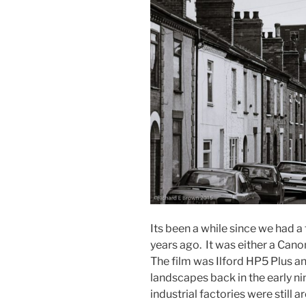
Its been a while since we had a 
years ago. It was either a Can
The film was Ilford HP5 Plus and
landscapes back in the early nin
industrial factories were still a