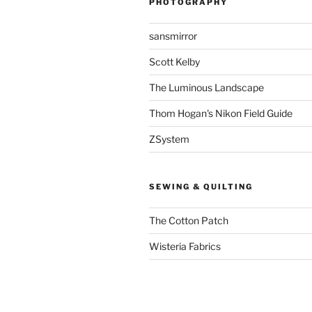
PHOTOGRAPHY
sansmirror
Scott Kelby
The Luminous Landscape
Thom Hogan's Nikon Field Guide
ZSystem
SEWING & QUILTING
The Cotton Patch
Wisteria Fabrics