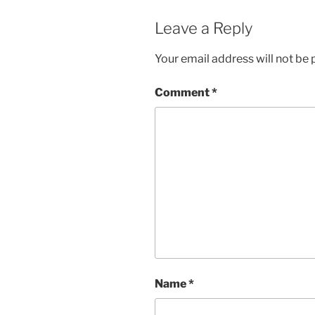
Leave a Reply
Your email address will not be 
Comment
*
Name
*