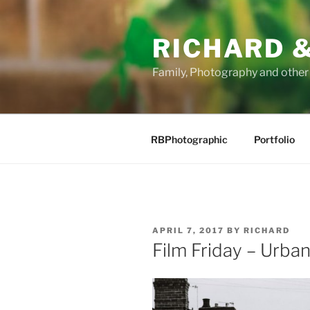
Skip
to
RICHARD &
content
Family, Photography and othe
RBPhotographic
Portfolio
POSTED
APRIL 7, 2017
BY
RICHARD
ON
Film Friday – Urba