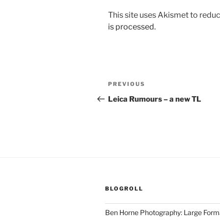
This site uses Akismet to red
is processed.
Post
Previous
PREVIOUS
navigation
Post
Leica Rumours – a new TL
BLOGROLL
Ben Horne Photography: Large For