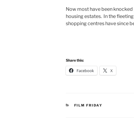
Now most have been knocked d
housing estates. In the fleeti
shopping centres have since b
Share this:
Facebook
X
CATEGORIES
FILM FRIDAY