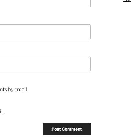
ts by email.
l.