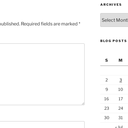
ARCHIVES
Archives
published.
Required fields are marked
*
BLOG POSTS
S
M
2
3
9
10
16
17
23
24
30
31
« Jul