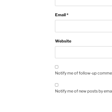
Email
*
Website
Notify me of follow-up commen
Notify me of new posts by emai