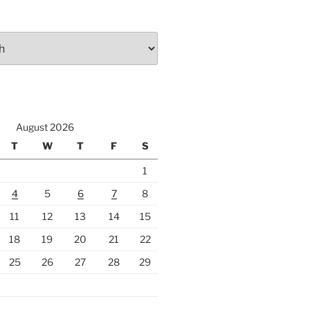
August 2026
T
W
T
F
S
1
4
5
6
7
8
11
12
13
14
15
18
19
20
21
22
25
26
27
28
29