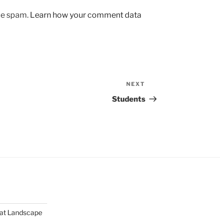
uce spam.
Learn how your comment data
NEXT
Next
Post
Students
mat Landscape