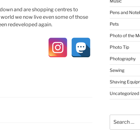
Music
own and are shopping centres to
Pens and Note
ng world we now live even some of those
Pets
een redeveloped again.
Photo of the M
Photo Tip
Photography
Sewing
Shaving Equip
Uncategorized
Search
for: