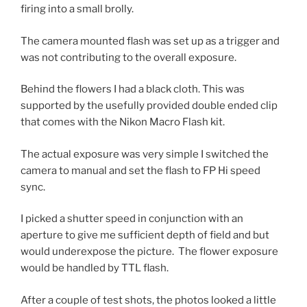
firing into a small brolly.
The camera mounted flash was set up as a trigger and
was not contributing to the overall exposure.
Behind the flowers I had a black cloth. This was
supported by the usefully provided double ended clip
that comes with the Nikon Macro Flash kit.
The actual exposure was very simple I switched the
camera to manual and set the flash to FP Hi speed
sync.
I picked a shutter speed in conjunction with an
aperture to give me sufficient depth of field and but
would underexpose the picture. The flower exposure
would be handled by TTL flash.
After a couple of test shots, the photos looked a little