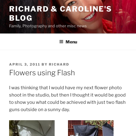
Skip
RICHARD & CAROLINE'S
to
BLOG
content
Family, Photography and other misc news
Menu
POSTED
APRIL 3, 2011
BY
RICHARD
ON
Flowers using Flash
I was thinking that I would have my next flower photo
shoot in the studio, but then I thought it would be good
to show you what could be achieved with just two flash
guns outside on a sunny day.