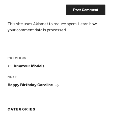
This site uses Akismet to reduce spam.
Learn how
your comment data is processed.
Post
Previous
PREVIOUS
navigation
Post
Amateur Models
Next
NEXT
Post
Happy Birthday Caroline
CATEGORIES