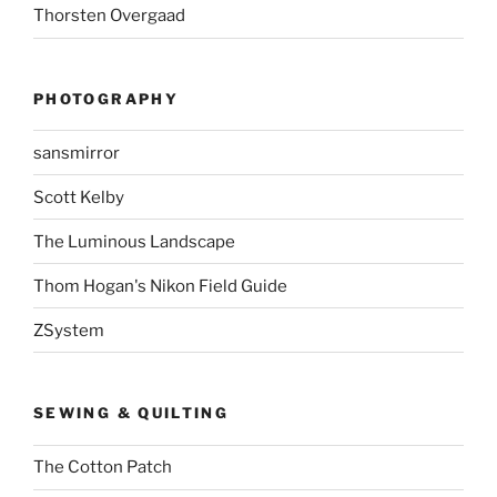
Thorsten Overgaad
PHOTOGRAPHY
sansmirror
Scott Kelby
The Luminous Landscape
Thom Hogan's Nikon Field Guide
ZSystem
SEWING & QUILTING
The Cotton Patch