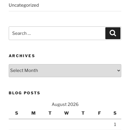
Uncategorized
Search
Search
for:
ARCHIVES
Archives
BLOG POSTS
August 2026
S
M
T
W
T
F
S
1