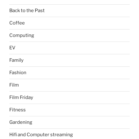
Back to the Past
Coffee
Computing
EV
Family
Fashion
Film
Film Friday
Fitness
Gardening
Hifi and Computer streaming