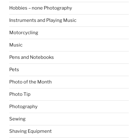
Hobbies – none Photography
Instruments and Playing Music
Motorcycling
Music
Pens and Notebooks
Pets
Photo of the Month
Photo Tip
Photography
Sewing
Shaving Equipment