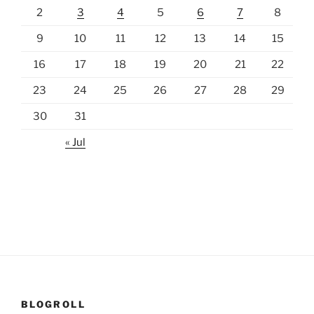
2
3
4
5
6
7
8
9
10
11
12
13
14
15
16
17
18
19
20
21
22
23
24
25
26
27
28
29
30
31
« Jul
BLOGROLL