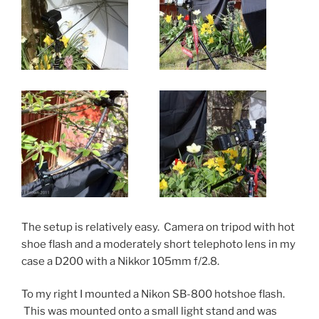
The setup is relatively easy. Camera on tripod with hot
shoe flash and a moderately short telephoto lens in my
case a D200 with a Nikkor 105mm f/2.8.
To my right I mounted a Nikon SB-800 hotshoe flash.
This was mounted onto a small light stand and was