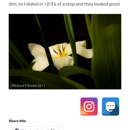
dim, so I dialed in +2/3’s of a stop and they looked good.
Share this: