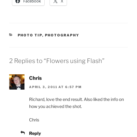
Facebook
X
CATEGORIES
PHOTO TIP
,
PHOTOGRAPHY
2 Replies to “Flowers using Flash”
Chris
APRIL 3, 2011 AT 6:57 PM
Richard, love the end result. Also liked the info on
how you achieved the shot.
Chris
Reply