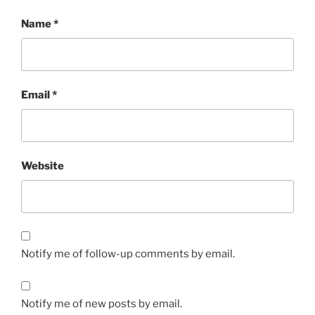
Name
*
Email
*
Website
Notify me of follow-up comments by email.
Notify me of new posts by email.