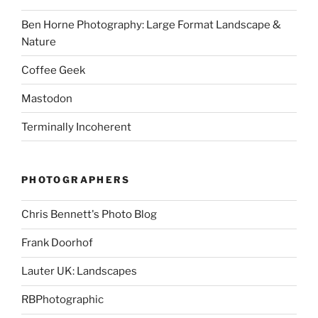
Ben Horne Photography: Large Format Landscape &
Nature
Coffee Geek
Mastodon
Terminally Incoherent
PHOTOGRAPHERS
Chris Bennett's Photo Blog
Frank Doorhof
Lauter UK: Landscapes
RBPhotographic