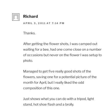
Richard
APRIL 3, 2011 AT 7:14 PM
Thanks.
After getting the flower shots, I was camped out
waiting for a bee, had one come close on a number
of occasions but never on the flower I was setup to
photo.
Managed to get five really good shots of the
flowers, saving one for a potential picture of the
month for April, but I really liked the odd
composition of this one.
Just shows what you can do with a tripod, light
stand, hot shoe flash and a brolly.