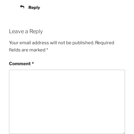
Reply
Leave a Reply
Your email address will not be published.
Required
fields are marked
*
Comment
*