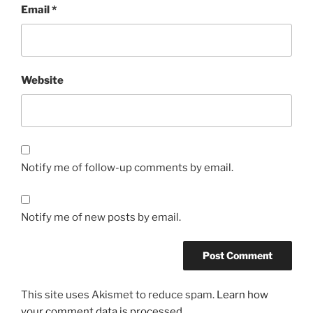
Email
*
Website
Notify me of follow-up comments by email.
Notify me of new posts by email.
This site uses Akismet to reduce spam.
Learn how
your comment data is processed.