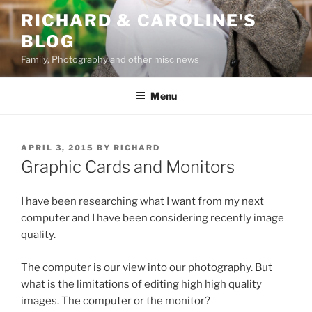
Skip
RICHARD & CAROLINE'S
to
BLOG
content
Family, Photography and other misc news
Menu
POSTED
APRIL 3, 2015
BY
RICHARD
ON
Graphic Cards and Monitors
I have been researching what I want from my next
computer and I have been considering recently image
quality.
The computer is our view into our photography. But
what is the limitations of editing high high quality
images. The computer or the monitor?