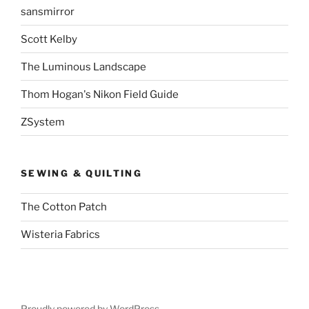
sansmirror
Scott Kelby
The Luminous Landscape
Thom Hogan's Nikon Field Guide
ZSystem
SEWING & QUILTING
The Cotton Patch
Wisteria Fabrics
Proudly powered by WordPress