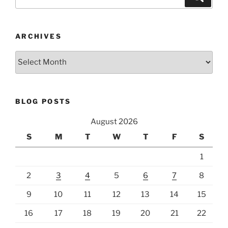
for:
ARCHIVES
Archives
BLOG POSTS
August 2026
S
M
T
W
T
F
S
1
2
3
4
5
6
7
8
9
10
11
12
13
14
15
16
17
18
19
20
21
22