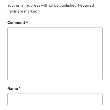
Your email address will not be published.
Required
fields are marked
*
Comment
*
Name
*