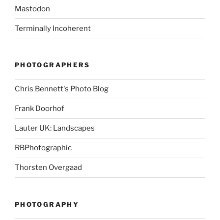
Mastodon
Terminally Incoherent
PHOTOGRAPHERS
Chris Bennett's Photo Blog
Frank Doorhof
Lauter UK: Landscapes
RBPhotographic
Thorsten Overgaad
PHOTOGRAPHY