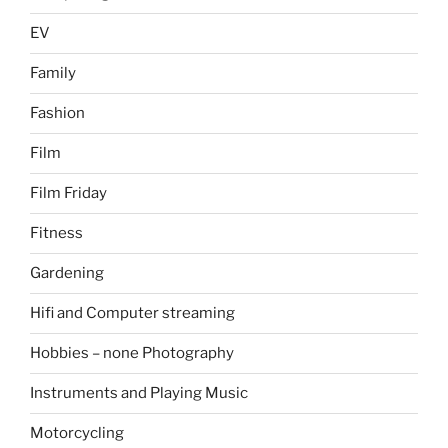
EV
Family
Fashion
Film
Film Friday
Fitness
Gardening
Hifi and Computer streaming
Hobbies – none Photography
Instruments and Playing Music
Motorcycling