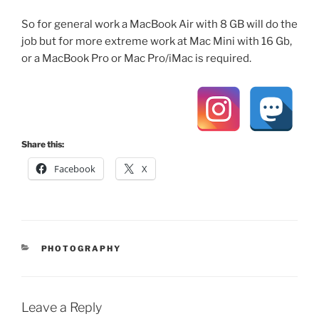
So for general work a MacBook Air with 8 GB will do the
job but for more extreme work at Mac Mini with 16 Gb,
or a MacBook Pro or Mac Pro/iMac is required.
Share this:
Facebook
X
CATEGORIES
PHOTOGRAPHY
Leave a Reply