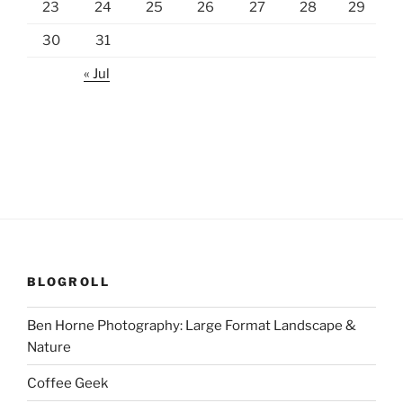
23
24
25
26
27
28
29
30
31
« Jul
BLOGROLL
Ben Horne Photography: Large Format Landscape &
Nature
Coffee Geek