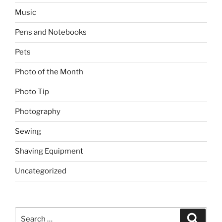
Music
Pens and Notebooks
Pets
Photo of the Month
Photo Tip
Photography
Sewing
Shaving Equipment
Uncategorized
Search
Search