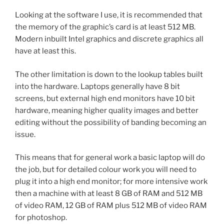
Looking at the software I use, it is recommended that
the memory of the graphic’s card is at least 512 MB.
Modern inbuilt Intel graphics and discrete graphics all
have at least this.
The other limitation is down to the lookup tables built
into the hardware. Laptops generally have 8 bit
screens, but external high end monitors have 10 bit
hardware, meaning higher quality images and better
editing without the possibility of banding becoming an
issue.
This means that for general work a basic laptop will do
the job, but for detailed colour work you will need to
plug it into a high end monitor; for more intensive work
then a machine with at least 8 GB of RAM and 512 MB
of video RAM, 12 GB of RAM plus 512 MB of video RAM
for photoshop.