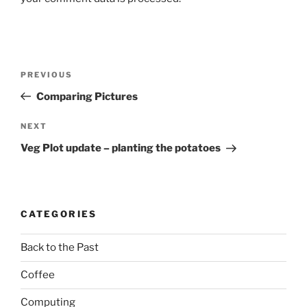
Post
Previous
PREVIOUS
navigation
Post
Comparing Pictures
Next
NEXT
Post
Veg Plot update – planting the potatoes
CATEGORIES
Back to the Past
Coffee
Computing