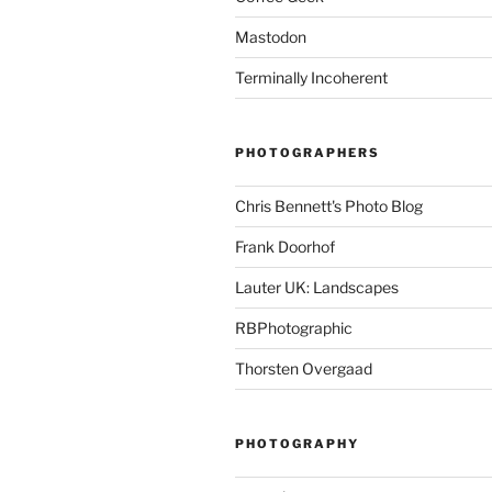
Mastodon
Terminally Incoherent
PHOTOGRAPHERS
Chris Bennett's Photo Blog
Frank Doorhof
Lauter UK: Landscapes
RBPhotographic
Thorsten Overgaad
PHOTOGRAPHY