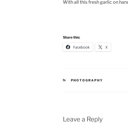
With all this fresh garlic on ha
Share this:
Facebook
X
CATEGORIES
PHOTOGRAPHY
Leave a Reply