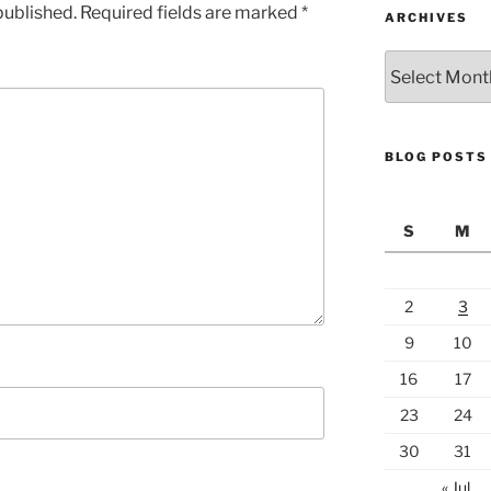
published.
Required fields are marked
*
ARCHIVES
Archives
BLOG POSTS
S
M
2
3
9
10
16
17
23
24
30
31
« Jul