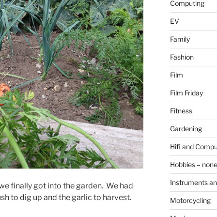
Computing
EV
Family
Fashion
Film
Film Friday
Fitness
Gardening
Hifi and Compu
Hobbies – non
Instruments an
 we finally got into the garden. We had
ush to dig up and the garlic to harvest.
Motorcycling