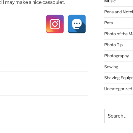
Music
nd I may make a nice cassoulet.
Pens and Note
Pets
Photo of the M
Photo Tip
Photography
Sewing
Shaving Equip
Uncategorized
Search
for: