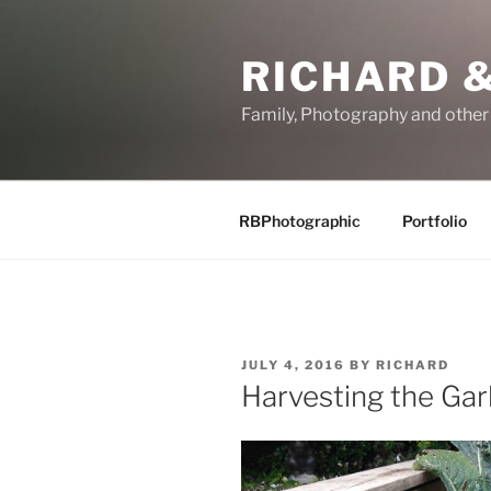
Skip
to
RICHARD &
content
Family, Photography and othe
RBPhotographic
Portfolio
POSTED
JULY 4, 2016
BY
RICHARD
ON
Harvesting the Garl