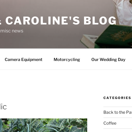
 CAROLINE'S BLOG
r misc news
Camera Equipment
Motorcycling
Our Wedding Day
CATEGORIES
ic
Back to the Pa
Coffee