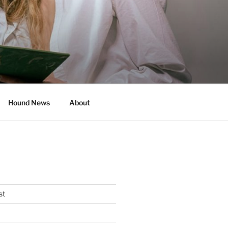
Hound News
About
st