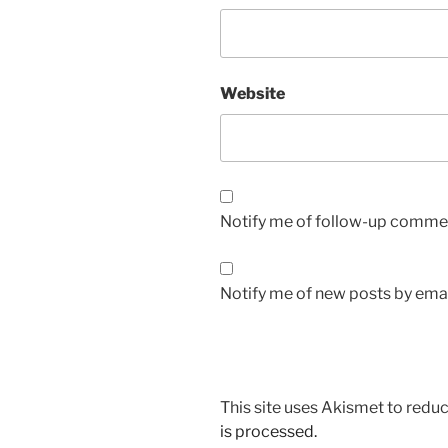
Website
Notify me of follow-up commen
Notify me of new posts by emai
This site uses Akismet to red
is processed.