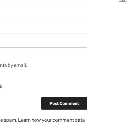
ts by email.
l.
uce spam.
Learn how your comment data