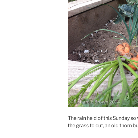
The rain held of this Sunday so
the grass to cut, an old thorn b