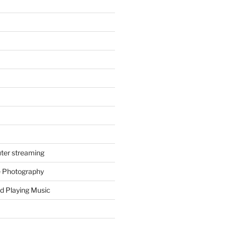
ter streaming
e Photography
d Playing Music