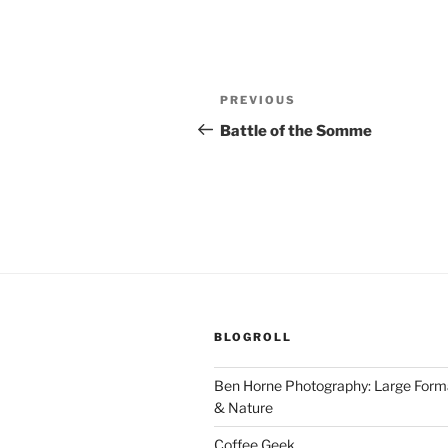
Post
Previous
PREVIOUS
navigation
Post
Battle of the Somme
BLOGROLL
Ben Horne Photography: Large For
& Nature
Coffee Geek