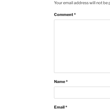
Your email address will not be 
Comment
*
Name
*
Email
*