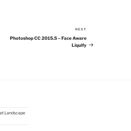
NEXT
Next
Post
Photoshop CC 2015.5 – Face Aware
Liquify
mat Landscape