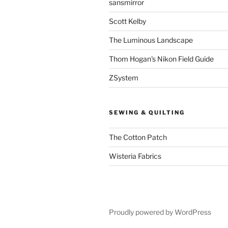
sansmirror
Scott Kelby
The Luminous Landscape
Thom Hogan's Nikon Field Guide
ZSystem
SEWING & QUILTING
The Cotton Patch
Wisteria Fabrics
Proudly powered by WordPress