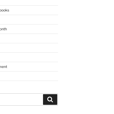
books
onth
ment
Search