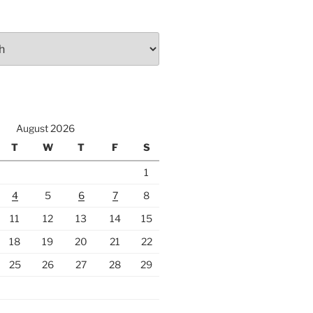
August 2026
T
W
T
F
S
1
4
5
6
7
8
11
12
13
14
15
18
19
20
21
22
25
26
27
28
29