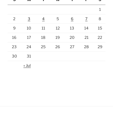
1
2
3
4
5
6
7
8
9
10
11
12
13
14
15
16
17
18
19
20
21
22
23
24
25
26
27
28
29
30
31
« Jul