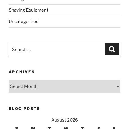
Shaving Equipment
Uncategorized
Search
Search
for:
ARCHIVES
Archives
BLOG POSTS
August 2026
S
M
T
W
T
F
S