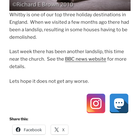
Whitby is one of our top three holiday destinations in
England. When we visited a few months ago there had
been a landslip, resulting in some houses having to be
demolished.
Last week there has been another landslip, this time
near the church. See the
BBC news website
for more
details.
Lets hope it does not get any worse.
Share this:
Facebook
X