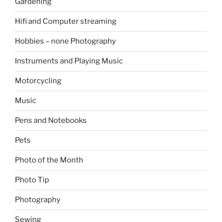
Gardening
Hifi and Computer streaming
Hobbies – none Photography
Instruments and Playing Music
Motorcycling
Music
Pens and Notebooks
Pets
Photo of the Month
Photo Tip
Photography
Sewing