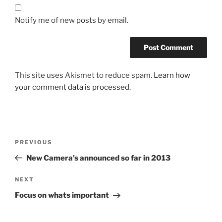
Notify me of new posts by email.
This site uses Akismet to reduce spam.
Learn how
your comment data is processed.
Post
Previous
PREVIOUS
navigation
Post
New Camera’s announced so far in 2013
Next
NEXT
Post
Focus on whats important