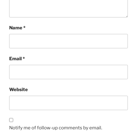
Name
*
Email
*
Website
Notify me of follow-up comments by email.