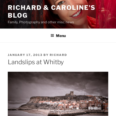
Skip
RICHARD & CAROLINE'S
to
BLOG
content
Family, Photography and other misc news
Menu
POSTED
JANUARY 17, 2013
BY
RICHARD
ON
Landslips at Whitby