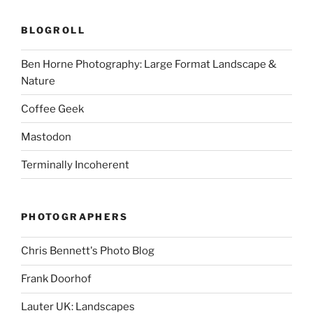
BLOGROLL
Ben Horne Photography: Large Format Landscape &
Nature
Coffee Geek
Mastodon
Terminally Incoherent
PHOTOGRAPHERS
Chris Bennett's Photo Blog
Frank Doorhof
Lauter UK: Landscapes