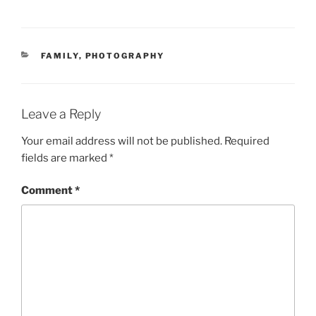
CATEGORIES
FAMILY
,
PHOTOGRAPHY
Leave a Reply
Your email address will not be published.
Required
fields are marked
*
Comment
*