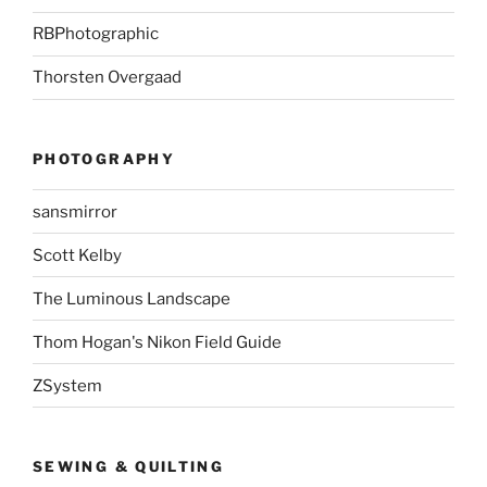
RBPhotographic
Thorsten Overgaad
PHOTOGRAPHY
sansmirror
Scott Kelby
The Luminous Landscape
Thom Hogan's Nikon Field Guide
ZSystem
SEWING & QUILTING