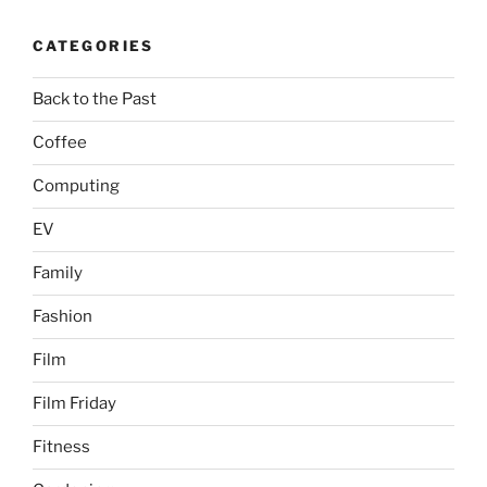
CATEGORIES
Back to the Past
Coffee
Computing
EV
Family
Fashion
Film
Film Friday
Fitness