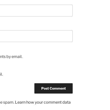
ts by email.
l.
uce spam.
Learn how your comment data