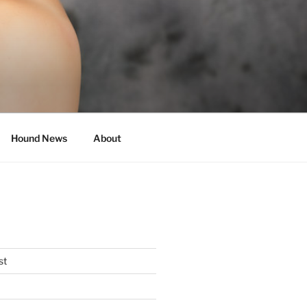
Hound News
About
st