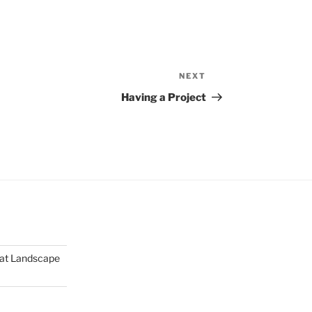
NEXT
Next
Post
Having a Project
mat Landscape