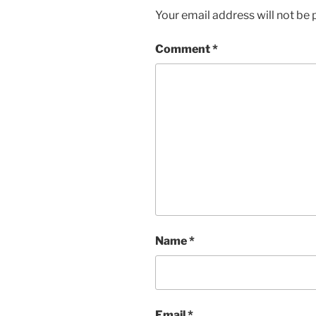
Your email address will not be 
Comment
*
Name
*
Email
*