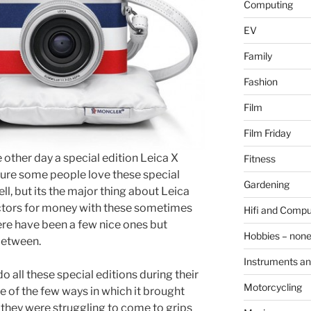
Computing
EV
Family
Fashion
Film
Film Friday
 other day a special edition Leica X
Fitness
sure some people love these special
Gardening
ell, but its the major thing about Leica
ectors for money with these sometimes
Hifi and Compu
ere have been a few nice ones but
Hobbies – non
 between.
Instruments an
o all these special editions during their
Motorcycling
one of the few ways in which it brought
hey were struggling to come to grips