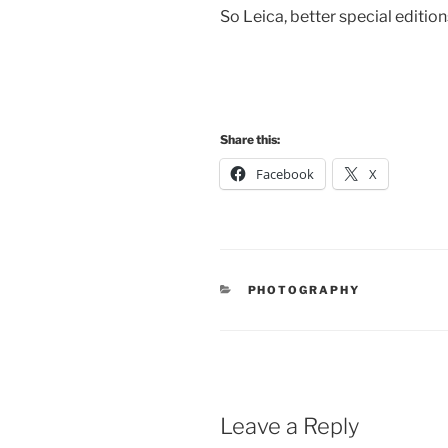
So Leica, better special edition
Share this:
Facebook
X
CATEGORIES
PHOTOGRAPHY
Leave a Reply