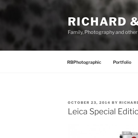
Skip
to
RICHARD &
content
Family, Photography and othe
RBPhotographic
Portfolio
POSTED
OCTOBER 23, 2014
BY
RICHAR
ON
Leica Special Editi