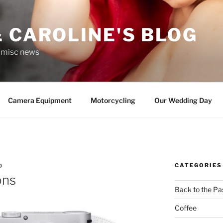
 CAROLINE'S BLOG
r misc news
Camera Equipment
Motorcycling
Our Wedding Day
CATEGORIES
D
ons
Back to the Pa
Coffee