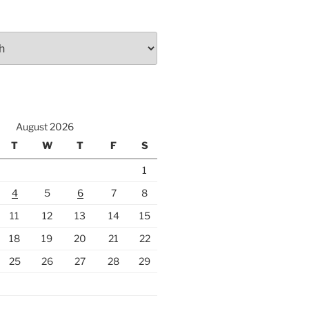
August 2026
T
W
T
F
S
1
4
5
6
7
8
11
12
13
14
15
18
19
20
21
22
25
26
27
28
29