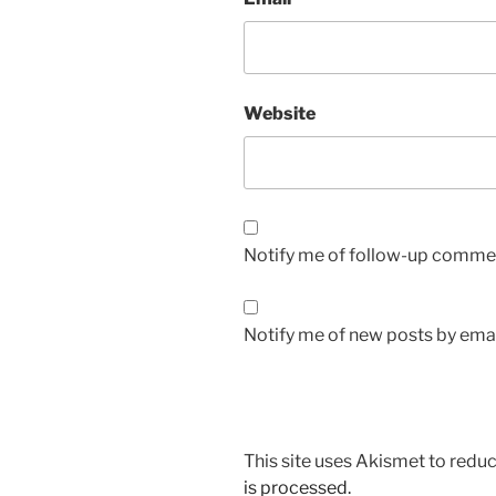
Website
Notify me of follow-up commen
Notify me of new posts by emai
This site uses Akismet to red
is processed.