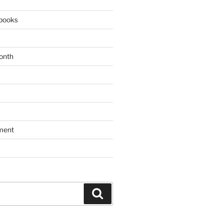
books
onth
ment
Search