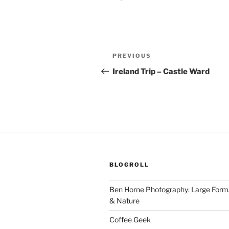
Post
Previous
PREVIOUS
navigation
Post
Ireland Trip – Castle Ward
BLOGROLL
Ben Horne Photography: Large For
& Nature
Coffee Geek