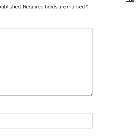
published.
Required fields are marked
*