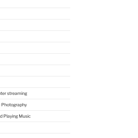
ter streaming
e Photography
d Playing Music