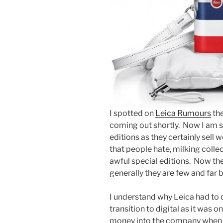
I spotted on
Leica Rumours
the
coming out shortly. Now I am 
editions as they certainly sell w
that people hate, milking coll
awful special editions. Now th
generally they are few and far
I understand why Leica had to d
transition to digital as it was 
money into the company when t