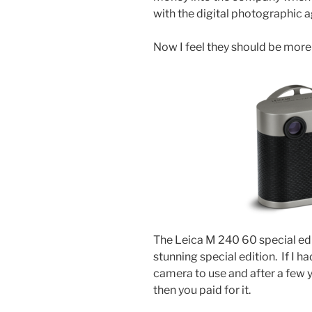
with the digital photographic a
Now I feel they should be more 
The Leica M 240 60 special ed
stunning special edition. If I 
camera to use and after a few y
then you paid for it.