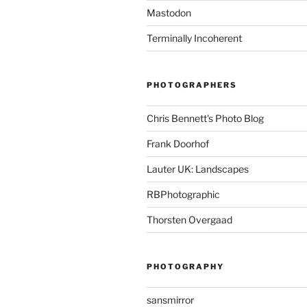
Mastodon
Terminally Incoherent
PHOTOGRAPHERS
Chris Bennett's Photo Blog
Frank Doorhof
Lauter UK: Landscapes
RBPhotographic
Thorsten Overgaad
PHOTOGRAPHY
sansmirror