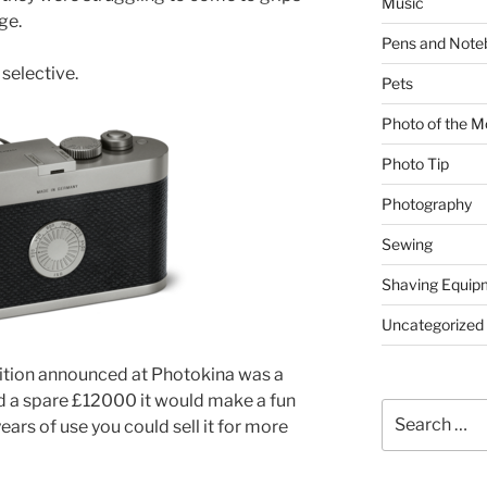
Music
ge.
Pens and Note
selective.
Pets
Photo of the M
Photo Tip
Photography
Sewing
Shaving Equip
Uncategorized
ition announced at Photokina was a
had a spare £12000 it would make a fun
Search
ears of use you could sell it for more
for: