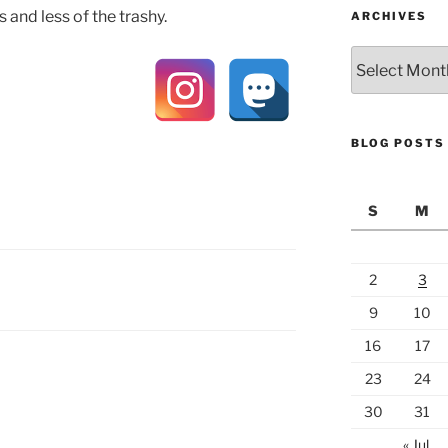
s and less of the trashy.
ARCHIVES
Archives
BLOG POSTS
S
M
2
3
9
10
16
17
23
24
30
31
« Jul