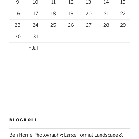
9
10
11
12
13
14
15
16
17
18
19
20
21
22
23
24
25
26
27
28
29
30
31
« Jul
BLOGROLL
Ben Horne Photography: Large Format Landscape &