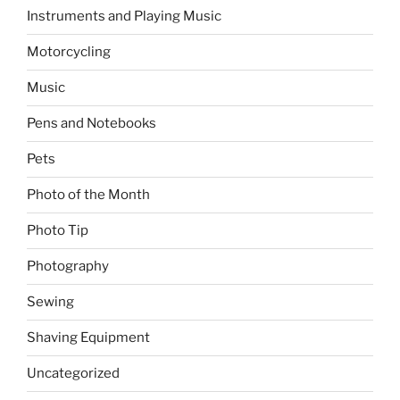
Instruments and Playing Music
Motorcycling
Music
Pens and Notebooks
Pets
Photo of the Month
Photo Tip
Photography
Sewing
Shaving Equipment
Uncategorized