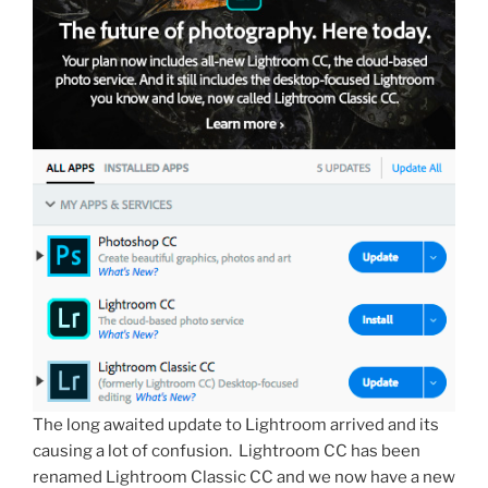
The long awaited update to Lightroom arrived and its
causing a lot of confusion. Lightroom CC has been
renamed Lightroom Classic CC and we now have a new