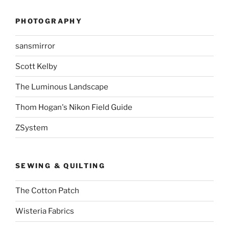
PHOTOGRAPHY
sansmirror
Scott Kelby
The Luminous Landscape
Thom Hogan's Nikon Field Guide
ZSystem
SEWING & QUILTING
The Cotton Patch
Wisteria Fabrics