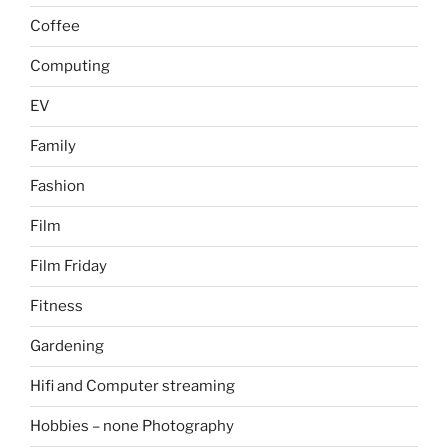
Coffee
Computing
EV
Family
Fashion
Film
Film Friday
Fitness
Gardening
Hifi and Computer streaming
Hobbies – none Photography