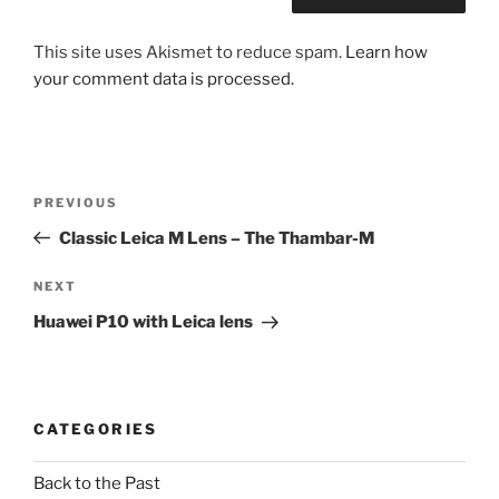
This site uses Akismet to reduce spam.
Learn how
your comment data is processed.
Post
Previous
PREVIOUS
navigation
Post
Classic Leica M Lens – The Thambar-M
Next
NEXT
Post
Huawei P10 with Leica lens
CATEGORIES
Back to the Past