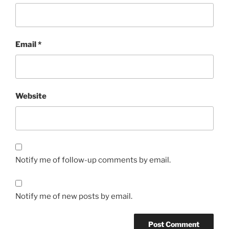
Email
*
Website
Notify me of follow-up comments by email.
Notify me of new posts by email.