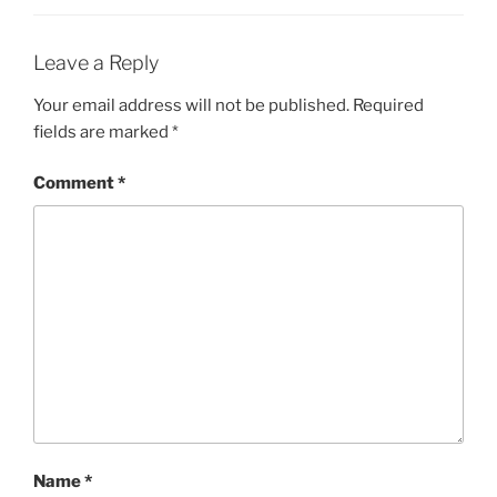
Leave a Reply
Your email address will not be published.
Required
fields are marked
*
Comment
*
Name
*