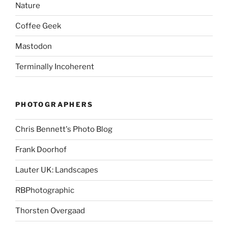
Nature
Coffee Geek
Mastodon
Terminally Incoherent
PHOTOGRAPHERS
Chris Bennett's Photo Blog
Frank Doorhof
Lauter UK: Landscapes
RBPhotographic
Thorsten Overgaad