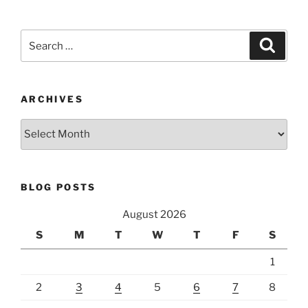
Search
Search
for:
ARCHIVES
Archives
BLOG POSTS
August 2026
S
M
T
W
T
F
S
1
2
3
4
5
6
7
8