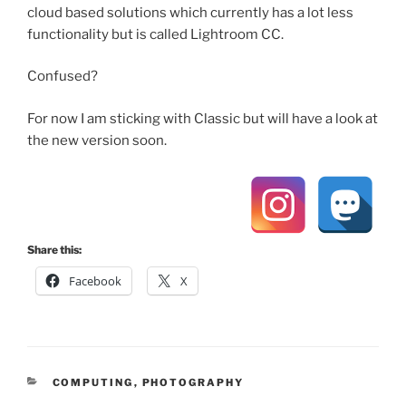
cloud based solutions which currently has a lot less
functionality but is called Lightroom CC.
Confused?
For now I am sticking with Classic but will have a look at
the new version soon.
Share this:
Facebook
X
CATEGORIES
COMPUTING
,
PHOTOGRAPHY