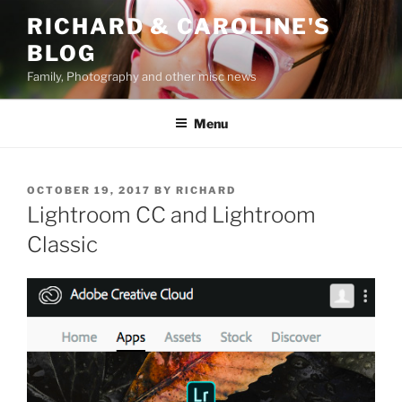
Skip
RICHARD & CAROLINE'S
to
BLOG
content
Family, Photography and other misc news
Menu
POSTED
OCTOBER 19, 2017
BY
RICHARD
ON
Lightroom CC and Lightroom
Classic