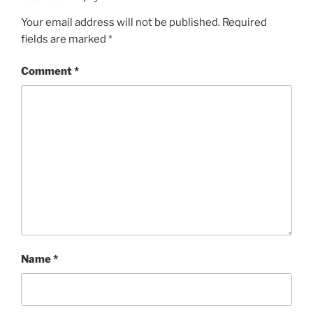
Your email address will not be published.
Required
fields are marked
*
Comment
*
Name
*