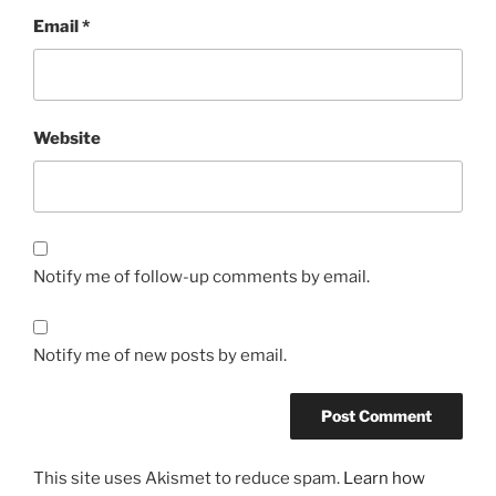
Email
*
Website
Notify me of follow-up comments by email.
Notify me of new posts by email.
This site uses Akismet to reduce spam.
Learn how