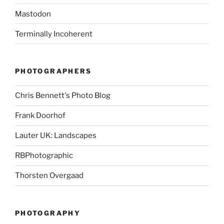
Mastodon
Terminally Incoherent
PHOTOGRAPHERS
Chris Bennett's Photo Blog
Frank Doorhof
Lauter UK: Landscapes
RBPhotographic
Thorsten Overgaad
PHOTOGRAPHY