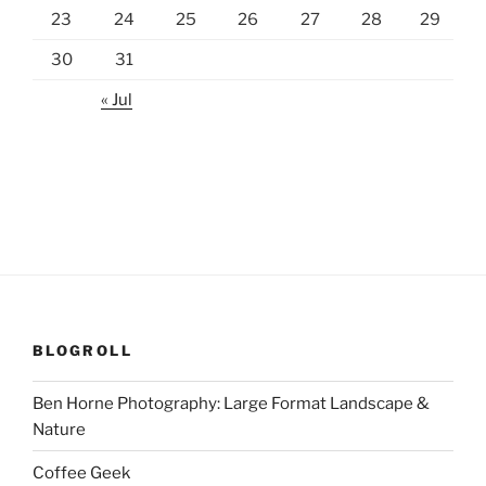
23
24
25
26
27
28
29
30
31
« Jul
BLOGROLL
Ben Horne Photography: Large Format Landscape &
Nature
Coffee Geek