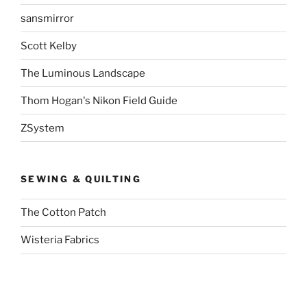
sansmirror
Scott Kelby
The Luminous Landscape
Thom Hogan's Nikon Field Guide
ZSystem
SEWING & QUILTING
The Cotton Patch
Wisteria Fabrics