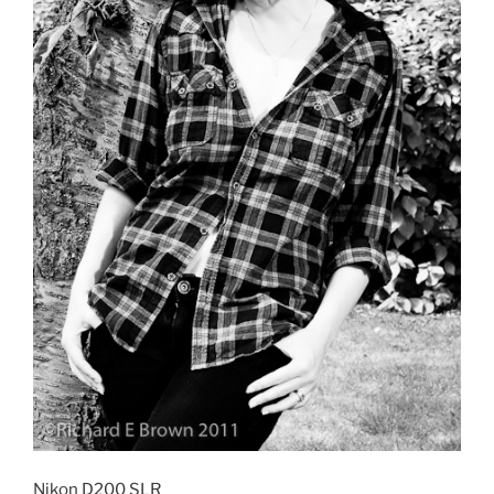
Nikon D200 SLR