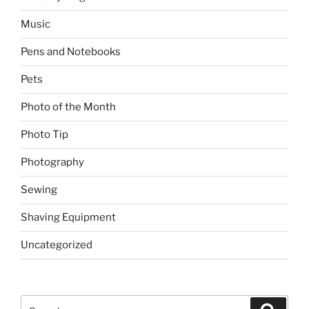
Music
Pens and Notebooks
Pets
Photo of the Month
Photo Tip
Photography
Sewing
Shaving Equipment
Uncategorized
Search
Search