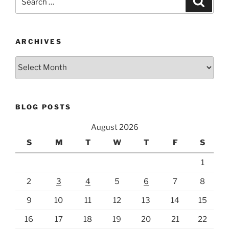
for:
ARCHIVES
Archives
BLOG POSTS
August 2026
S
M
T
W
T
F
S
1
2
3
4
5
6
7
8
9
10
11
12
13
14
15
16
17
18
19
20
21
22