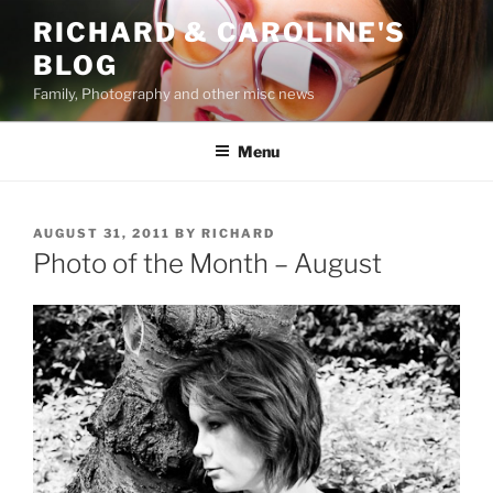
Skip
RICHARD & CAROLINE'S
to
BLOG
content
Family, Photography and other misc news
Menu
POSTED
AUGUST 31, 2011
BY
RICHARD
ON
Photo of the Month – August