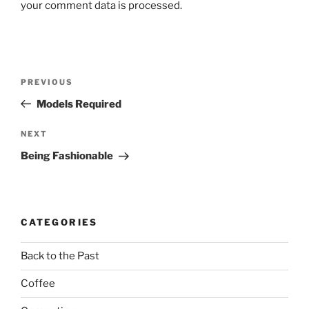
your comment data is processed.
Post
Previous
PREVIOUS
navigation
Post
Models Required
Next
NEXT
Post
Being Fashionable
CATEGORIES
Back to the Past
Coffee