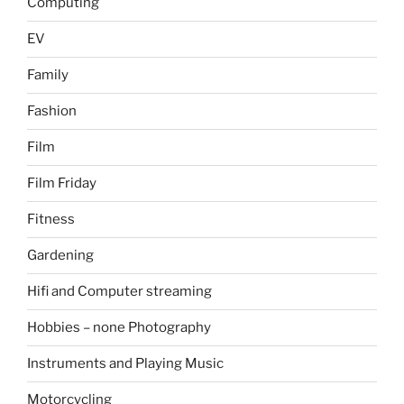
Computing
EV
Family
Fashion
Film
Film Friday
Fitness
Gardening
Hifi and Computer streaming
Hobbies – none Photography
Instruments and Playing Music
Motorcycling