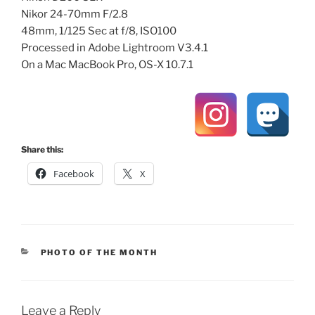
Nikor 24-70mm F/2.8
48mm, 1/125 Sec at f/8, ISO100
Processed in Adobe Lightroom V3.4.1
On a Mac MacBook Pro, OS-X 10.7.1
Share this:
Facebook
X
CATEGORIES
PHOTO OF THE MONTH
Leave a Reply